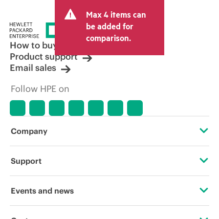
and may include other fees such as sales
Max 4 items can
tax/VAT and shipping. The transactional
price set by the reseller may vary from
be added for
other resellers and the indicative price
comparison.
displayed. Indicative pricing may include
How to buy
limited-time promotional offers. HPE
Product support
reserves the right to make pricing
Email sales
adjustments at any time for reasons
including, but not limited to, changing
Follow HPE on
market conditions, product
discontinuation, restricted product
availability, promotion end of life, and
errors in advertisements.
Company
About HPE
Support
Accessibility
Operational support services
Events and news
Careers
Product return and recycling
Events