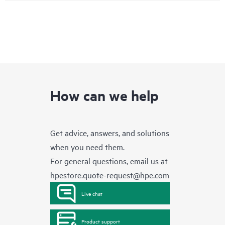
How can we help
Get advice, answers, and solutions
when you need them.
For general questions, email us at
hpestore.quote-request@hpe.com
Live chat
Product support