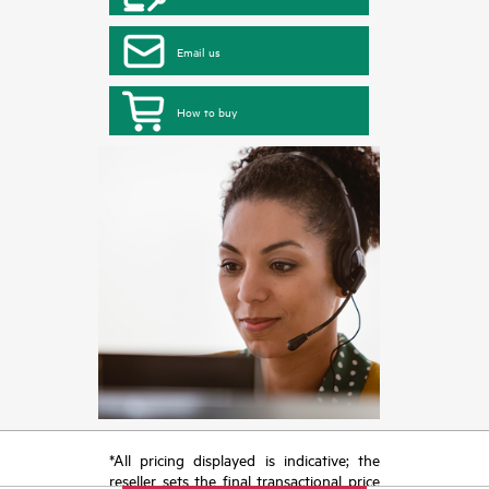
Email us
How to buy
*All pricing displayed is indicative; the
reseller sets the final transactional price