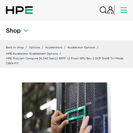
Shop
Back to shop
Options
Accelerators
Accelerator Options
HPE Accelerator Enablement Options
HPE ProLiant Compute DL345 Gen12 8SFF x2 Front GPU Box 1 OCP SlotB Tri‑Mode
Cable Kit