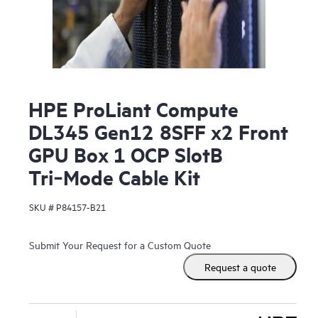
HPE ProLiant Compute
DL345 Gen12 8SFF x2 Front
GPU Box 1 OCP SlotB
Tri‑Mode Cable Kit
SKU #
P84157-B21
Submit Your Request for a Custom Quote
Request a quote