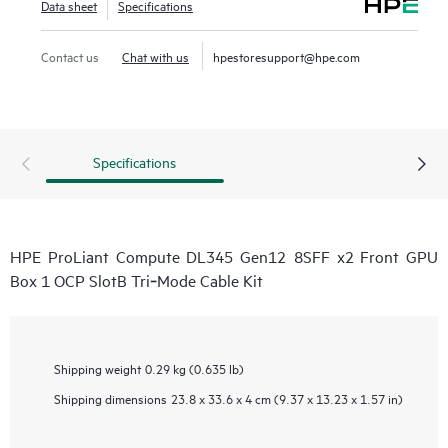
Data sheet
Specifications
Contact us
Chat with us
hpestoresupport@hpe.com
Specifications
HPE ProLiant Compute DL345 Gen12 8SFF x2 Front GPU
Box 1 OCP SlotB Tri‑Mode Cable Kit
Shipping weight
0.29 kg (0.635 lb)
Shipping dimensions
23.8 x 33.6 x 4 cm (9.37 x 13.23 x 1.57 in)