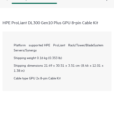
HPE ProLiant DL300 Gen10 Plus GPU 8‑pin Cable Kit
Platform supported
HPE ProLiant Rack/Tower/BladeSystem
Servers/Synergy
Shipping weight
0.16 kg (0.353 lb)
Shipping dimensions
21.49 x 30.51 x 3.51 cm (8.46 x 12.01 x
1.38 in)
Cable type
GPU 2x 8-pin Cable Kit