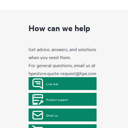
How can we help
Get advice, answers, and solutions
when you need them.
For general questions, email us at
hpestore.quote-request@hpe.com
Live chat
Product support
Email us