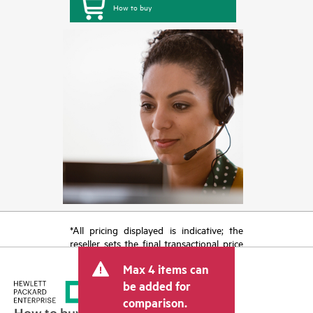
How to buy
*All pricing displayed is indicative; the
reseller sets the final transactional price
and may include other fees such as sales
Max 4 items can
tax/VAT and shipping. The transactional
price set by the reseller may vary from
be added for
other resellers and the indicative price
comparison.
displayed. Indicative pricing may include