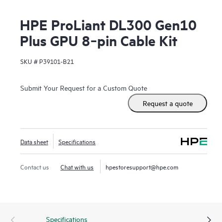
HPE ProLiant DL300 Gen10
Plus GPU 8‑pin Cable Kit
SKU #
P39101-B21
Submit Your Request for a Custom Quote
Request a quote
Data sheet
Specifications
Contact us
Chat with us
hpestoresupport@hpe.com
Specifications