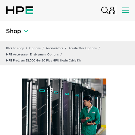
Shop
Back to shop
Options
Accelerators
Accelerator Options
HPE Accelerator Enablement Options
HPE ProLiant DL300 Gen10 Plus GPU 8‑pin Cable Kit