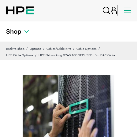
Shop
Back to shop
Options
Cables/Cable Kits
Cable Options
HPE Cable Options
HPE Networking X240 10G SFP+ SFP+ 3m DAC Cable