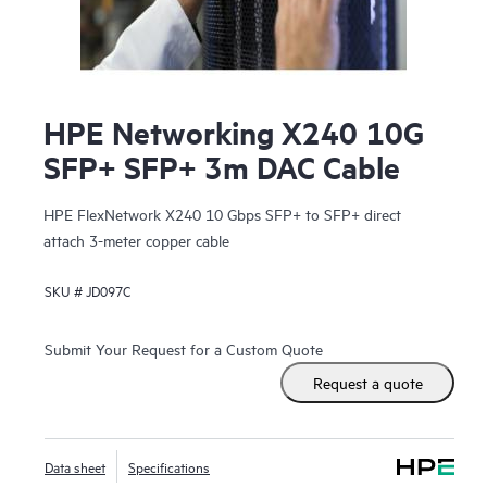
HPE Networking X240 10G
SFP+ SFP+ 3m DAC Cable
HPE FlexNetwork X240 10 Gbps SFP+ to SFP+ direct
attach 3-meter copper cable
SKU #
JD097C
Submit Your Request for a Custom Quote
Request a quote
Data sheet
Specifications