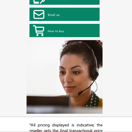
Email us
How to buy
*All pricing displayed is indicative; the
reseller sets the final transactional price