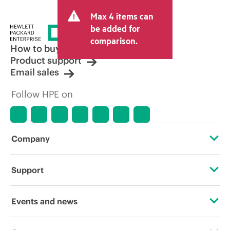
and may include other fees such as sales
Max 4 items can
tax/VAT and shipping. The transactional
price set by the reseller may vary from
be added for
other resellers and the indicative price
comparison.
displayed. Indicative pricing may include
How to buy
limited-time promotional offers. HPE
Product support
reserves the right to make pricing
Email sales
adjustments at any time for reasons
including, but not limited to, changing
Follow HPE on
market conditions, product
discontinuation, restricted product
availability, promotion end of life, and
errors in advertisements.
Company
About HPE
Support
Accessibility
Operational support services
Events and news
Careers
Product return and recycling
Events