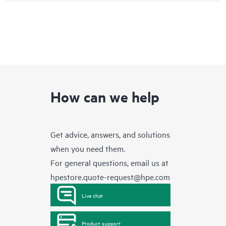
How can we help
Get advice, answers, and solutions
when you need them.
For general questions, email us at
hpestore.quote-request@hpe.com
Live chat
Product support