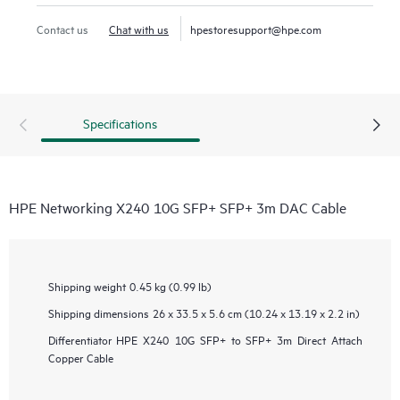
Contact us
Chat with us
hpestoresupport@hpe.com
Specifications
HPE Networking X240 10G SFP+ SFP+ 3m DAC Cable
Shipping weight
0.45 kg (0.99 lb)
Shipping dimensions
26 x 33.5 x 5.6 cm (10.24 x 13.19 x 2.2 in)
Differentiator
HPE X240 10G SFP+ to SFP+ 3m Direct Attach
Copper Cable