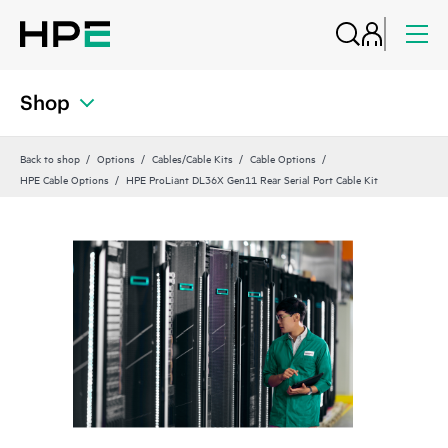
Shop
Back to shop
Options
Cables/Cable Kits
Cable Options
HPE Cable Options
HPE ProLiant DL36X Gen11 Rear Serial Port Cable Kit