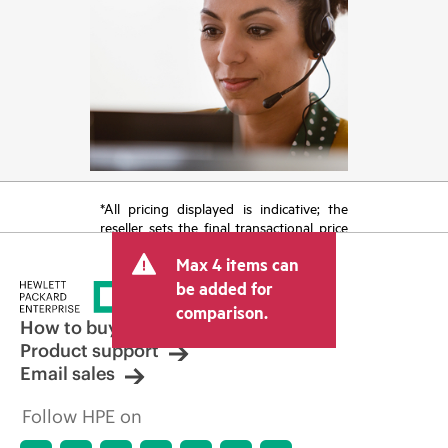
*All pricing displayed is indicative; the
reseller sets the final transactional price
and may include other fees such as sales
Max 4 items can
tax/VAT and shipping. The transactional
price set by the reseller may vary from
be added for
other resellers and the indicative price
comparison.
displayed. Indicative pricing may include
How to buy
limited-time promotional offers. HPE
Product support
reserves the right to make pricing
Email sales
adjustments at any time for reasons
including, but not limited to, changing
Follow HPE on
market conditions, product
discontinuation, restricted product