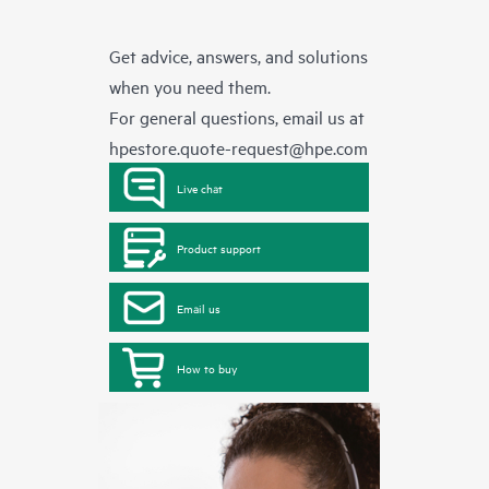
Get advice, answers, and solutions
when you need them.
For general questions, email us at
hpestore.quote-request@hpe.com
Live chat
Product support
Email us
How to buy