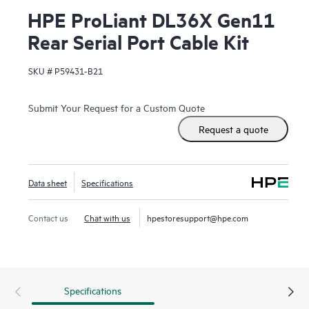
HPE ProLiant DL36X Gen11
Rear Serial Port Cable Kit
SKU #
P59431-B21
Submit Your Request for a Custom Quote
Request a quote
Data sheet
Specifications
Contact us
Chat with us
hpestoresupport@hpe.com
Specifications