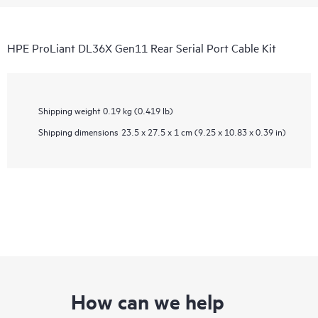
HPE ProLiant DL36X Gen11 Rear Serial Port Cable Kit
Shipping weight
0.19 kg (0.419 lb)
Shipping dimensions
23.5 x 27.5 x 1 cm (9.25 x 10.83 x 0.39 in)
How can we help