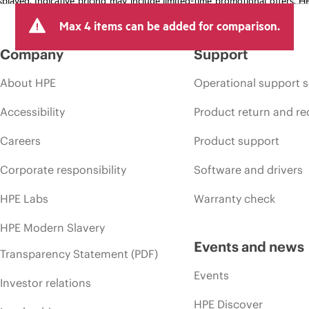
arket conditions, product discontinuation, restricted product availability, 
Max 4 items can be added for comparison.
Company
Support
About HPE
Operational support s
Accessibility
Product return and re
Careers
Product support
Corporate responsibility
Software and drivers
HPE Labs
Warranty check
HPE Modern Slavery
Events and news
Transparency Statement (PDF)
Events
Investor relations
HPE Discover