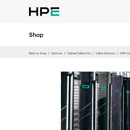
Shop
Back to shop
Options
Cables/Cable Kits
Cable Options
HPE Ca