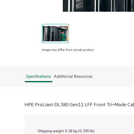
Image may differ from actual product
Specifications
Additional Resources
HPE ProLiant DL380 Gen11 LFF Front Tri‑Mode Cab
Shipping weight
0.18 kg (0.390 lb)