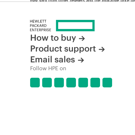
time for reasons including, but not limited to, changing m
How to buy
Product support
Email sales
Follow HPE on