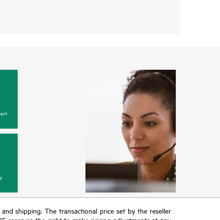
ort
y
T and shipping. The transactional price set by the reseller
HPE reserves the right to make pricing adjustments at any