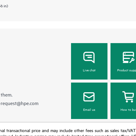
36 in)
Live chat
Product supp
 them.
e-request@hpe.com
Email us
How to bu
e final transactional price and may include other fees such as sales tax/VA
isplayed. Indicative pricing may include limited-time promotional offers. 