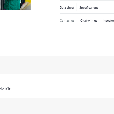
Data sheet
Specifications
Contact us
Chat with us
hpesto
le Kit