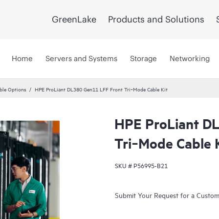
GreenLake
Products and Solutions
Home
Servers and Systems
Storage
Networking
ble Options
HPE ProLiant DL380 Gen11 LFF Front Tri‑Mode Cable Kit
HPE ProLiant D
Tri‑Mode Cable 
SKU #
P56995-B21
Submit Your Request for a Custo