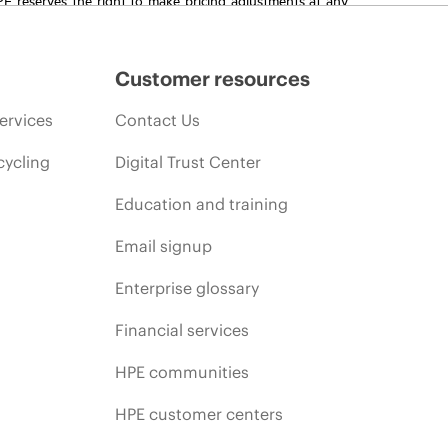
promotion end of life, and errors in advertisements.
Customer resources
ervices
Contact Us
cycling
Digital Trust Center
Education and training
Email signup
Enterprise glossary
Financial services
HPE communities
HPE customer centers