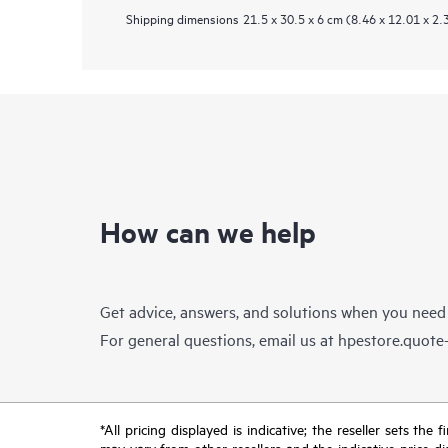
Shipping dimensions
21.5 x 30.5 x 6 cm (8.46 x 12.01 x 2.
How can we help
Get advice, answers, and solutions when you need
For general questions, email us at
hpestore.quot
*All pricing displayed is indicative; the reseller sets th
may vary from other resellers and the indicative price d