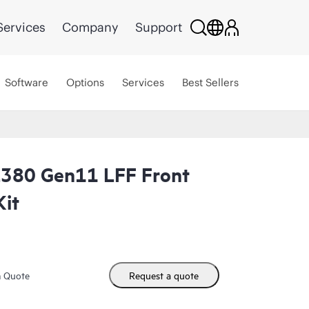
Services
Company
Support
Software
Options
Services
Best Sellers
L380 Gen11 LFF Front
Kit
m Quote
Request a quote