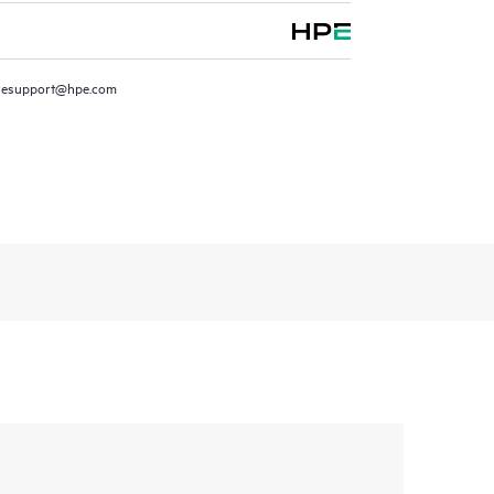
resupport@hpe.com