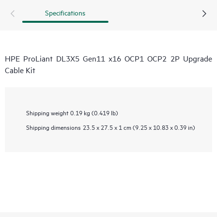
Specifications
HPE ProLiant DL3X5 Gen11 x16 OCP1 OCP2 2P Upgrade
Cable Kit
Shipping weight
0.19 kg (0.419 lb)
Shipping dimensions
23.5 x 27.5 x 1 cm (9.25 x 10.83 x 0.39 in)