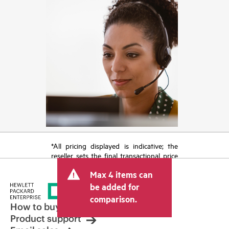
*All pricing displayed is indicative; the
reseller sets the final transactional price
and may include other fees such as sales
Max 4 items can
tax/VAT and shipping. The transactional
price set by the reseller may vary from
be added for
other resellers and the indicative price
comparison.
displayed. Indicative pricing may include
How to buy
limited-time promotional offers. HPE
Product support
reserves the right to make pricing