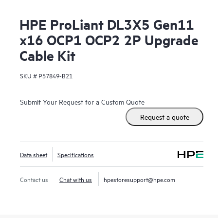
HPE ProLiant DL3X5 Gen11
x16 OCP1 OCP2 2P Upgrade
Cable Kit
SKU #
P57849-B21
Submit Your Request for a Custom Quote
Request a quote
Data sheet
Specifications
Contact us
Chat with us
hpestoresupport@hpe.com