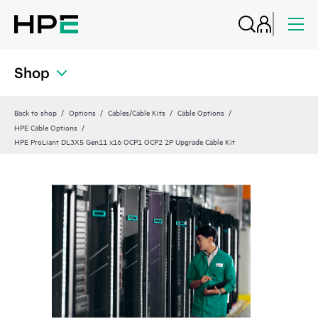
Shop
Back to shop
Options
Cables/Cable Kits
Cable Options
HPE Cable Options
HPE ProLiant DL3X5 Gen11 x16 OCP1 OCP2 2P Upgrade Cable Kit