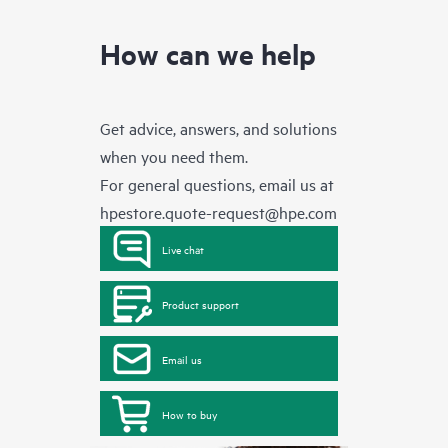
How can we help
Get advice, answers, and solutions
when you need them.
For general questions, email us at
hpestore.quote-request@hpe.com
Live chat
Product support
Email us
How to buy