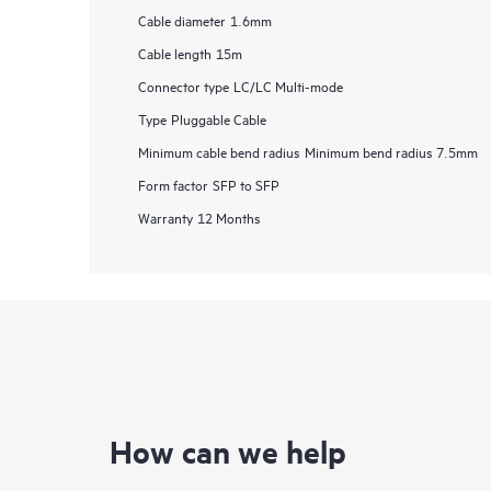
Cable diameter
1.6mm
Cable length
15m
Connector type
LC/LC Multi-mode
Type
Pluggable Cable
Minimum cable bend radius
Minimum bend radius 7.5mm
Form factor
SFP to SFP
Warranty
12 Months
How can we help