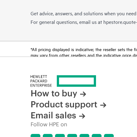
Get advice, answers, and solutions when you need
For general questions, email us at
hpestore.quot
*All pricing displayed is indicative; the reseller sets th
may vary from other resellers and the indicative price d
time for reasons including, but not limited to, changing m
How to buy
Product support
Email sales
Follow HPE on