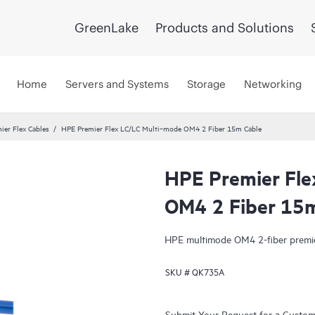
GreenLake
Products and Solutions
Home
Servers and Systems
Storage
Networking
ier Flex Cables
HPE Premier Flex LC/LC Multi‑mode OM4 2 Fiber 15m Cable
HPE Premier Fle
OM4 2 Fiber 15
HPE multimode OM4 2-fiber premier
SKU #
QK735A
Submit Your Request for a Custo