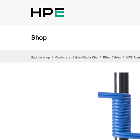
Shop
Back to shop
Options
Cables/Cable Kits
Fiber Cables
HPE Prem