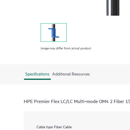
Image may differ from actual product
Specifications
Additional Resources
HPE Premier Flex LC/LC Multi‑mode OM4 2 Fiber 1
Cable type
Fiber Cable