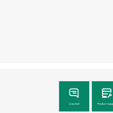
Live chat
Product supp