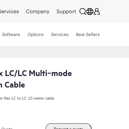
Services
Company
Support
Software
Options
Services
Best Sellers
x LC/LC Multi‑mode
m Cable
 flex LC to LC 15-meter cable
m Quote
Request a quote