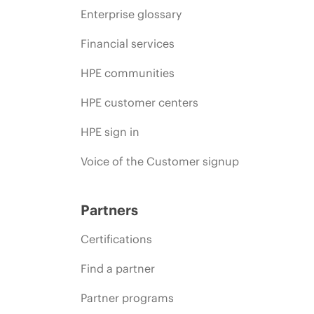
Enterprise glossary
Financial services
HPE communities
HPE customer centers
HPE sign in
Voice of the Customer signup
Partners
Certifications
Find a partner
Partner programs