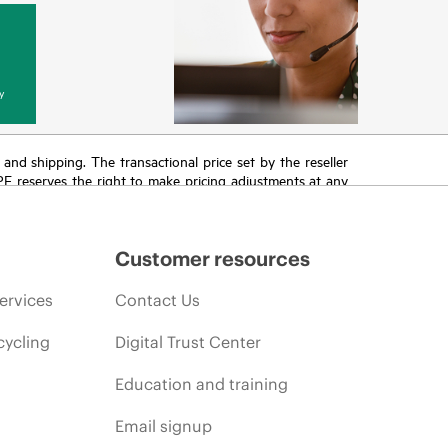
y
T and shipping. The transactional price set by the reseller
HPE reserves the right to make pricing adjustments at any
promotion end of life, and errors in advertisements.
Customer resources
ervices
Contact Us
cycling
Digital Trust Center
Education and training
Email signup