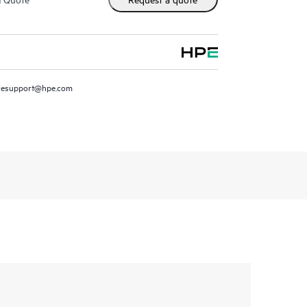
resupport@hpe.com