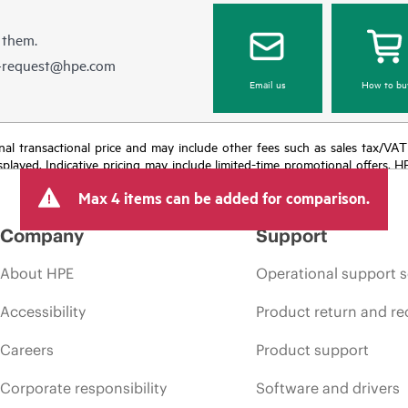
 them.
e-request@hpe.com
Email us
How to bu
e final transactional price and may include other fees such as sales tax/VA
isplayed. Indicative pricing may include limited-time promotional offers. 
arket conditions, product discontinuation, restricted product availability, 
Max 4 items can be added for comparison.
Company
Support
About HPE
Operational support s
Accessibility
Product return and re
Careers
Product support
Corporate responsibility
Software and drivers