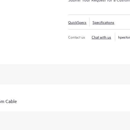
QuickSpecs
Specifications
Contact us
Chat with us
hpesto
5m Cable