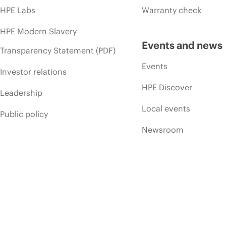
HPE Labs
Warranty check
HPE Modern Slavery
Events and news
Transparency Statement (PDF)
Events
Investor relations
HPE Discover
Leadership
Local events
Public policy
Newsroom