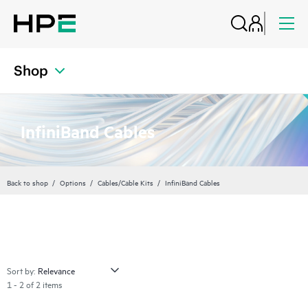
Shop
InfiniBand Cables
Back to shop
Options
Cables/Cable Kits
InfiniBand Cables
Sort by:
1 - 2 of 2 items