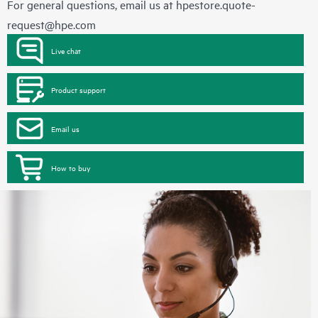
For general questions, email us at
hpestore.quote-
request@hpe.com
Live chat
Product support
Email us
How to buy