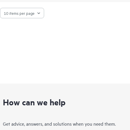
How can we help
Get advice, answers, and solutions when you need them.