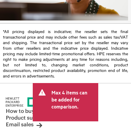
*All pricing displayed is indicative; the reseller sets the final
transactional price and may include other fees such as sales tax/VAT
and shipping. The transactional price set by the reseller may vary
from other resellers and the indicative price displayed. Indicative
pricing may include limited-time promotional offers. HPE reserves the
right to make pricing adjustments at any time for reasons including,
but not limited to, changing market conditions, product
discontinuation, restricted product availability, promotion end of life,
and errors in advertisements.
Max 4 items can
be added for
comparison.
How to buy
Product support
Email sales