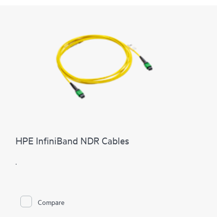
HPE InfiniBand NDR Cables
.
Compare