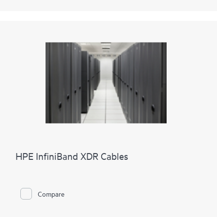
HPE InfiniBand XDR Cables
Compare