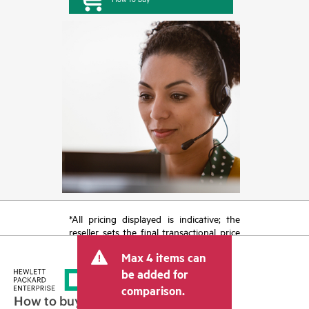
*All pricing displayed is indicative; the
reseller sets the final transactional price
and may include other fees such as sales
Max 4 items can
tax/VAT and shipping. The transactional
price set by the reseller may vary from
be added for
other resellers and the indicative price
comparison.
displayed. Indicative pricing may include
How to buy