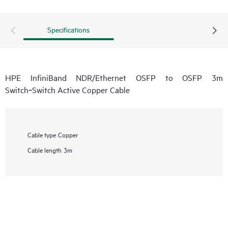
Specifications
HPE InfiniBand NDR/Ethernet OSFP to OSFP 3m
Switch‑Switch Active Copper Cable
Cable type
Copper
Cable length
3m