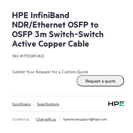
HPE InfiniBand
NDR/Ethernet OSFP to
OSFP 3m Switch‑Switch
Active Copper Cable
SKU #
P55189-B21
Submit Your Request for a Custom Quote
Request a quote
QuickSpecs
Specifications
Contact us
Chat with us
hpestoresupport@hpe.com