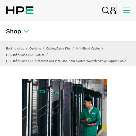
Shop
Back to shop
Options
Cables/Cable Kits
InfiniBand Cables
HPE InfiniBand NDR Cables
HPE InfiniBand NDR/Ethernet OSFP to OSFP 3m Switch‑Switch Active Copper Cable