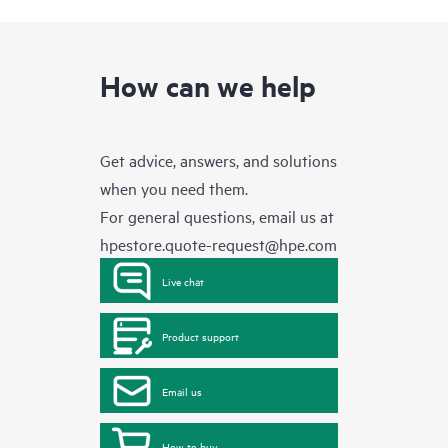
How can we help
Get advice, answers, and solutions
when you need them.
For general questions, email us at
hpestore.quote-request@hpe.com
Live chat
Product support
Email us
How to buy