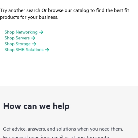
Try another search Or browse our catalog to find the best fit
products for your business.
Shop Networking
Shop Servers
Shop Storage
Shop SMB Solutions
How can we help
Get advice, answers, and solutions when you need them.
For general questions, email us at
hpestore.quote-