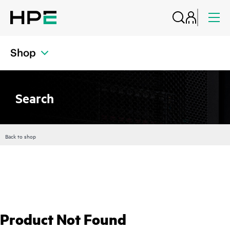
Shop
Search
Back to shop
Product Not Found