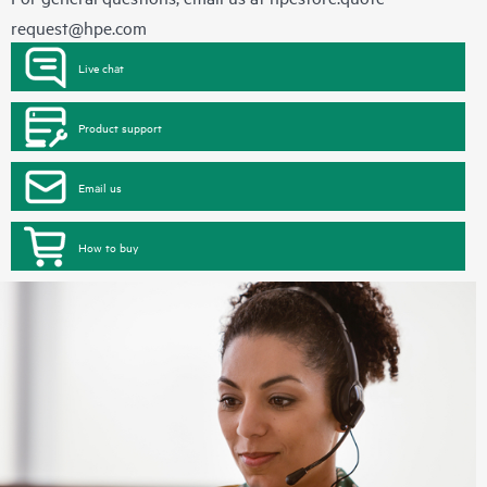
request@hpe.com
Live chat
Product support
Email us
How to buy