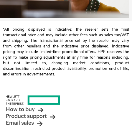
*All pricing displayed is indicative; the reseller sets the final
transactional price and may include other fees such as sales tax/VAT
and shipping. The transactional price set by the reseller may vary
from other resellers and the indicative price displayed. Indicative
pricing may include limited-time promotional offers. HPE reserves the
right to make pricing adjustments at any time for reasons including,
but not limited to, changing market conditions, product
discontinuation, restricted product availability, promotion end of life,
and errors in advertisements.
How to buy
Product support
Email sales