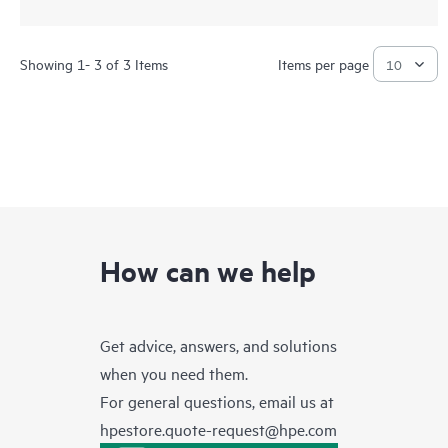
Showing 1- 3 of 3 Items
Items per page
How can we help
Get advice, answers, and solutions
when you need them.
For general questions, email us at
hpestore.quote-request@hpe.com