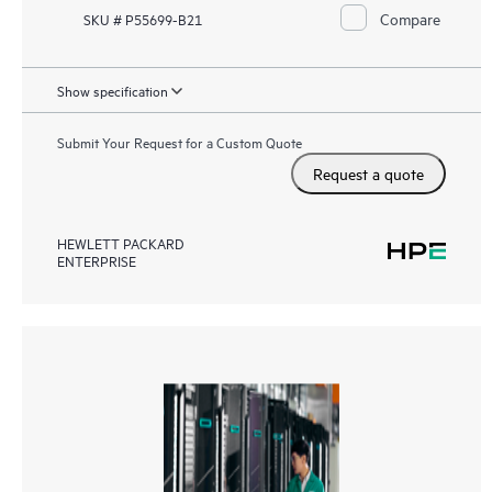
Compare
SKU # P55699-B21
Show specification
Submit Your Request for a Custom Quote
Request a quote
HEWLETT PACKARD
ENTERPRISE