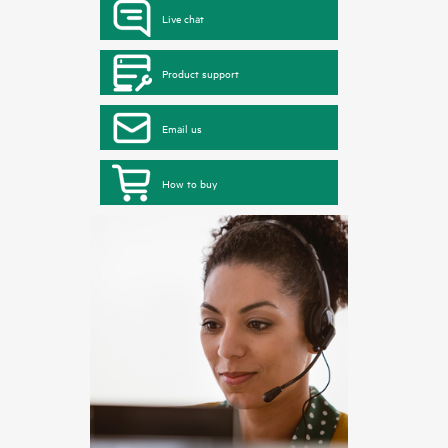
Live chat
Product support
Email us
How to buy