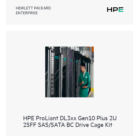
HEWLETT PACKARD
ENTERPRISE
HPE ProLiant DL3xx Gen10 Plus 2U
2SFF SAS/SATA BC Drive Cage Kit