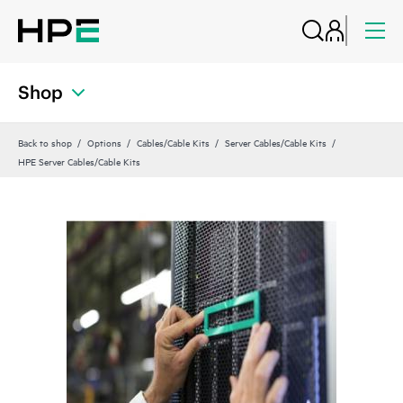
Shop
Back to shop
Options
Cables/Cable Kits
Server Cables/Cable Kits
HPE Server Cables/Cable Kits