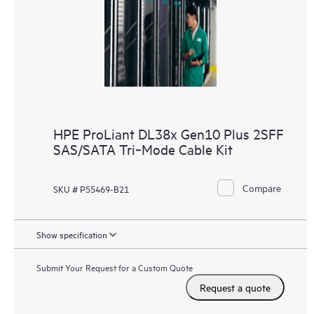
HPE ProLiant DL38x Gen10 Plus 2SFF
SAS/SATA Tri‑Mode Cable Kit
Compare
SKU # P55469-B21
Show specification
Submit Your Request for a Custom Quote
Request a quote