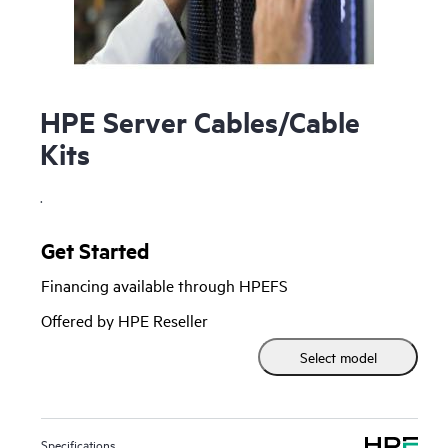
HPE Server Cables/Cable
Kits
.
Get Started
Financing available through HPEFS
Offered by HPE Reseller
Select model
Specifications