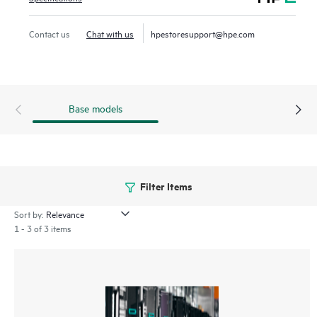
Contact us
Chat with us
hpestoresupport@hpe.com
Base models
Filter Items
Sort by:
1 - 3 of 3 items