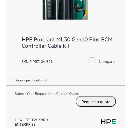
HPE ProLiant ML30 Gen10 Plus BCM
Controller Cable Kit
Compare
SKU # P57104-B21
Show specification
Submit Your Request for a Custom Quote
Request a quote
HEWLETT PACKARD
ENTERPRISE