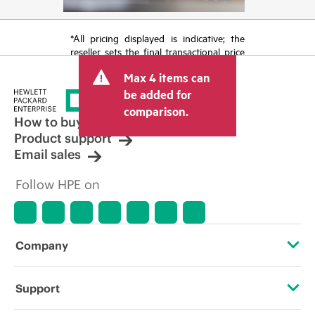
*All pricing displayed is indicative; the
reseller sets the final transactional price
and may include other fees such as sales
Max 4 items can
tax/VAT and shipping. The transactional
price set by the reseller may vary from
be added for
other resellers and the indicative price
comparison.
displayed. Indicative pricing may include
How to buy
limited-time promotional offers. HPE
Product support
reserves the right to make pricing
Email sales
adjustments at any time for reasons
including, but not limited to, changing
Follow HPE on
market conditions, product
discontinuation, restricted product
availability, promotion end of life, and
errors in advertisements.
Company
About HPE
Support