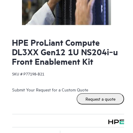
HPE ProLiant Compute
DL3XX Gen12 1U NS204i‑u
Front Enablement Kit
SKU #
P77198-B21
Submit Your Request for a Custom Quote
Request a quote