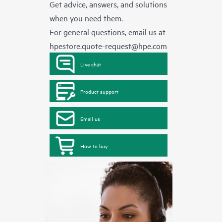
Get advice, answers, and solutions
when you need them.
For general questions, email us at
hpestore.quote-request@hpe.com
Live chat
Product support
Email us
How to buy