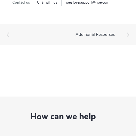
Contact us
Chat with us
hpestoresupport@hpe.com
Additional Resources
How can we help