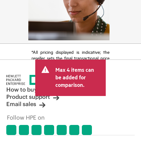
*All pricing displayed is indicative; the
reseller sets the final transactional price
and may include other fees such as sales
Max 4 items can
tax/VAT and shipping. The transactional
price set by the reseller may vary from
be added for
other resellers and the indicative price
comparison.
displayed. Indicative pricing may include
How to buy
limited-time promotional offers. HPE
Product support
reserves the right to make pricing
Email sales
adjustments at any time for reasons
including, but not limited to, changing
Follow HPE on
market conditions, product
discontinuation, restricted product
availability, promotion end of life, and
errors in advertisements.