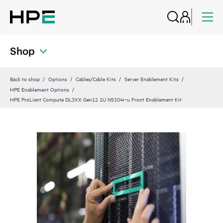
Shop
Back to shop
Options
Cables/Cable Kits
Server Enablement Kits
HPE Enablement Options
HPE ProLiant Compute DL3XX Gen12 1U NS204i‑u Front Enablement Kit