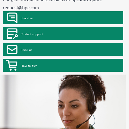
request@hpe.com
Live chat
Product support
Email us
How to buy