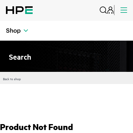
Shop
Search
Back to shop
Product Not Found