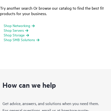
Try another search Or browse our catalog to find the best fit
products for your business.
Shop Networking
Shop Servers
Shop Storage
Shop SMB Solutions
How can we help
Get advice, answers, and solutions when you need them.
For general questions, email us at
hpestore.quote-