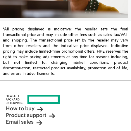
*All pricing displayed is indicative; the reseller sets the final
transactional price and may include other fees such as sales tax/VAT
and shipping. The transactional price set by the reseller may vary
from other resellers and the indicative price displayed. Indicative
pricing may include limited-time promotional offers. HPE reserves the
right to make pricing adjustments at any time for reasons including,
but not limited to, changing market conditions, product
discontinuation, restricted product availability, promotion end of life,
and errors in advertisements.
How to buy
Product support
Email sales