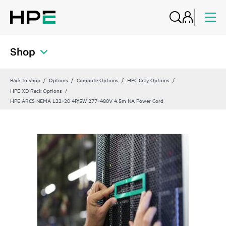
Shop
Back to shop
Options
Compute Options
HPC Cray Options
HPE XD Rack Options
HPE ARCS NEMA L22‑20 4P/5W 277‑480V 4.5m NA Power Cord