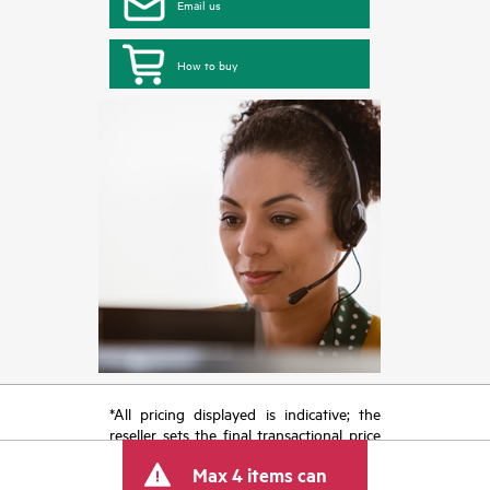
Email us
How to buy
*All pricing displayed is indicative; the
reseller sets the final transactional price
and may include other fees such as sales
Max 4 items can
tax/VAT and shipping. The transactional