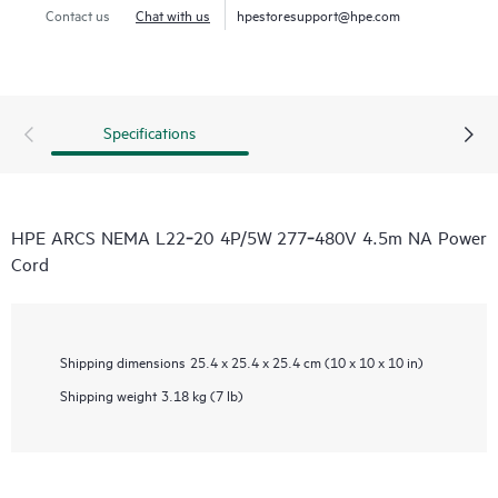
Contact us
Chat with us
hpestoresupport@hpe.com
Specifications
HPE ARCS NEMA L22‑20 4P/5W 277‑480V 4.5m NA Power
Cord
Shipping dimensions
25.4 x 25.4 x 25.4 cm (10 x 10 x 10 in)
Shipping weight
3.18 kg (7 lb)