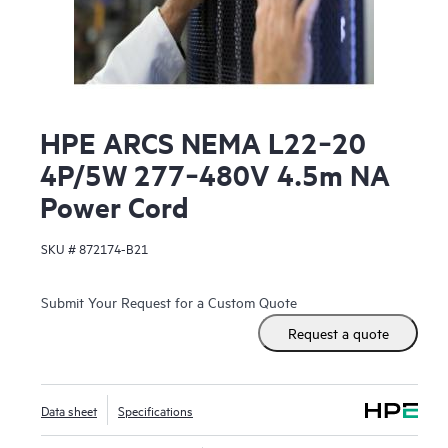
HPE ARCS NEMA L22‑20
4P/5W 277‑480V 4.5m NA
Power Cord
SKU #
872174-B21
Submit Your Request for a Custom Quote
Request a quote
Data sheet
Specifications