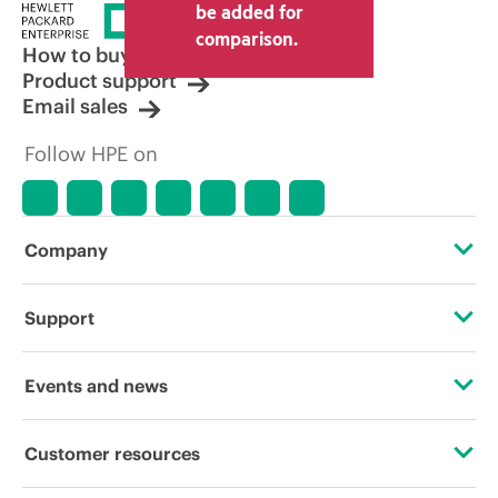
price set by the reseller may vary from
be added for
other resellers and the indicative price
comparison.
displayed. Indicative pricing may include
How to buy
limited-time promotional offers. HPE
Product support
reserves the right to make pricing
Email sales
adjustments at any time for reasons
including, but not limited to, changing
Follow HPE on
market conditions, product
discontinuation, restricted product
availability, promotion end of life, and
errors in advertisements.
Company
About HPE
Support
Accessibility
Operational support services
Events and news
Careers
Product return and recycling
Events
Customer resources
Corporate responsibility
Product support
HPE Discover