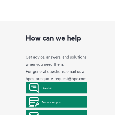
How can we help
Get advice, answers, and solutions
when you need them.
For general questions, email us at
hpestore.quote-request@hpe.com
Live chat
Product support