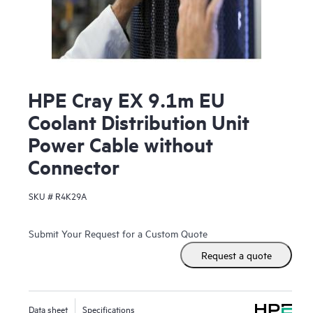
HPE Cray EX 9.1m EU
Coolant Distribution Unit
Power Cable without
Connector
SKU #
R4K29A
Submit Your Request for a Custom Quote
Request a quote
Data sheet
Specifications