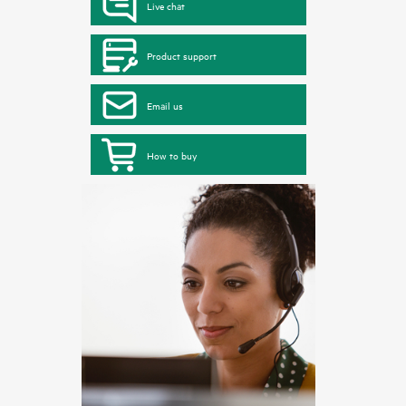
Live chat
Product support
Email us
How to buy