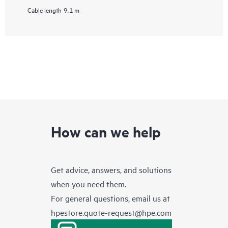
Cable length
9.1 m
How can we help
Get advice, answers, and solutions
when you need them.
For general questions, email us at
hpestore.quote-request@hpe.com