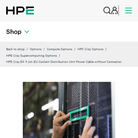
Shop
Back to shop
Options
Compute Options
HPC Cray Options
HPE Cray Supercomputing Options
HPE Cray EX 9.1m EU Coolant Distribution Unit Power Cable without Connector