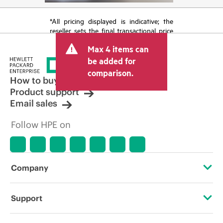
*All pricing displayed is indicative; the
reseller sets the final transactional price
and may include other fees such as sales
Max 4 items can
tax/VAT and shipping. The transactional
price set by the reseller may vary from
be added for
other resellers and the indicative price
comparison.
displayed. Indicative pricing may include
How to buy
limited-time promotional offers. HPE
Product support
reserves the right to make pricing
Email sales
adjustments at any time for reasons
including, but not limited to, changing
Follow HPE on
market conditions, product
discontinuation, restricted product
availability, promotion end of life, and
errors in advertisements.
Company
About HPE
Support
Accessibility