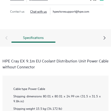
Contact us
Chat with us
hpestoresupport@hpe.com
Specifications
HPE Cray EX 9.1m EU Coolant Distribution Unit Power Cable
without Connector
Cable type
Power Cable
Shipping dimensions
80.01 x 80.01 x 24.99 cm (31.5 x 31.5 x
9.84 in)
Shipping weight
15.5 kg (34.172 lb)