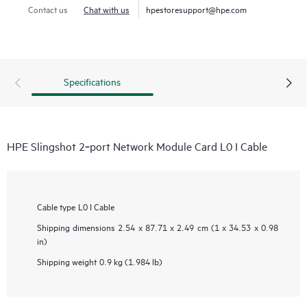
Contact us
Chat with us
hpestoresupport@hpe.com
Specifications
HPE Slingshot 2‑port Network Module Card L0 I Cable
Cable type
L0 I Cable
Shipping dimensions
2.54 x 87.71 x 2.49 cm (1 x 34.53 x 0.98
in)
Shipping weight
0.9 kg (1.984 lb)