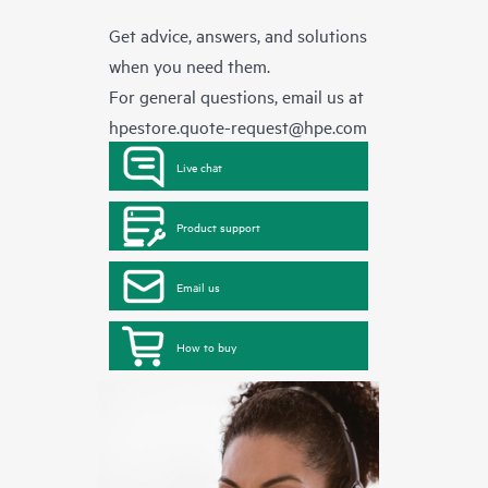
Get advice, answers, and solutions
when you need them.
For general questions, email us at
hpestore.quote-request@hpe.com
Live chat
Product support
Email us
How to buy