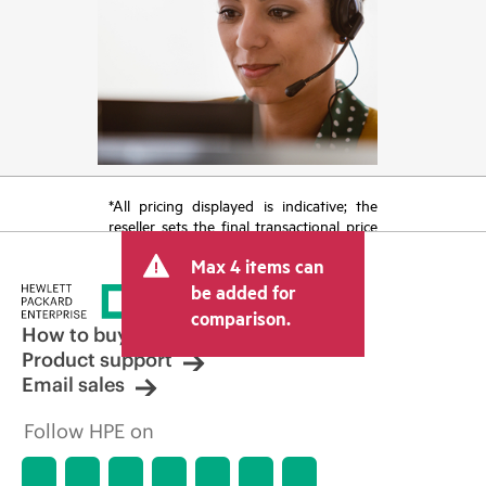
*All pricing displayed is indicative; the
reseller sets the final transactional price
and may include other fees such as sales
Max 4 items can
tax/VAT and shipping. The transactional
price set by the reseller may vary from
be added for
other resellers and the indicative price
comparison.
displayed. Indicative pricing may include
How to buy
limited-time promotional offers. HPE
Product support
reserves the right to make pricing
Email sales
adjustments at any time for reasons
including, but not limited to, changing
Follow HPE on
market conditions, product
discontinuation, restricted product
availability, promotion end of life, and