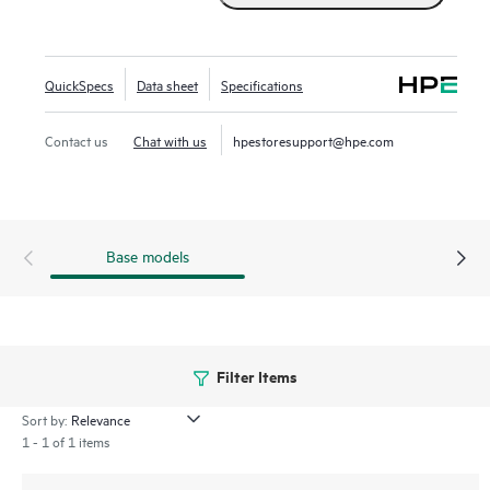
QuickSpecs
Data sheet
Specifications
Contact us
Chat with us
hpestoresupport@hpe.com
Base models
Filter Items
Sort by:
1 - 1 of 1 items