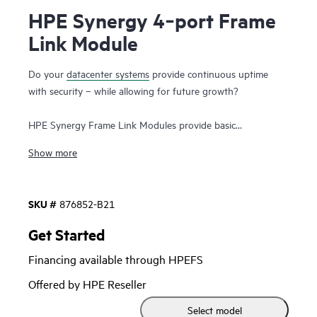
HPE Synergy 4‑port Frame
Link Module
Do your
datacenter systems
provide continuous uptime
with security – while allowing for future growth?
HPE Synergy Frame Link Modules provide basic
management functions for HPE Synergy Frames like auto-
Show more
discovery of resources and health-status monitoring to keep
your systems up and running. Security is enhanced by
separating the data network from the management network
SKU #
876852-B21
and by a variety of capabilities like Hardware Root of Trust,
Secure Start, and Trusted Platform Module (TPM) file
Get Started
encryption. HPE Synergy Frame Link Modules also link
Financing available through HPEFS
multiple frames together into a management ring to scale
your single management environment for future growth (up
Offered by HPE Reseller
to 21 frames).
Select model