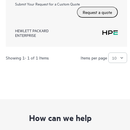
Submit Your Request for a Custom Quote
Request a quote
HEWLETT PACKARD
ENTERPRISE
Showing 1- 1 of 1 Items
Items per page
How can we help