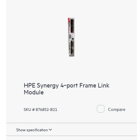
HPE Synergy 4‑port Frame Link
Module
Compare
SKU # 876852-B21
Show specification