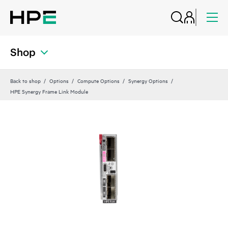
Shop
Back to shop
Options
Compute Options
Synergy Options
HPE Synergy Frame Link Module