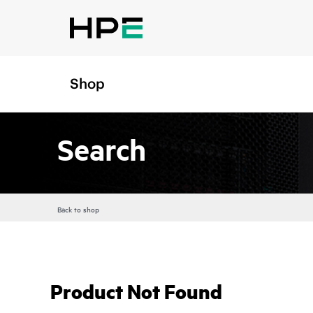
Shop
Search
Back to shop
Product Not Found