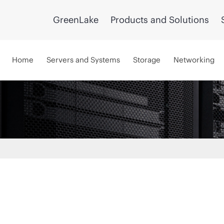
GreenLake
Products and Solutions
Home
Servers and Systems
Storage
Networking