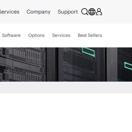
Services
Company
Support
Software
Options
Services
Best Sellers