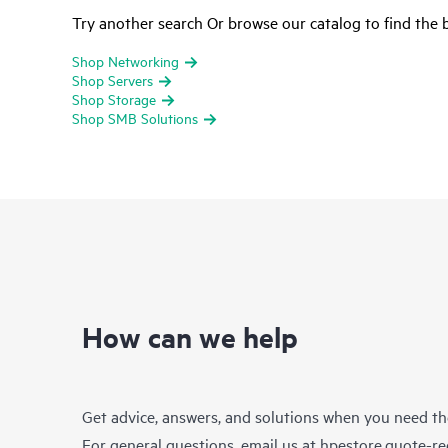
Try another search Or browse our catalog to find the b
Shop Networking
Shop Servers
Shop Storage
Shop SMB Solutions
How can we help
Get advice, answers, and solutions when you need t
For general questions, email us at
hpestore.quote-r