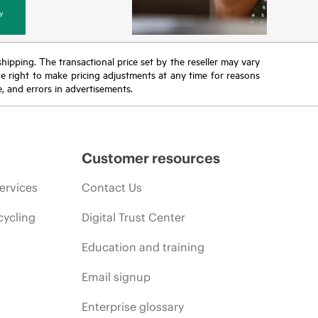
y
 shipping. The transactional price set by the reseller may vary
the right to make pricing adjustments at any time for reasons
e, and errors in advertisements.
Customer resources
ervices
Contact Us
cycling
Digital Trust Center
Education and training
Email signup
Enterprise glossary