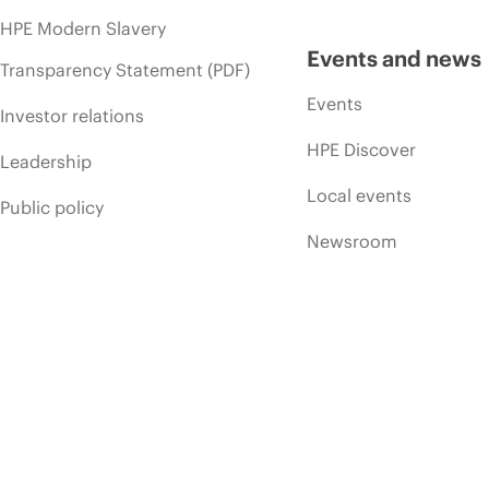
HPE Modern Slavery
Events and news
Transparency Statement (PDF)
Events
Investor relations
HPE Discover
Leadership
Local events
Public policy
Newsroom