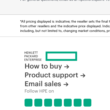
*All pricing displayed is indicative; the reseller sets the fi
from other resellers and the indicative price displayed. Ind
including, but not limited to, changing market conditions, pr
How to buy
Product support
Email sales
Follow HPE on