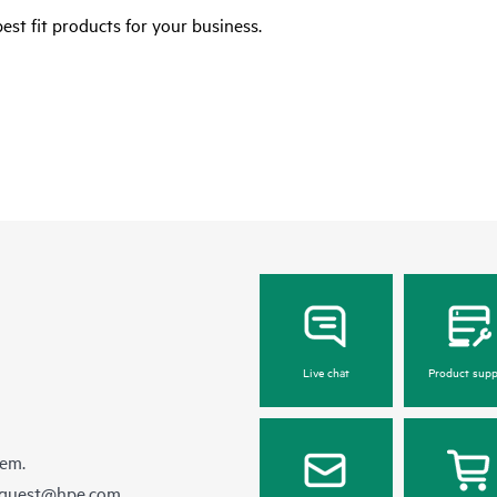
est fit products for your business.
Live chat
Product supp
hem.
equest@hpe.com