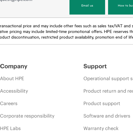
Email us
How to bu
nal transactional price and may include other fees such as sales tax/VAT and
icative pricing may include limited-time promotional offers. HPE reserves 
oduct discontinuation, restricted product availability, promotion end of lif
Company
Support
About HPE
Operational support s
Accessibility
Product return and re
Careers
Product support
Corporate responsibility
Software and drivers
HPE Labs
Warranty check