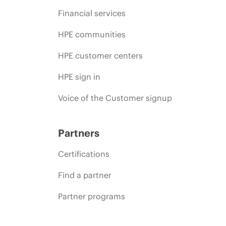
Financial services
HPE communities
HPE customer centers
HPE sign in
Voice of the Customer signup
Partners
Certifications
Find a partner
Partner programs