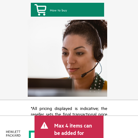
How to buy
*All pricing displayed is indicative; the
reseller sets the final transactional price
and may include other fees such as sales
Max 4 items can
tax/VAT and shipping. The transactional
price set by the reseller may vary from
be added for
other resellers and the indicative price