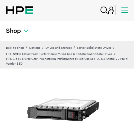
Shop
Back to shop
Options
Drives and Storage
Server Solid State Drives
HPE NVMe Mainstream Performance Mixed Use U.3 Static Solid State Drives
HPE 1.6TB NVMe Gen4 Mainstream Performance Mixed Use SFF BC U.3 Static V2 Multi
Vendor SSD