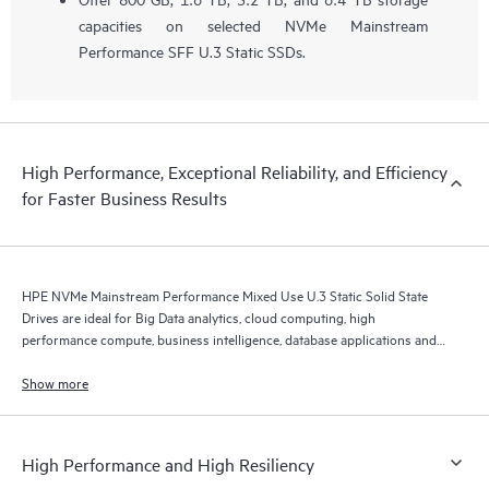
capacities on selected NVMe Mainstream
Performance SFF U.3 Static SSDs.
High Performance, Exceptional Reliability, and Efficiency
for Faster Business Results
HPE NVMe Mainstream Performance Mixed Use U.3 Static Solid State
Drives are ideal for Big Data analytics, cloud computing, high
performance compute, business intelligence, database applications and
virtualization.
Show more
High Performance and High Resiliency