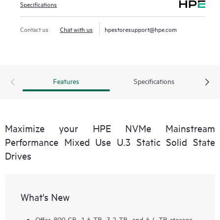
Specifications
Contact us
Chat with us
hpestoresupport@hpe.com
Features
Specifications
Maximize your HPE NVMe Mainstream
Performance Mixed Use U.3 Static Solid State
Drives
What's New
Offer 800 GB, 1.6 TB, 3.2 TB, and 6.4 TB storage