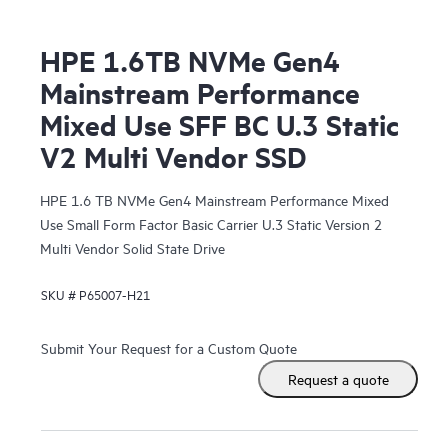
HPE 1.6TB NVMe Gen4
Mainstream Performance
Mixed Use SFF BC U.3 Static
V2 Multi Vendor SSD
HPE 1.6 TB NVMe Gen4 Mainstream Performance Mixed
Use Small Form Factor Basic Carrier U.3 Static Version 2
Multi Vendor Solid State Drive
SKU #
P65007-H21
Submit Your Request for a Custom Quote
Request a quote