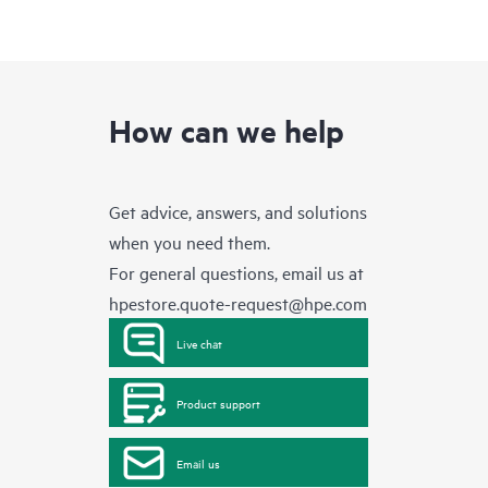
How can we help
Get advice, answers, and solutions
when you need them.
For general questions, email us at
hpestore.quote-request@hpe.com
Live chat
Product support
Email us