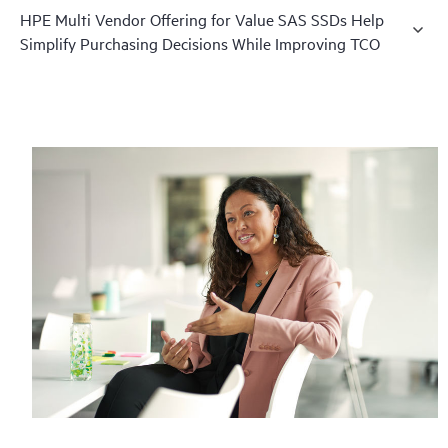
HPE Multi Vendor Offering for Value SAS SSDs Help
Simplify Purchasing Decisions While Improving TCO