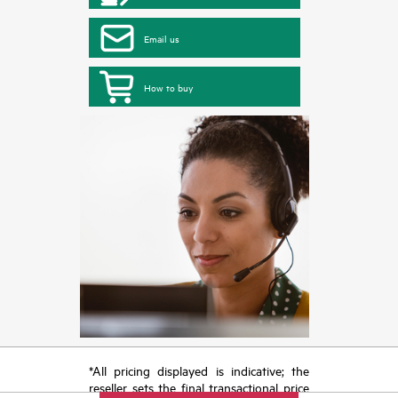
Email us
How to buy
*All pricing displayed is indicative; the
reseller sets the final transactional price