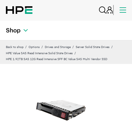
Shop
Back to shop
Options
Drives and Storage
Server Solid State Drives
HPE Value SAS Read Intensive Solid State Drives
HPE 1.92TB SAS 12G Read Intensive SFF BC Value SAS Multi Vendor SSD