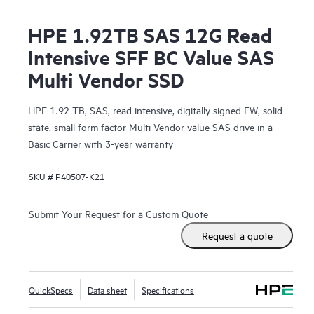
HPE 1.92TB SAS 12G Read
Intensive SFF BC Value SAS
Multi Vendor SSD
HPE 1.92 TB, SAS, read intensive, digitally signed FW, solid
state, small form factor Multi Vendor value SAS drive in a
Basic Carrier with 3-year warranty
SKU #
P40507-K21
Submit Your Request for a Custom Quote
Request a quote
QuickSpecs
Data sheet
Specifications