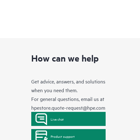
How can we help
Get advice, answers, and solutions
when you need them.
For general questions, email us at
hpestore.quote-request@hpe.com
Live chat
Product support