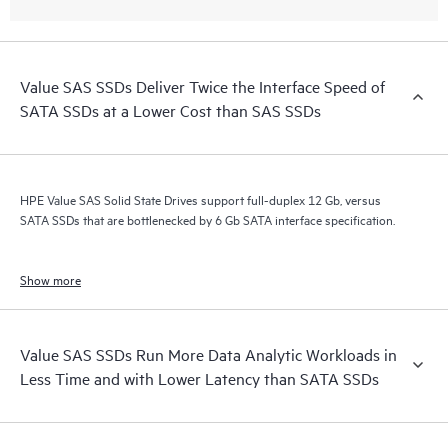
Value SAS SSDs Deliver Twice the Interface Speed of
SATA SSDs at a Lower Cost than SAS SSDs
HPE Value SAS Solid State Drives support full-duplex 12 Gb, versus
SATA SSDs that are bottlenecked by 6 Gb SATA interface specification.
Show more
Value SAS SSDs Run More Data Analytic Workloads in
Less Time and with Lower Latency than SATA SSDs