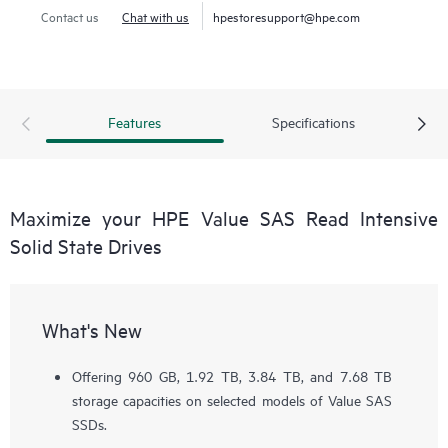
Contact us
Chat with us
hpestoresupport@hpe.com
Features
Specifications
Maximize your HPE Value SAS Read Intensive
Solid State Drives
What's New
Offering 960 GB, 1.92 TB, 3.84 TB, and 7.68 TB
storage capacities on selected models of Value SAS
SSDs.