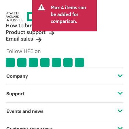
and may include other fees such as sales
Max 4 items can
tax/VAT and shipping. The transactional
price set by the reseller may vary from
be added for
other resellers and the indicative price
comparison.
displayed. Indicative pricing may include
How to buy
limited-time promotional offers. HPE
Product support
reserves the right to make pricing
Email sales
adjustments at any time for reasons
including, but not limited to, changing
Follow HPE on
market conditions, product
discontinuation, restricted product
availability, promotion end of life, and
errors in advertisements.
Company
About HPE
Support
Accessibility
Operational support services
Events and news
Careers
Product return and recycling
Events
Customer resources