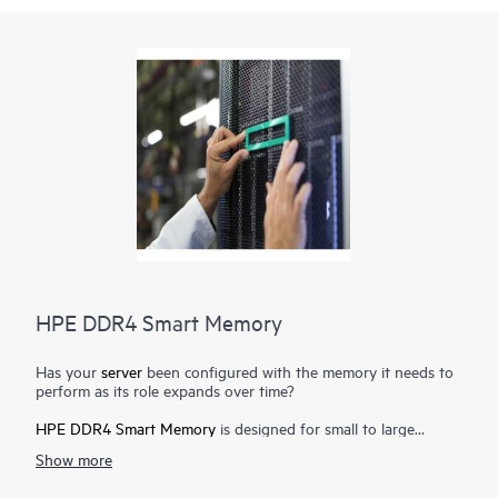
HPE DDR4 Smart Memory
Has your
server
been configured with the memory it needs to
perform as its role expands over time?
HPE DDR4 Smart Memory
is designed for small to large
enterprise customers with a significant need for performance
Show more
and capacity, along with a desire to manage total cost of
ownership. HPE DDR4 Smart Memory enables total
server