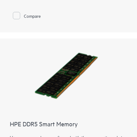
memory
optimization, runs at top throughput speed, and is
among the most power-efficient memory available. In addition
to performance and efficiency, HPE DDR4 Smart Memory also
Compare
delivers on reliability. Only the highest-quality DRAM modules
are selected from top suppliers. Now more than ever, DRAM
quality is critical, as data center trends such as server
virtualization, cloud computing, and the use of large database
applications have increased the need for higher-capacity
memory with greater up-time. HPE DDR4 Smart Memory
undergoes rigorous qualification and testing processes that
unlock memory performance features available only with HPE
servers.
HPE DDR5 Smart Memory