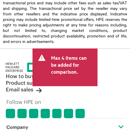
transactional price and may include other fees such as sales tax/VAT
and shipping. The transactional price set by the reseller may vary
from other resellers and the indicative price displayed. Indicative
pricing may include limited-time promotional offers. HPE reserves the
right to make pricing adjustments at any time for reasons including,
but not limited to, changing market conditions, product
discontinuation, restricted product availability, promotion end of life,
and errors in advertisements.
Max 4 items can
be added for
comparison.
How to buy
Product support
Email sales
Follow HPE on
Company