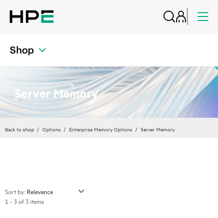
Shop
Server Memory
Back to shop
Options
Enterprise Memory Options
Server Memory
Sort by:
1 - 3 of 3 items