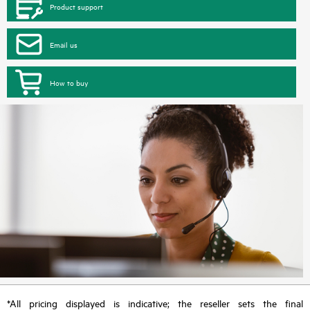
Product support
Email us
How to buy
*All pricing displayed is indicative; the reseller sets the final