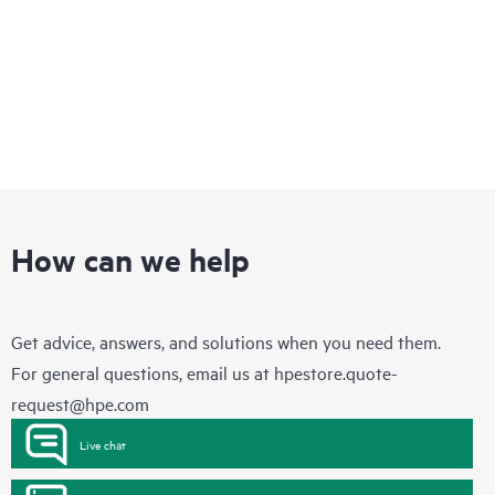
How can we help
Get advice, answers, and solutions when you need them.
For general questions, email us at
hpestore.quote-
request@hpe.com
Live chat