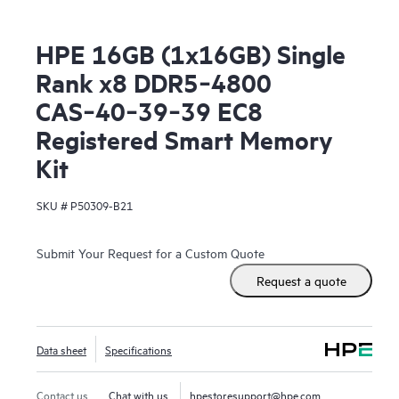
HPE 16GB (1x16GB) Single
Rank x8 DDR5‑4800
CAS‑40‑39‑39 EC8
Registered Smart Memory
Kit
SKU #
P50309-B21
Submit Your Request for a Custom Quote
Request a quote
Data sheet
Specifications
Contact us
Chat with us
hpestoresupport@hpe.com