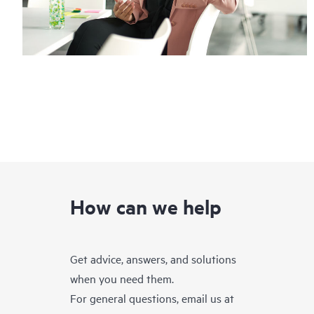
How can we help
Get advice, answers, and solutions
when you need them.
For general questions, email us at