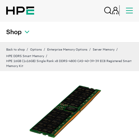
Shop
Back to shop
Options
Enterprise Memory Options
Server Memory
HPE DDR5 Smart Memory
HPE 16GB (1x16GB) Single Rank x8 DDR5‑4800 CAS‑40‑39‑39 EC8 Registered Smart
Memory Kit