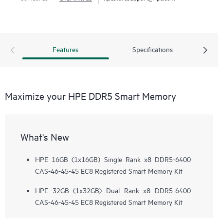
Features
Specifications
Maximize your HPE DDR5 Smart Memory
What's New
HPE 16GB (1x16GB) Single Rank x8 DDR5-6400
CAS-46-45-45 EC8 Registered Smart Memory Kit
HPE 32GB (1x32GB) Dual Rank x8 DDR5-6400
CAS-46-45-45 EC8 Registered Smart Memory Kit