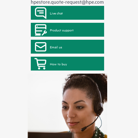
hpestore.quote-request@hpe.com
Live chat
Product support
Email us
How to buy