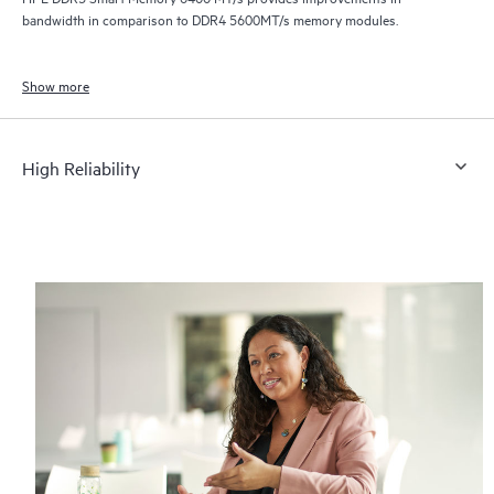
bandwidth in comparison to DDR4 5600MT/s memory modules.
Show more
High Reliability