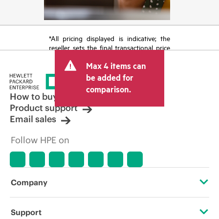
*All pricing displayed is indicative; the
reseller sets the final transactional price
and may include other fees such as sales
Max 4 items can
tax/VAT and shipping. The transactional
price set by the reseller may vary from
be added for
other resellers and the indicative price
comparison.
displayed. Indicative pricing may include
How to buy
limited-time promotional offers. HPE
Product support
reserves the right to make pricing
Email sales
adjustments at any time for reasons
including, but not limited to, changing
Follow HPE on
market conditions, product
discontinuation, restricted product
availability, promotion end of life, and
errors in advertisements.
Company
About HPE
Support