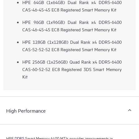
HPE 64GB (1x64GB) Dual Rank x4 DDR5-6400
CAS-46-45-45 EC8 Registered Smart Memory Kit
HPE 96GB (1x96GB) Dual Rank x4 DDR5-6400
CAS-46-45-45 EC8 Registered Smart Memory Kit
HPE 128GB (1x128GB) Dual Rank x4 DDR5-6400
CAS-52-52-52 EC8 Registered Smart Memory Kit
HPE 256GB (1x256GB) Quad Rank x4 DDR5-6400
CAS-60-52-52 EC8 Registered 3DS Smart Memory
Kit
High Performance
HPE DDR5 Smart Memory 6400 MT/s provides improvements in