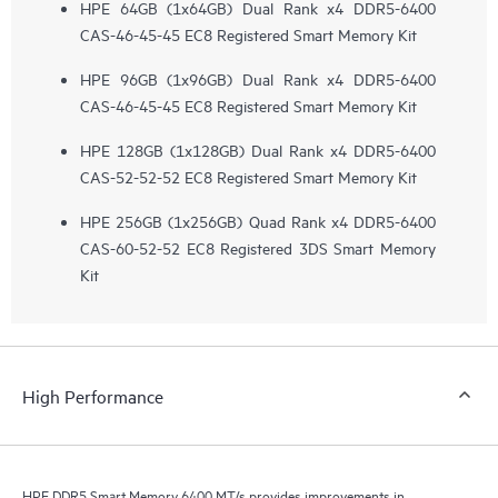
HPE 64GB (1x64GB) Dual Rank x4 DDR5-6400
CAS-46-45-45 EC8 Registered Smart Memory Kit
HPE 96GB (1x96GB) Dual Rank x4 DDR5-6400
CAS-46-45-45 EC8 Registered Smart Memory Kit
HPE 128GB (1x128GB) Dual Rank x4 DDR5-6400
CAS-52-52-52 EC8 Registered Smart Memory Kit
HPE 256GB (1x256GB) Quad Rank x4 DDR5-6400
CAS-60-52-52 EC8 Registered 3DS Smart Memory
Kit
High Performance
HPE DDR5 Smart Memory 6400 MT/s provides improvements in