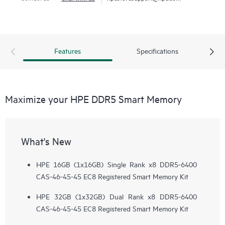
Features
Specifications
Maximize your HPE DDR5 Smart Memory
What's New
HPE 16GB (1x16GB) Single Rank x8 DDR5-6400
CAS-46-45-45 EC8 Registered Smart Memory Kit
HPE 32GB (1x32GB) Dual Rank x8 DDR5-6400
CAS-46-45-45 EC8 Registered Smart Memory Kit