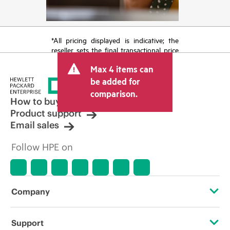
*All pricing displayed is indicative; the
reseller sets the final transactional price
and may include other fees such as sales
Max 4 items can
tax/VAT and shipping. The transactional
price set by the reseller may vary from
be added for
other resellers and the indicative price
comparison.
displayed. Indicative pricing may include
How to buy
limited-time promotional offers. HPE
Product support
reserves the right to make pricing
Email sales
adjustments at any time for reasons
including, but not limited to, changing
Follow HPE on
market conditions, product
discontinuation, restricted product
availability, promotion end of life, and
errors in advertisements.
Company
About HPE
Support