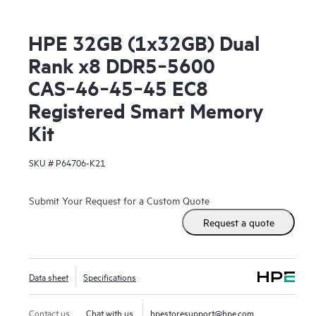
HPE 32GB (1x32GB) Dual
Rank x8 DDR5‑5600
CAS‑46‑45‑45 EC8
Registered Smart Memory
Kit
SKU #
P64706-K21
Submit Your Request for a Custom Quote
Request a quote
Data sheet
Specifications
Contact us
Chat with us
hpestoresupport@hpe.com