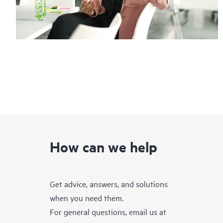
How can we help
Get advice, answers, and solutions
when you need them.
For general questions, email us at