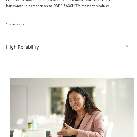
bandwidth in comparison to DDR4 5600MT/s memory modules.
Show more
High Reliability