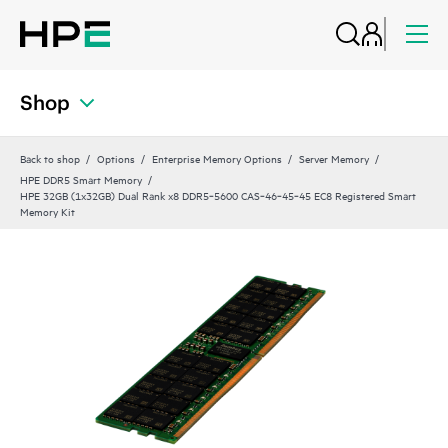
Shop
Back to shop
Options
Enterprise Memory Options
Server Memory
HPE DDR5 Smart Memory
HPE 32GB (1x32GB) Dual Rank x8 DDR5‑5600 CAS‑46‑45‑45 EC8 Registered Smart
Memory Kit