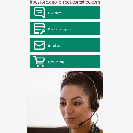
hpestore.quote-request@hpe.com
Live chat
Product support
Email us
How to buy