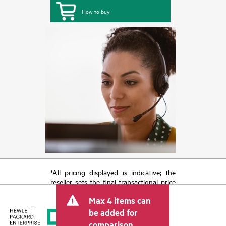
How to buy
*All pricing displayed is indicative; the
reseller sets the final transactional price
and may include other fees such as sales
Max 4 items can
tax/VAT and shipping. The transactional
price set by the reseller may vary from
be added for
other resellers and the indicative price
comparison.