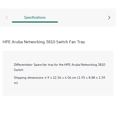
Specifications
HPE Aruba Networking 3810 Switch Fan Tray
Differentiator
Spare fan tray for the HPE Aruba Networking 3810
Switch
Shipping dimensions
4.9 x 22.56 x 4.04 cm (1.93 x 8.88 x 1.59
in)