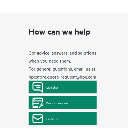
How can we help
Get advice, answers, and solutions
when you need them.
For general questions, email us at
hpestore.quote-request@hpe.com
Live chat
Product support
Email us