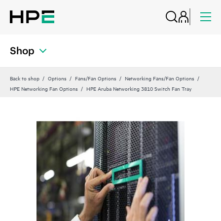
Shop
Back to shop
Options
Fans/Fan Options
Networking Fans/Fan Options
HPE Networking Fan Options
HPE Aruba Networking 3810 Switch Fan Tray