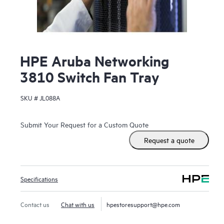
HPE Aruba Networking
3810 Switch Fan Tray
SKU #
JL088A
Submit Your Request for a Custom Quote
Request a quote
Specifications
Contact us
Chat with us
hpestoresupport@hpe.com