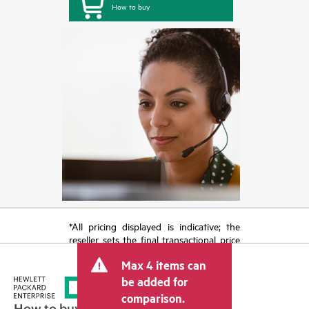
How to buy
*All pricing displayed is indicative; the
reseller sets the final transactional price
and may include other fees such as sales
Max 4 items can
tax/VAT and shipping. The transactional
price set by the reseller may vary from
be added for
other resellers and the indicative price
comparison.
displayed. Indicative pricing may include
How to buy