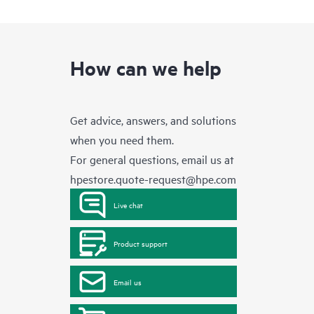
How can we help
Get advice, answers, and solutions
when you need them.
For general questions, email us at
hpestore.quote-request@hpe.com
Live chat
Product support
Email us