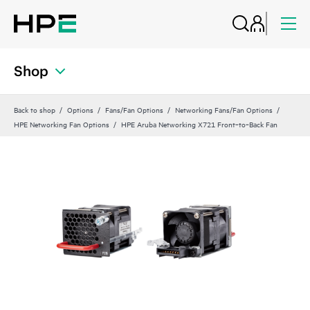
Shop
Back to shop
Options
Fans/Fan Options
Networking Fans/Fan Options
HPE Networking Fan Options
HPE Aruba Networking X721 Front‑to‑Back Fan