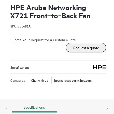
HPE Aruba Networking
X721 Front‑to‑Back Fan
SKU #
JL481A
Submit Your Request for a Custom Quote
Request a quote
Specifications
Contact us
Chat with us
hpestoresupport@hpe.com
Specifications