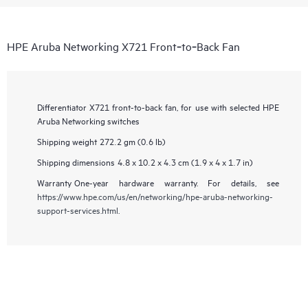
HPE Aruba Networking X721 Front‑to‑Back Fan
Differentiator
X721 front-to-back fan, for use with selected HPE
Aruba Networking switches
Shipping weight
272.2 gm (0.6 lb)
Shipping dimensions
4.8 x 10.2 x 4.3 cm (1.9 x 4 x 1.7 in)
Warranty
One-year hardware warranty. For details, see
https://www.hpe.com/us/en/networking/hpe-aruba-networking-
support-services.html
.