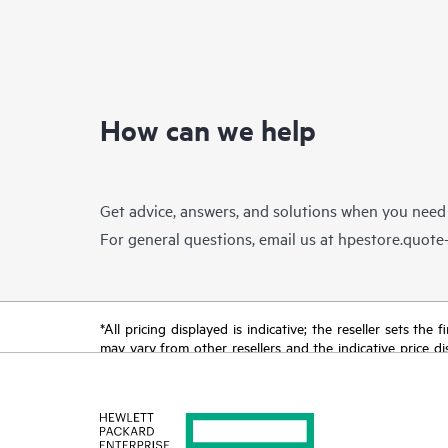
How can we help
Get advice, answers, and solutions when you need
For general questions, email us at
hpestore.quot
*All pricing displayed is indicative; the reseller sets th
may vary from other resellers and the indicative price d
time for reasons including, but not limited to, changing m