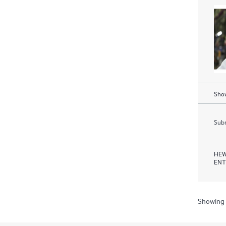
Show
Subm
HEW
ENT
Showing 