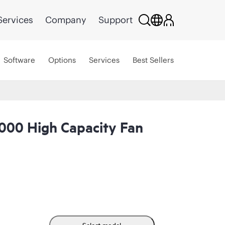
Services
Company
Support
Software
Options
Services
Best Sellers
00 High Capacity Fan
Select model