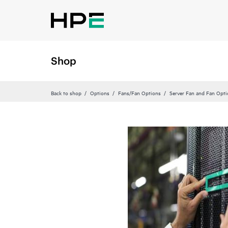
Shop
Back to shop
Options
Fans/Fan Options
Server Fan and Fan Opti