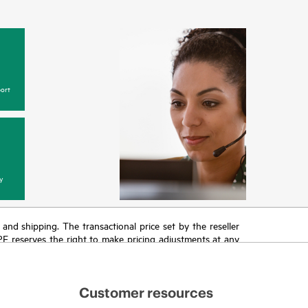
ort
y
T and shipping. The transactional price set by the reseller
HPE reserves the right to make pricing adjustments at any
promotion end of life, and errors in advertisements.
Customer resources