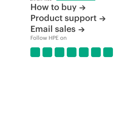
How to buy
Product support
Email sales
Follow HPE on