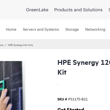
GreenLake
Products and Solutions
Home
Servers and Systems
Storage
Networking
ons
HPE Synergy Fan Kits
HPE Synergy 120
Kit
.
SKU #
P51175-B21
Get Started