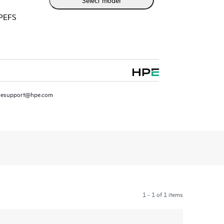
HPEFS
resupport@hpe.com
1 - 1 of 1 items