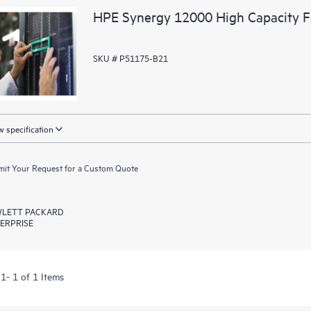
HPE Synergy 12000 High Capacity F
SKU # P51175-B21
 specification
it Your Request for a Custom Quote
LETT PACKARD
ERPRISE
1- 1 of 1 Items