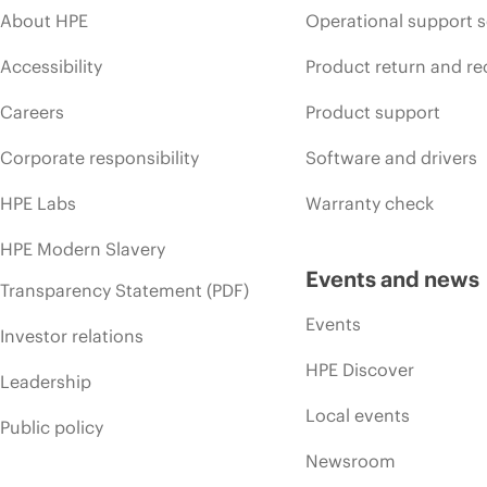
About HPE
Operational support s
Accessibility
Product return and re
Careers
Product support
Corporate responsibility
Software and drivers
HPE Labs
Warranty check
HPE Modern Slavery
Events and news
Transparency Statement (PDF)
Events
Investor relations
HPE Discover
Leadership
Local events
Public policy
Newsroom