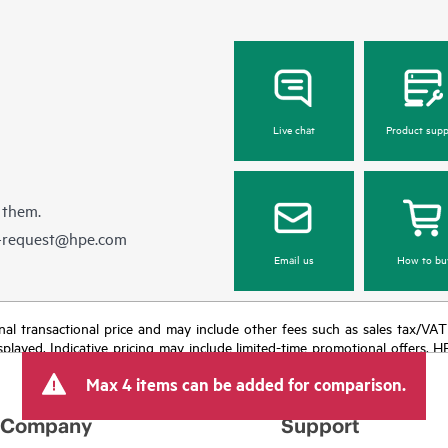
Live chat
Product supp
 them.
e-request@hpe.com
Email us
How to bu
e final transactional price and may include other fees such as sales tax/VA
isplayed. Indicative pricing may include limited-time promotional offers. 
arket conditions, product discontinuation, restricted product availability, 
Max 4 items can be added for comparison.
Company
Support