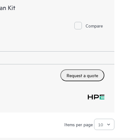
an Kit
Compare
Request a quote
Items per page