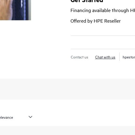
Financing available through 
Offered by HPE Reseller
Contact us
Chat with us
hpesto