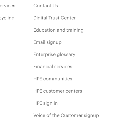
ervices
Contact Us
cycling
Digital Trust Center
Education and training
Email signup
Enterprise glossary
Financial services
HPE communities
HPE customer centers
HPE sign in
Voice of the Customer signup