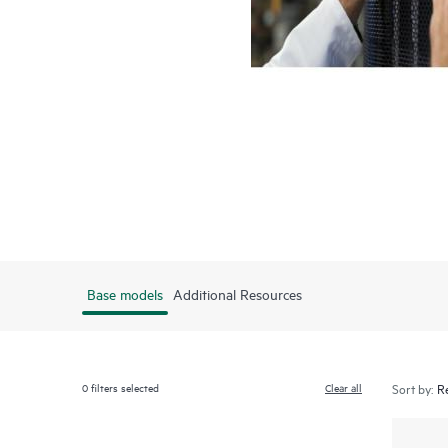
Base models
Additional Resources
0
filters selected
Clear all
Sort by: