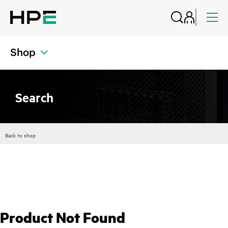
Shop
Search
Back to shop
Product Not Found