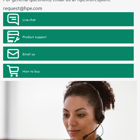
request@hpe.com
Live chat
Product support
Email us
How to buy