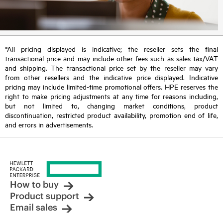
*All pricing displayed is indicative; the reseller sets the final
transactional price and may include other fees such as sales tax/VAT
and shipping. The transactional price set by the reseller may vary
from other resellers and the indicative price displayed. Indicative
pricing may include limited-time promotional offers. HPE reserves the
right to make pricing adjustments at any time for reasons including,
but not limited to, changing market conditions, product
discontinuation, restricted product availability, promotion end of life,
and errors in advertisements.
How to buy
Product support
Email sales