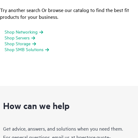
Try another search Or browse our catalog to find the best fit
products for your business.
Shop Networking
Shop Servers
Shop Storage
Shop SMB Solutions
How can we help
Get advice, answers, and solutions when you need them.
For general questions, email us at
hpestore.quote-