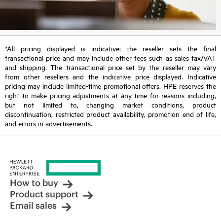
*All pricing displayed is indicative; the reseller sets the final
transactional price and may include other fees such as sales tax/VAT
and shipping. The transactional price set by the reseller may vary
from other resellers and the indicative price displayed. Indicative
pricing may include limited-time promotional offers. HPE reserves the
right to make pricing adjustments at any time for reasons including,
but not limited to, changing market conditions, product
discontinuation, restricted product availability, promotion end of life,
and errors in advertisements.
How to buy
Product support
Email sales