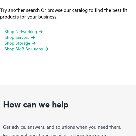
Try another search Or browse our catalog to find the best fit
products for your business.
Shop Networking
Shop Servers
Shop Storage
Shop SMB Solutions
How can we help
Get advice, answers, and solutions when you need them.
For general questions, email us at
hpestore.quote-