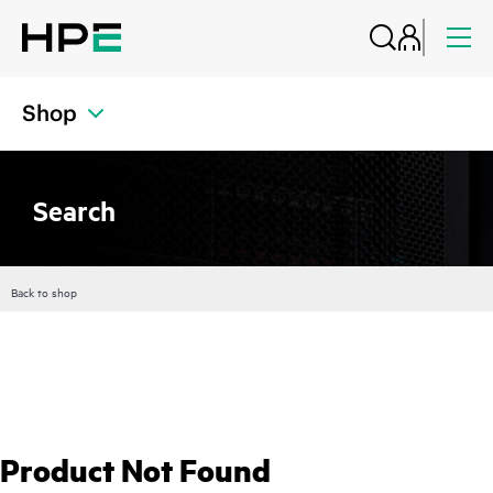
Shop
Search
Back to shop
Product Not Found