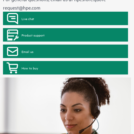
request@hpe.com
Live chat
Product support
Email us
How to buy