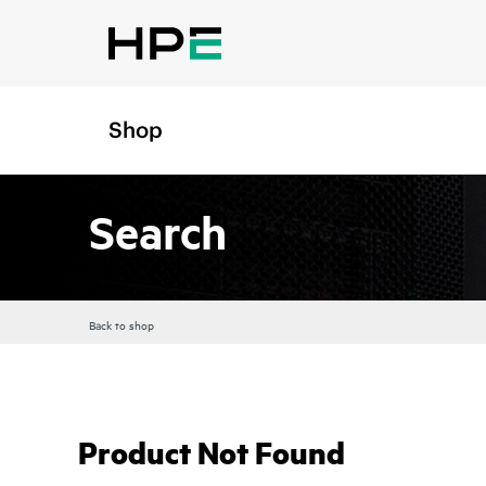
Shop
Search
Back to shop
Product Not Found