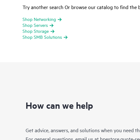
Try another search Or browse our catalog to find the b
Shop Networking
Shop Servers
Shop Storage
Shop SMB Solutions
How can we help
Get advice, answers, and solutions when you need t
For general questions, email us at
hpestore.quote-r