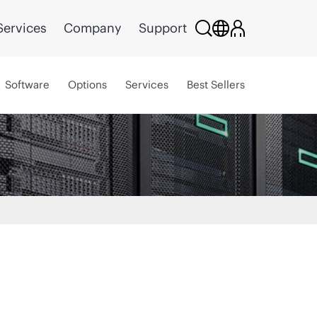
Services
Company
Support
Software
Options
Services
Best Sellers