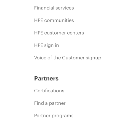
Financial services
HPE communities
HPE customer centers
HPE sign in
Voice of the Customer signup
Partners
Certifications
Find a partner
Partner programs