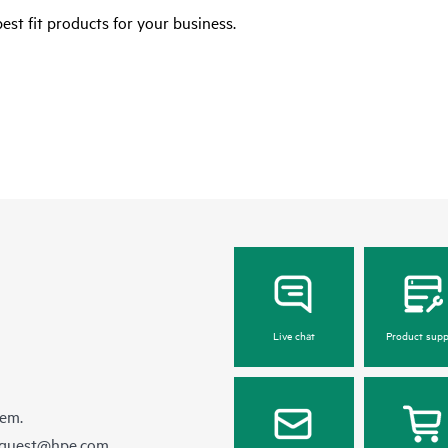
est fit products for your business.
Live chat
Product supp
hem.
equest@hpe.com