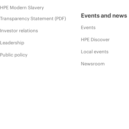
HPE Modern Slavery
Events and news
Transparency Statement (PDF)
Events
Investor relations
HPE Discover
Leadership
Local events
Public policy
Newsroom