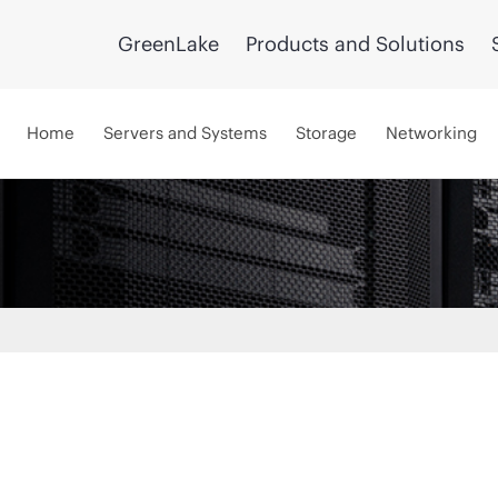
GreenLake
Products and Solutions
Home
Servers and Systems
Storage
Networking