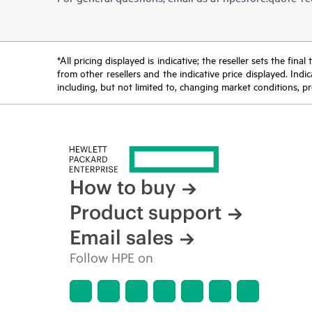
*All pricing displayed is indicative; the reseller sets the fi
from other resellers and the indicative price displayed. Ind
including, but not limited to, changing market conditions, pr
How to buy
Product support
Email sales
Follow HPE on