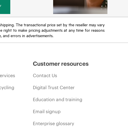
y
 shipping. The transactional price set by the reseller may vary
the right to make pricing adjustments at any time for reasons
e, and errors in advertisements.
Customer resources
ervices
Contact Us
cycling
Digital Trust Center
Education and training
Email signup
Enterprise glossary