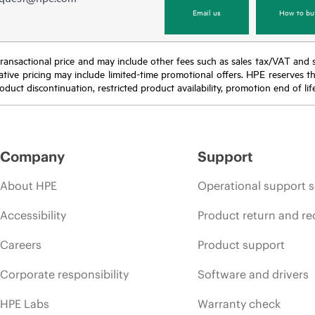
Email us
How to bu
nal transactional price and may include other fees such as sales tax/VAT and
icative pricing may include limited-time promotional offers. HPE reserves 
oduct discontinuation, restricted product availability, promotion end of lif
Company
Support
About HPE
Operational support s
Accessibility
Product return and re
Careers
Product support
Corporate responsibility
Software and drivers
HPE Labs
Warranty check