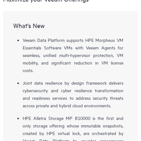
What's New
Veeam Data Platform supports HPE Morpheus VM
Essentials Software VMs with Veeam Agents for
seamless, unified multi-hypervisor protection, VM
mobility, and significant reduction in VM license
costs.
Joint data resilience by design framework delivers
cybersecurity and cyber resilience transformation
and readiness services to address security threats
across private and hybrid cloud environments.
HPE Alletra Storage MP B10000 is the first and
only storage offering whose immutable snapshots,
created by HPE virtual lock, are orchestrated by
Veeam Data Platform to counter ransomware