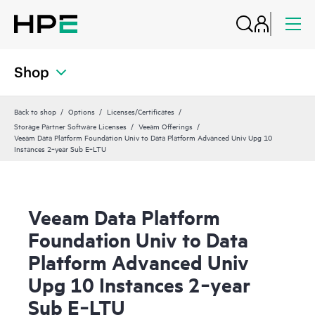
Shop
Back to shop
Options
Licenses/Certificates
Storage Partner Software Licenses
Veeam Offerings
Veeam Data Platform Foundation Univ to Data Platform Advanced Univ Upg 10
Instances 2‑year Sub E‑LTU
Veeam Data Platform
Foundation Univ to Data
Platform Advanced Univ
Upg 10 Instances 2‑year
Sub E‑LTU