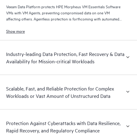
Veeam Data Platform protects HPE Morpheus VM Essentials Software
VMs with VM Agents, preventing compromised data on one VM
affecting others. Agentless protection is forthcoming with automated
and hardened immutable backups, quick and reliable recovery, and
operational visibility.
Show more
Industry-leading Data Protection, Fast Recovery & Data
Availability for Mission-critical Workloads
Scalable, Fast, and Reliable Protection for Complex
Workloads or Vast Amount of Unstructured Data
Protection Against Cyberattacks with Data Resilience,
Rapid Recovery, and Regulatory Compliance