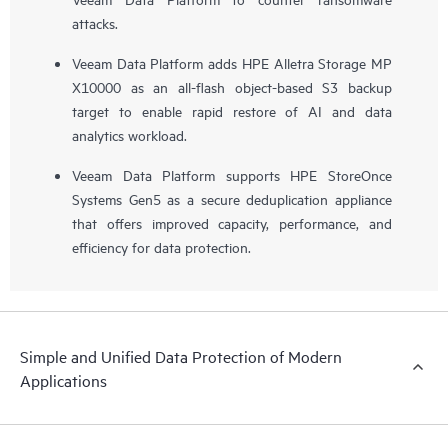
attacks.
Veeam Data Platform adds HPE Alletra Storage MP
X10000 as an all-flash object-based S3 backup
target to enable rapid restore of AI and data
analytics workload.
Veeam Data Platform supports HPE StoreOnce
Systems Gen5 as a secure deduplication appliance
that offers improved capacity, performance, and
efficiency for data protection.
Simple and Unified Data Protection of Modern
Applications