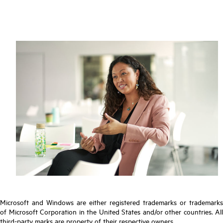
Microsoft and Windows are either registered trademarks or trademarks
of Microsoft Corporation in the United States and/or other countries. All
third-party marks are property of their respective owners.