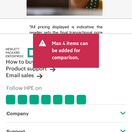
*All pricing displayed is indicative; the
reseller sets the final transactional price
and may include other fees such as sales
Max 4 items can
tax/VAT and shipping. The transactional
price set by the reseller may vary from
be added for
other resellers and the indicative price
comparison.
displayed. Indicative pricing may include
How to buy
limited-time promotional offers. HPE
Product support
reserves the right to make pricing
Email sales
adjustments at any time for reasons
including, but not limited to, changing
Follow HPE on
market conditions, product
discontinuation, restricted product
availability, promotion end of life, and
errors in advertisements.
Company
About HPE
Support