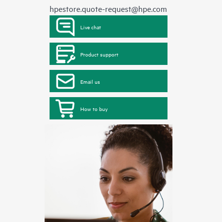
hpestore.quote-request@hpe.com
Live chat
Product support
Email us
How to buy