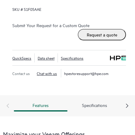
SKU #
S1F05AAE
Submit Your Request for a Custom Quote
Request a quote
QuickSpecs
Data sheet
Specifications
Contact us
Chat with us
hpestoresupport@hpe.com
Features
Specifications
Maximize your Veeam Offerings