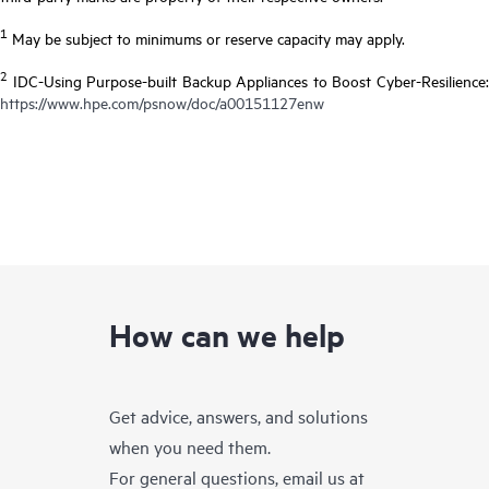
1
May be subject to minimums or reserve capacity may apply.
2
IDC-Using Purpose-built Backup Appliances to Boost Cyber-Resilience:
https://www.hpe.com/psnow/doc/a00151127enw
How can we help
Get advice, answers, and solutions
when you need them.
For general questions, email us at