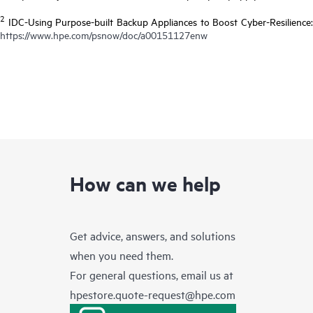
2
IDC-Using Purpose-built Backup Appliances to Boost Cyber-Resilience:
https://www.hpe.com/psnow/doc/a00151127enw
How can we help
Get advice, answers, and solutions
when you need them.
For general questions, email us at
hpestore.quote-request@hpe.com