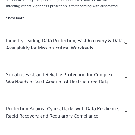
affecting others. Agentless protection is forthcoming with automated
and hardened immutable backups, quick and reliable recovery, and
operational visibility.
Show more
Industry-leading Data Protection, Fast Recovery & Data
Availability for Mission-critical Workloads
Scalable, Fast, and Reliable Protection for Complex
Workloads or Vast Amount of Unstructured Data
Protection Against Cyberattacks with Data Resilience,
Rapid Recovery, and Regulatory Compliance