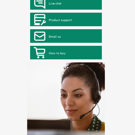
Live chat
Product support
Email us
How to buy