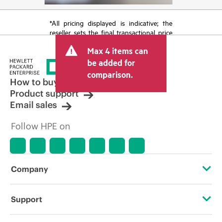
*All pricing displayed is indicative; the
reseller sets the final transactional price
and may include other fees such as sales
Max 4 items can
tax/VAT and shipping. The transactional
price set by the reseller may vary from
be added for
other resellers and the indicative price
comparison.
displayed. Indicative pricing may include
How to buy
limited-time promotional offers. HPE
Product support
reserves the right to make pricing
Email sales
adjustments at any time for reasons
including, but not limited to, changing
Follow HPE on
market conditions, product
discontinuation, restricted product
availability, promotion end of life, and
errors in advertisements.
Company
About HPE
Support
Accessibility