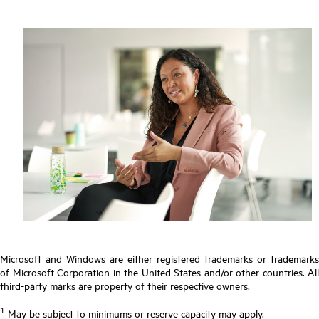
Microsoft and Windows are either registered trademarks or trademarks
of Microsoft Corporation in the United States and/or other countries. All
third-party marks are property of their respective owners.
1
May be subject to minimums or reserve capacity may apply.