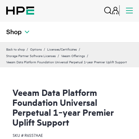
Shop
Back to shop
Options
Licenses/Certificates
Storage Partner Software Licenses
Veeam Offerings
Veeam Data Platform Foundation Universal Perpetual 1‑year Premier Uplift Support
Veeam Data Platform
Foundation Universal
Perpetual 1‑year Premier
Uplift Support
SKU #
R6S57AAE