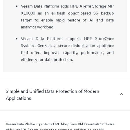
Veeam Data Platform adds HPE Alletra Storage MP
X10000 as an all-flash object-based S3 backup
target to enable rapid restore of AI and data
analytics workload.
Veeam Data Platform supports HPE StoreOnce
Systems Gen5 as a secure deduplication appliance
that offers improved capacity, performance, and
efficiency for data protection.
Simple and Unified Data Protection of Modern
Applications
Veeam Data Platform protects HPE Morpheus VM Essentials Software
VMs with VM Agents, preventing compromised data on one VM