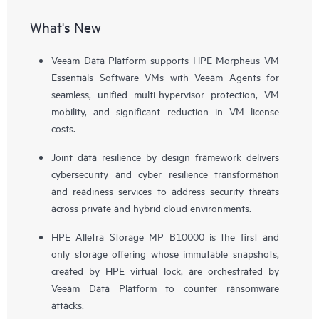
What's New
Veeam Data Platform supports HPE Morpheus VM
Essentials Software VMs with Veeam Agents for
seamless, unified multi-hypervisor protection, VM
mobility, and significant reduction in VM license
costs.
Joint data resilience by design framework delivers
cybersecurity and cyber resilience transformation
and readiness services to address security threats
across private and hybrid cloud environments.
HPE Alletra Storage MP B10000 is the first and
only storage offering whose immutable snapshots,
created by HPE virtual lock, are orchestrated by
Veeam Data Platform to counter ransomware
attacks.