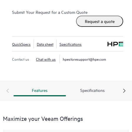
Submit Your Request for a Custom Quote
Request a quote
QuickSpecs
Data sheet
Specifications
Contact us
Chat with us
hpestoresupport@hpe.com
Features
Specifications
Maximize your Veeam Offerings