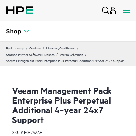
Shop
Back to shop
Options
Licenses/Certificates
Storage Partner Software Licenses
Veeam Offerings
Veeam Management Pack Enterprise Plus Perpetual Additional 4‑year 24x7 Support
Veeam Management Pack
Enterprise Plus Perpetual
Additional 4‑year 24x7
Support
SKU #
R0F74AAE