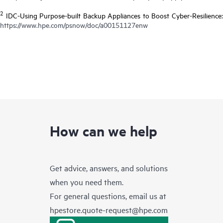
2
IDC-Using Purpose-built Backup Appliances to Boost Cyber-Resilience:
https://www.hpe.com/psnow/doc/a00151127enw
How can we help
Get advice, answers, and solutions
when you need them.
For general questions, email us at
hpestore.quote-request@hpe.com