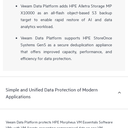
Veeam Data Platform adds HPE Alletra Storage MP
X10000 as an all-flash object-based S3 backup
target to enable rapid restore of AI and data
analytics workload.
Veeam Data Platform supports HPE StoreOnce
Systems Gen5 as a secure deduplication appliance
that offers improved capacity, performance, and
efficiency for data protection.
Simple and Unified Data Protection of Modern
Applications
Veeam Data Platform protects HPE Morpheus VM Essentials Software
VMs with VM Agents, preventing compromised data on one VM