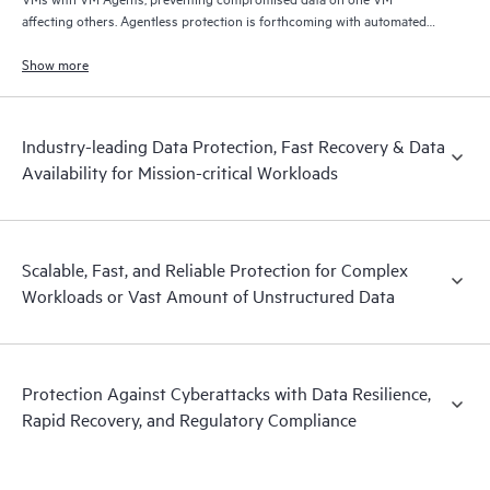
affecting others. Agentless protection is forthcoming with automated
and hardened immutable backups, quick and reliable recovery, and
operational visibility.
Show more
Industry-leading Data Protection, Fast Recovery & Data
Availability for Mission-critical Workloads
Scalable, Fast, and Reliable Protection for Complex
Workloads or Vast Amount of Unstructured Data
Protection Against Cyberattacks with Data Resilience,
Rapid Recovery, and Regulatory Compliance