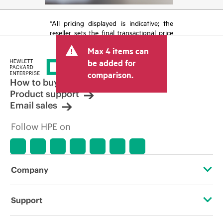
*All pricing displayed is indicative; the
reseller sets the final transactional price
and may include other fees such as sales
Max 4 items can
tax/VAT and shipping. The transactional
price set by the reseller may vary from
be added for
other resellers and the indicative price
comparison.
displayed. Indicative pricing may include
How to buy
limited-time promotional offers. HPE
Product support
reserves the right to make pricing
Email sales
adjustments at any time for reasons
including, but not limited to, changing
Follow HPE on
market conditions, product
discontinuation, restricted product
availability, promotion end of life, and
errors in advertisements.
Company
About HPE
Support
Accessibility