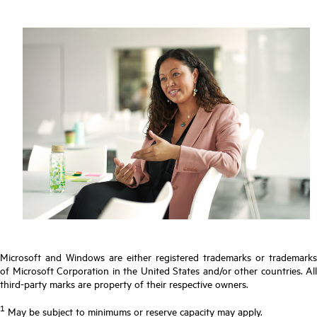
Microsoft and Windows are either registered trademarks or trademarks
of Microsoft Corporation in the United States and/or other countries. All
third-party marks are property of their respective owners.
1
May be subject to minimums or reserve capacity may apply.