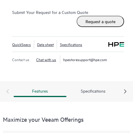
Submit Your Request for a Custom Quote
Request a quote
QuickSpecs
Data sheet
Specifications
Contact us
Chat with us
hpestoresupport@hpe.com
Features
Specifications
Maximize your Veeam Offerings