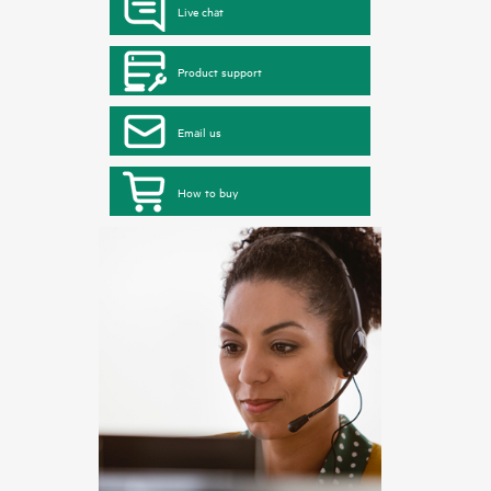
Live chat
Product support
Email us
How to buy