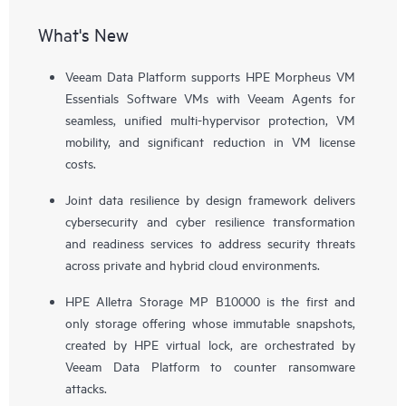
What's New
Veeam Data Platform supports HPE Morpheus VM
Essentials Software VMs with Veeam Agents for
seamless, unified multi-hypervisor protection, VM
mobility, and significant reduction in VM license
costs.
Joint data resilience by design framework delivers
cybersecurity and cyber resilience transformation
and readiness services to address security threats
across private and hybrid cloud environments.
HPE Alletra Storage MP B10000 is the first and
only storage offering whose immutable snapshots,
created by HPE virtual lock, are orchestrated by
Veeam Data Platform to counter ransomware
attacks.