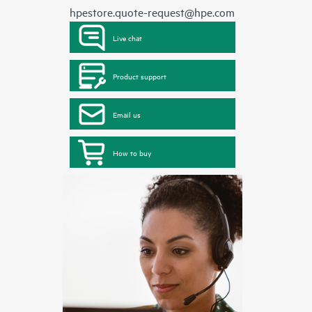
hpestore.quote-request@hpe.com
Live chat
Product support
Email us
How to buy