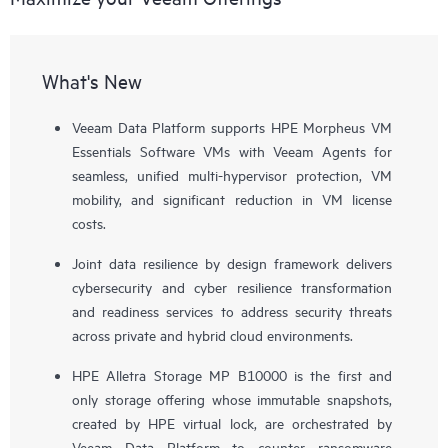
What's New
Veeam Data Platform supports HPE Morpheus VM
Essentials Software VMs with Veeam Agents for
seamless, unified multi-hypervisor protection, VM
mobility, and significant reduction in VM license
costs.
Joint data resilience by design framework delivers
cybersecurity and cyber resilience transformation
and readiness services to address security threats
across private and hybrid cloud environments.
HPE Alletra Storage MP B10000 is the first and
only storage offering whose immutable snapshots,
created by HPE virtual lock, are orchestrated by
Veeam Data Platform to counter ransomware