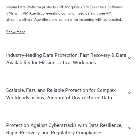
Veeam Data Platform protects HPE Morpheus VM Essentials Software
VMs with VM Agents, preventing compromised data on one VM
affecting others. Agentless protection is forthcoming with automated
and hardened immutable backups, quick and reliable recovery, and
operational visibility.
Show more
Industry-leading Data Protection, Fast Recovery & Data
Availability for Mission-critical Workloads
Scalable, Fast, and Reliable Protection for Complex
Workloads or Vast Amount of Unstructured Data
Protection Against Cyberattacks with Data Resilience,
Rapid Recovery, and Regulatory Compliance