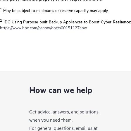
1
May be subject to minimums or reserve capacity may apply.
2
IDC-Using Purpose-built Backup Appliances to Boost Cyber-Resilience:
https://www.hpe.com/psnow/doc/a00151127enw
How can we help
Get advice, answers, and solutions
when you need them.
For general questions, email us at