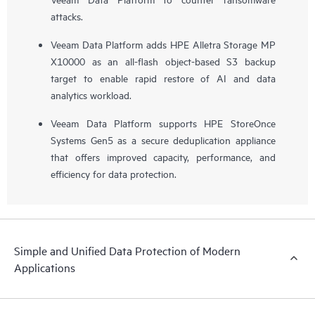
attacks.
Veeam Data Platform adds HPE Alletra Storage MP
X10000 as an all-flash object-based S3 backup
target to enable rapid restore of AI and data
analytics workload.
Veeam Data Platform supports HPE StoreOnce
Systems Gen5 as a secure deduplication appliance
that offers improved capacity, performance, and
efficiency for data protection.
Simple and Unified Data Protection of Modern
Applications