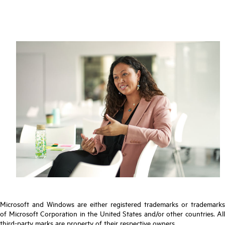
Microsoft and Windows are either registered trademarks or trademarks
of Microsoft Corporation in the United States and/or other countries. All
third-party marks are property of their respective owners.