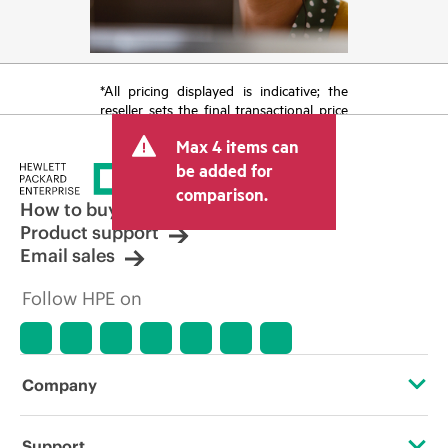
*All pricing displayed is indicative; the
reseller sets the final transactional price
and may include other fees such as sales
Max 4 items can
tax/VAT and shipping. The transactional
price set by the reseller may vary from
be added for
other resellers and the indicative price
comparison.
displayed. Indicative pricing may include
How to buy
limited-time promotional offers. HPE
Product support
reserves the right to make pricing
Email sales
adjustments at any time for reasons
including, but not limited to, changing
Follow HPE on
market conditions, product
discontinuation, restricted product
availability, promotion end of life, and
errors in advertisements.
Company
About HPE
Support