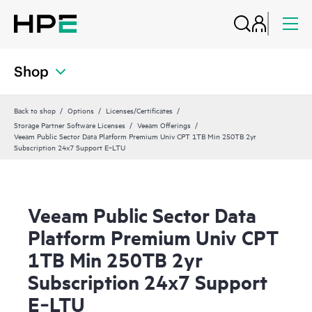
Shop
Back to shop
Options
Licenses/Certificates
Storage Partner Software Licenses
Veeam Offerings
Veeam Public Sector Data Platform Premium Univ CPT 1TB Min 250TB 2yr
Subscription 24x7 Support E‑LTU
Veeam Public Sector Data
Platform Premium Univ CPT
1TB Min 250TB 2yr
Subscription 24x7 Support
E‑LTU