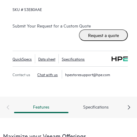
SKU #
S3E80AAE
Submit Your Request for a Custom Quote
Request a quote
QuickSpecs
Data sheet
Specifications
Contact us
Chat with us
hpestoresupport@hpe.com
Features
Specifications
Maximize your Veeam Offerings