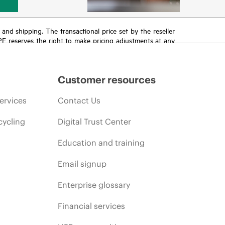
T and shipping. The transactional price set by the reseller
HPE reserves the right to make pricing adjustments at any
promotion end of life, and errors in advertisements.
Customer resources
ervices
Contact Us
cycling
Digital Trust Center
Education and training
Email signup
Enterprise glossary
Financial services