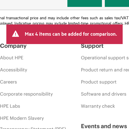
e final transactional price and may include other fees such as sales tax/VA
isplayed. Indicative pricing may include limited-time promotional offers. 
arket conditions, product discontinuation, restricted product availability, 
Max 4 items can be added for comparison.
Company
Support
About HPE
Operational support s
Accessibility
Product return and re
Careers
Product support
Corporate responsibility
Software and drivers
HPE Labs
Warranty check
HPE Modern Slavery
Events and news