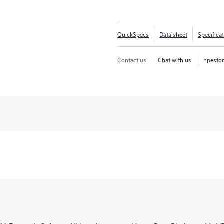
QuickSpecs
Data sheet
Specifica
Contact us
Chat with us
hpesto