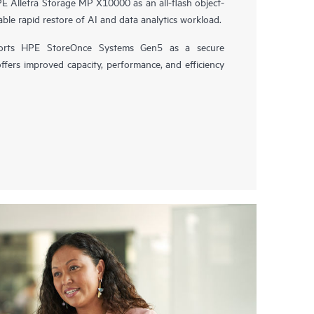
 Alletra Storage MP X10000 as an all-flash object-
ble rapid restore of AI and data analytics workload.
orts HPE StoreOnce Systems Gen5 as a secure
offers improved capacity, performance, and efficiency