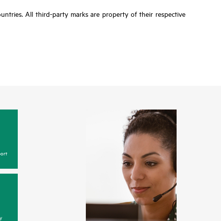
tries. All third-party marks are property of their respective
ort
y