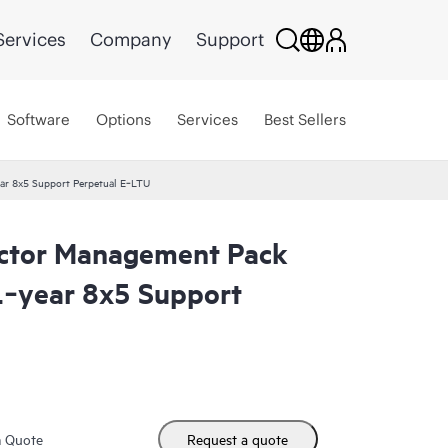
Services
Company
Support
Software
Options
Services
Best Sellers
ar 8x5 Support Perpetual E‑LTU
ector Management Pack
 1‑year 8x5 Support
m Quote
Request a quote