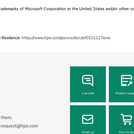
ademarks of Microsoft Corporation in the United States and/or other coun
-Resilience:
https://www.hpe.com/psnow/doc/a00151127enw
Live chat
Product supp
 them.
e-request@hpe.com
Email us
How to bu