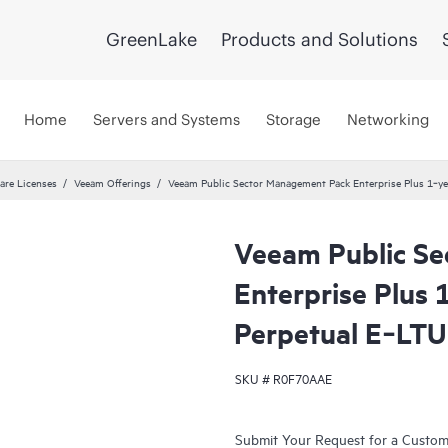
GreenLake
Products and Solutions
Home
Servers and Systems
Storage
Networking
are Licenses
Veeam Offerings
Veeam Public Sector Management Pack Enterprise Plus 1‑ye
Veeam Public S
Enterprise Plus
Perpetual E‑LTU
SKU #
R0F70AAE
Submit Your Request for a Custo