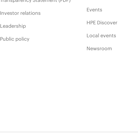
Transparency Statement (PDF)
Events
Investor relations
HPE Discover
Leadership
Local events
Public policy
Newsroom