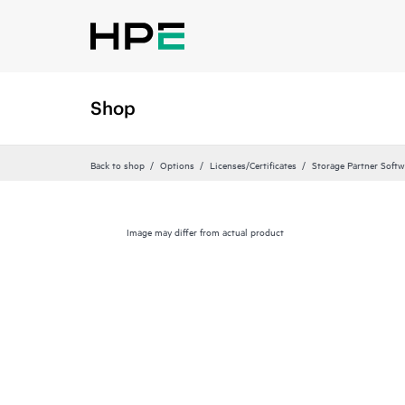
Shop
Back to shop
Options
Licenses/Certificates
Storage Partner Softw
Image may differ from actual product