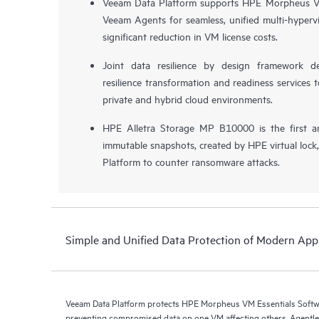
Veeam Data Platform supports HPE Morpheus VM
Veeam Agents for seamless, unified multi-hypervi
significant reduction in VM license costs.
Joint data resilience by design framework de
resilience transformation and readiness services t
private and hybrid cloud environments.
HPE Alletra Storage MP B10000 is the first a
immutable snapshots, created by HPE virtual lock
Platform to counter ransomware attacks.
Simple and Unified Data Protection of Modern Appl
Veeam Data Platform protects HPE Morpheus VM Essentials Soft
preventing compromised data on one VM affecting others. Agentless protection is forthcoming with