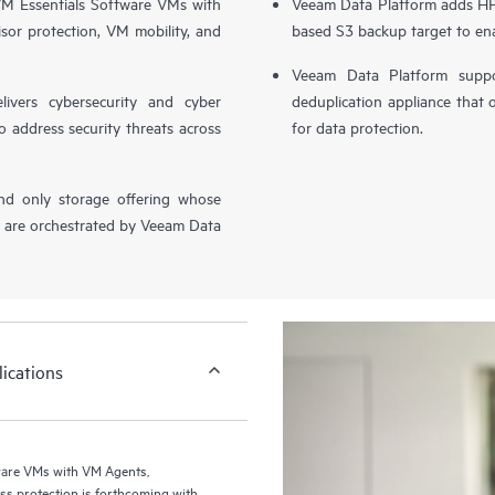
 Essentials Software VMs with
Veeam Data Platform adds HPE
sor protection, VM mobility, and
based S3 backup target to ena
Veeam Data Platform supp
livers cybersecurity and cyber
deduplication appliance that 
o address security threats across
for data protection.
nd only storage offering whose
, are orchestrated by Veeam Data
ications
ware VMs with VM Agents,