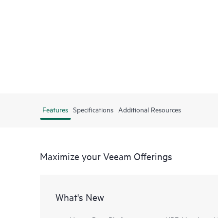
Features
Specifications
Additional Resources
Maximize your Veeam Offerings
What's New