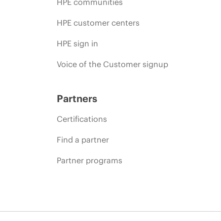
HPE communities
HPE customer centers
HPE sign in
Voice of the Customer signup
Partners
Certifications
Find a partner
Partner programs