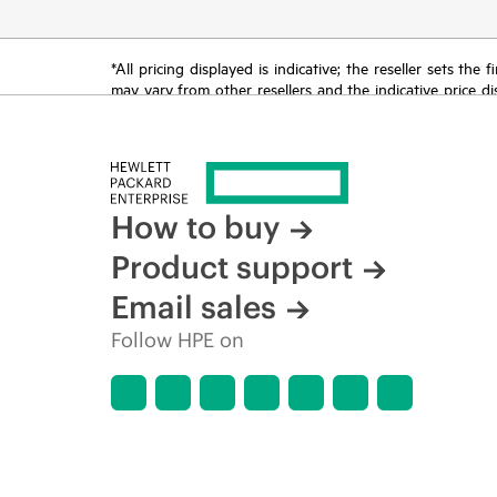
*All pricing displayed is indicative; the reseller sets th
may vary from other resellers and the indicative price d
time for reasons including, but not limited to, changing m
How to buy
Product support
Email sales
Follow HPE on