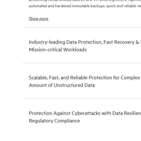
automated and hardened immutable backups, quick and reliable recov
Show more
Industry-leading Data Protection, Fast Recovery & D
Mission-critical Workloads
Scalable, Fast, and Reliable Protection for Comple
Amount of Unstructured Data
Protection Against Cyberattacks with Data Resilien
Regulatory Compliance