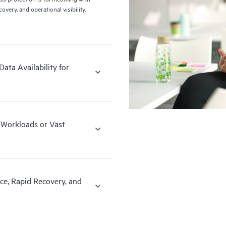
ery, and operational visibility.
ata Availability for
x Workloads or Vast
ce, Rapid Recovery, and