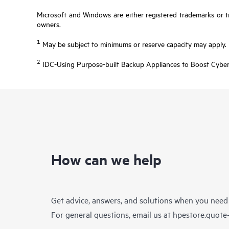
Microsoft and Windows are either registered trademarks or tr
owners.
1
May be subject to minimums or reserve capacity may apply.
2
IDC-Using Purpose-built Backup Appliances to Boost Cyber
How can we help
Get advice, answers, and solutions when you need
For general questions, email us at
hpestore.quot