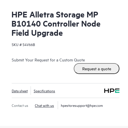
HPE Alletra Storage MP
B10140 Controller Node
Field Upgrade
SKU #
S4V66B
Submit Your Request for a Custom Quote
Request a quote
Data sheet
Specifications
Contact us
Chat with us
hpestoresupport@hpe.com