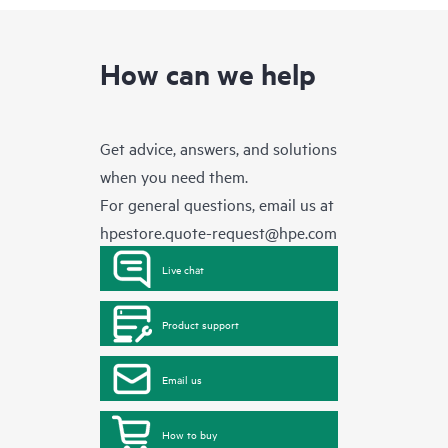
How can we help
Get advice, answers, and solutions
when you need them.
For general questions, email us at
hpestore.quote-request@hpe.com
Live chat
Product support
Email us
How to buy