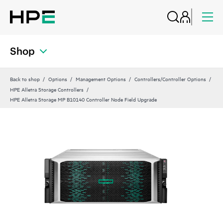
Shop
Back to shop
Options
Management Options
Controllers/Controller Options
HPE Alletra Storage Controllers
HPE Alletra Storage MP B10140 Controller Node Field Upgrade