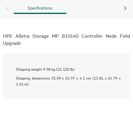
Specifications
HPE Alletra Storage MP B10140 Controller Node Field
Upgrade
Shipping weight
9.58 kg (21.120 lb)
Shipping dimensions
35.09 x 62.97 x 4.1 cm (13.81 x 24.79 x
1.61 in)