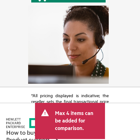
*All pricing displayed is indicative; the
reseller sets the final transactional price
and may include other fees such as sales
Max 4 items can
tax/VAT and shipping. The transactional
price set by the reseller may vary from
be added for
other resellers and the indicative price
comparison.
displayed. Indicative pricing may include
How to buy
limited-time promotional offers. HPE
Product support