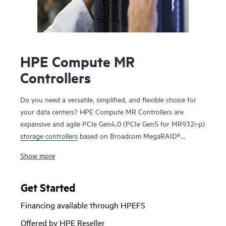
HPE Compute MR
Controllers
Do you need a versatile, simplified, and flexible choice for
your data centers? HPE Compute MR Controllers are
expansive and agile PCIe Gen4.0 (PCIe Gen5 for MR932i-p)
storage controllers
based on Broadcom MegaRAID®
technology that deliver quality, performance, and security
Show more
for mission-critical applications. The HPE MR416i-o / HPE
MR416i-p controllers are ideal for most data center
environments where RAID is applicable offering reduced
Get Started
rebuild times, high bandwidth, and 240K RAID5 Random
Financing available through HPEFS
Write IOPS. The HPE MR416i-o / HPE MR416i-p controllers
are ideal for many virtualized environments where HBA /
Offered by HPE Reseller