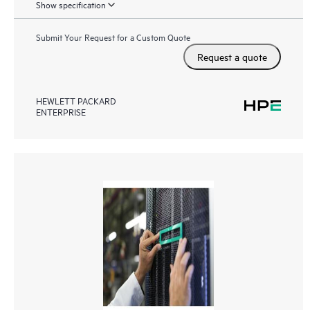
Show specification
Submit Your Request for a Custom Quote
Request a quote
HEWLETT PACKARD
ENTERPRISE