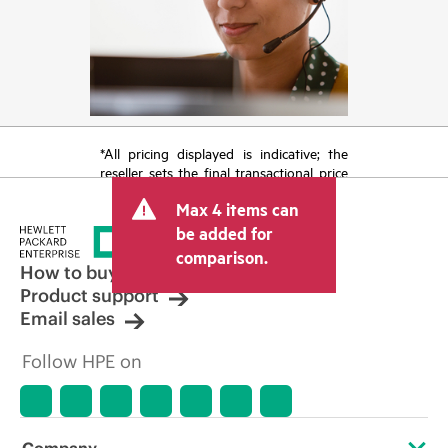
*All pricing displayed is indicative; the
reseller sets the final transactional price
and may include other fees such as sales
Max 4 items can
tax/VAT and shipping. The transactional
price set by the reseller may vary from
be added for
other resellers and the indicative price
comparison.
displayed. Indicative pricing may include
How to buy
limited-time promotional offers. HPE
Product support
reserves the right to make pricing
Email sales
adjustments at any time for reasons
including, but not limited to, changing
Follow HPE on
market conditions, product
discontinuation, restricted product
availability, promotion end of life, and
errors in advertisements.