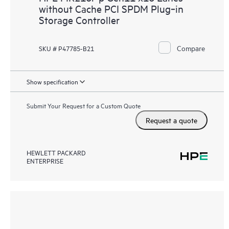
without Cache PCI SPDM Plug‑in
Storage Controller
Compare
SKU # P47785-B21
Show specification
Submit Your Request for a Custom Quote
Request a quote
HEWLETT PACKARD
ENTERPRISE