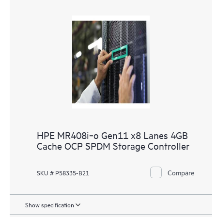
HPE MR408i‑o Gen11 x8 Lanes 4GB
Cache OCP SPDM Storage Controller
Compare
SKU # P58335-B21
Show specification