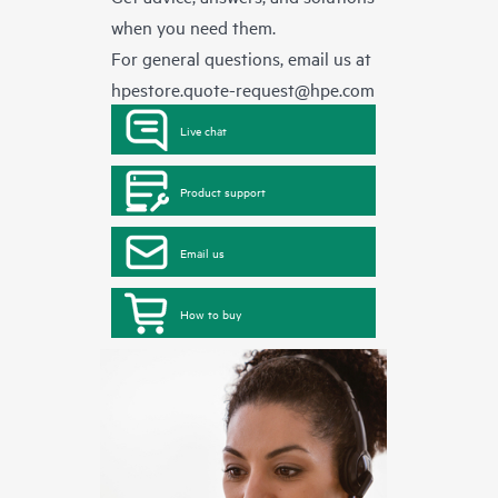
when you need them.
For general questions, email us at
hpestore.quote-request@hpe.com
Live chat
Product support
Email us
How to buy