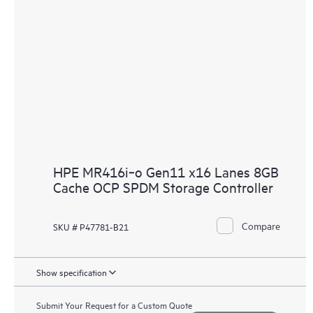
HPE MR416i‑o Gen11 x16 Lanes 8GB
Cache OCP SPDM Storage Controller
Compare
SKU # P47781-B21
Show specification
Submit Your Request for a Custom Quote