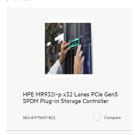
HPE MR932i‑p x32 Lanes PCIe Gen5
SPDM Plug‑in Storage Controller
Compare
SKU # P75697-B21