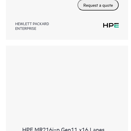
Request a quote
HEWLETT PACKARD
ENTERPRISE
HPE MR216i‑p Gen11 x16 Lanes