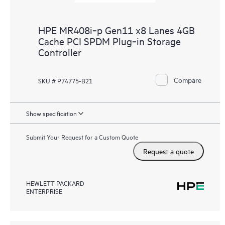
HPE MR408i‑p Gen11 x8 Lanes 4GB
Cache PCI SPDM Plug‑in Storage
Controller
Compare
SKU # P74775-B21
Show specification
Submit Your Request for a Custom Quote
Request a quote
HEWLETT PACKARD
ENTERPRISE