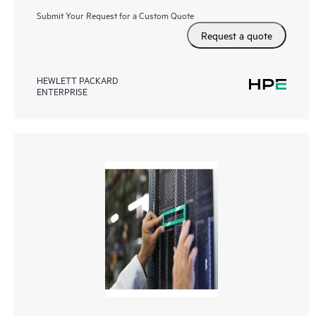
Submit Your Request for a Custom Quote
Request a quote
HEWLETT PACKARD
ENTERPRISE