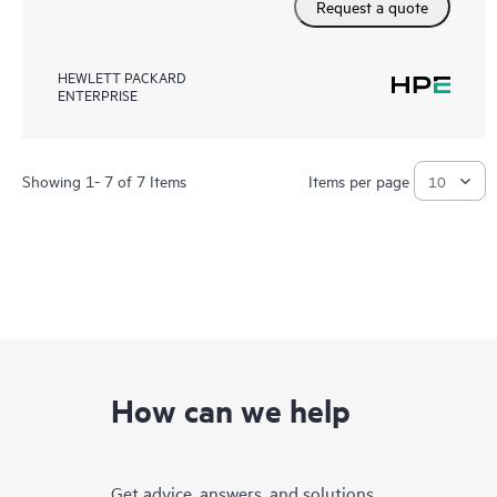
Request a quote
HEWLETT PACKARD
ENTERPRISE
Showing 1- 7 of 7 Items
Items per page
How can we help
Get advice, answers, and solutions