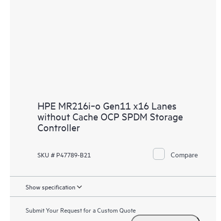
HPE MR216i‑o Gen11 x16 Lanes
without Cache OCP SPDM Storage
Controller
Compare
SKU # P47789-B21
Show specification
Submit Your Request for a Custom Quote