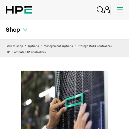
Shop
Back to shop
Options
Management Options
Storage RAID Controllers
HPE Compute MR Controllers