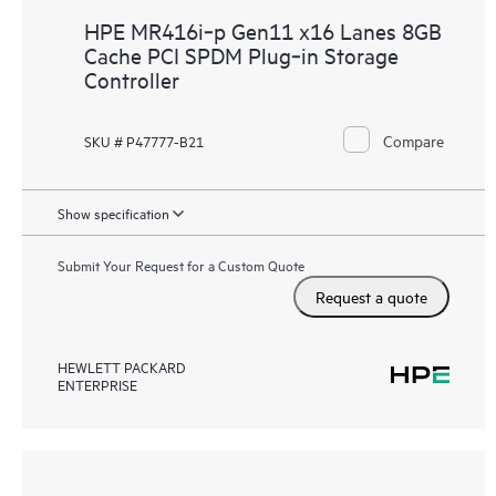
HPE MR416i‑p Gen11 x16 Lanes 8GB
Cache PCI SPDM Plug‑in Storage
Controller
Compare
SKU # P47777-B21
Show specification
Submit Your Request for a Custom Quote
Request a quote
HEWLETT PACKARD
ENTERPRISE