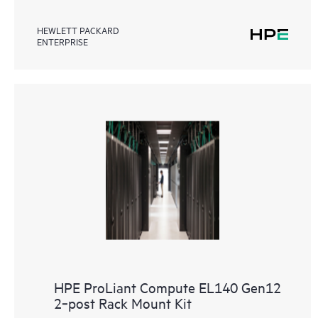
HEWLETT PACKARD
ENTERPRISE
HPE ProLiant Compute EL140 Gen12
2‑post Rack Mount Kit