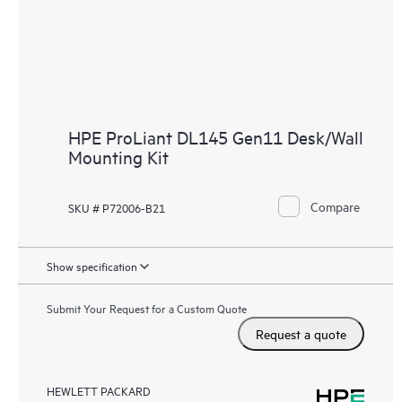
HPE ProLiant DL145 Gen11 Desk/Wall
Mounting Kit
Compare
SKU # P72006-B21
Show specification
Submit Your Request for a Custom Quote
Request a quote
HEWLETT PACKARD