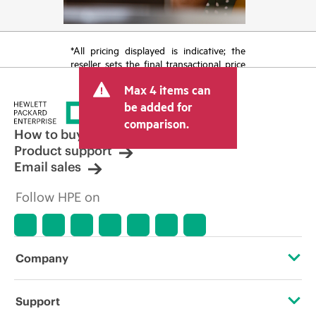
*All pricing displayed is indicative; the
reseller sets the final transactional price
and may include other fees such as sales
Max 4 items can
tax/VAT and shipping. The transactional
price set by the reseller may vary from
be added for
other resellers and the indicative price
comparison.
displayed. Indicative pricing may include
How to buy
limited-time promotional offers. HPE
Product support
reserves the right to make pricing
Email sales
adjustments at any time for reasons
including, but not limited to, changing
Follow HPE on
market conditions, product
discontinuation, restricted product
availability, promotion end of life, and
errors in advertisements.
Company
About HPE
Support