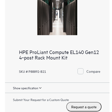
HPE ProLiant Compute EL140 Gen12
4‑post Rack Mount Kit
Compare
SKU # P88892-B21
Show specification
Submit Your Request for a Custom Quote
Request a quote