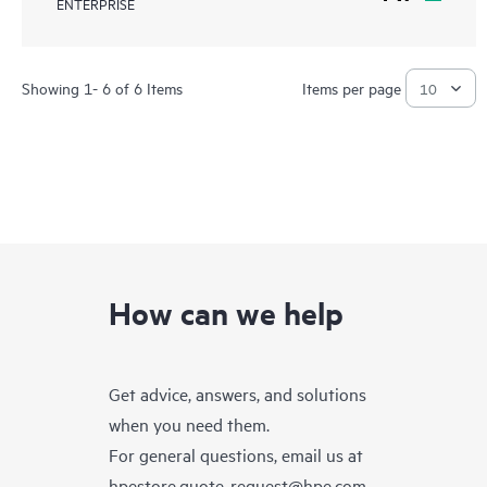
ENTERPRISE
Showing 1- 6 of 6 Items
Items per page
How can we help
Get advice, answers, and solutions
when you need them.
For general questions, email us at
hpestore.quote-request@hpe.com