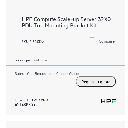
HPE Compute Scale‑up Server 32X0
PDU Top Mounting Bracket Kit
Compare
SKU # S6J32A
Show specification
Submit Your Request for a Custom Quote
Request a quote
HEWLETT PACKARD
ENTERPRISE