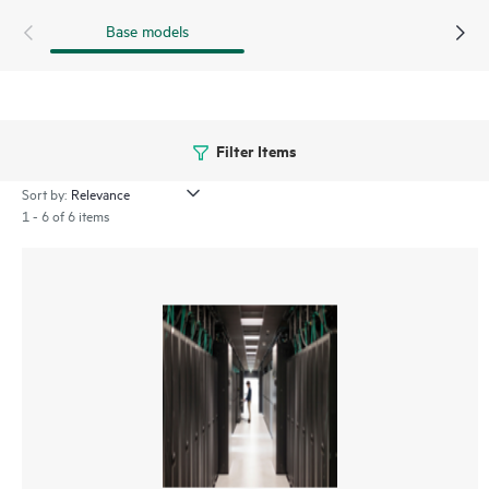
Base models
Filter Items
Sort by:
1 - 6 of 6 items