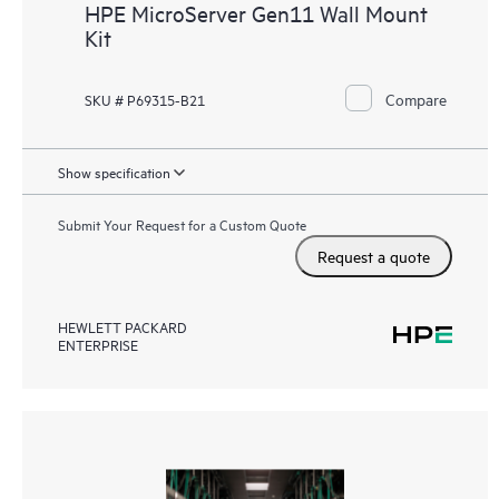
HPE MicroServer Gen11 Wall Mount
Kit
Compare
SKU # P69315-B21
Show specification
Submit Your Request for a Custom Quote
Request a quote
HEWLETT PACKARD
ENTERPRISE