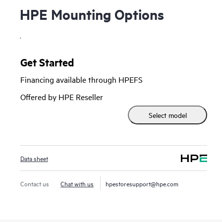
HPE Mounting Options
.
Get Started
Financing available through HPEFS
Offered by HPE Reseller
Select model
Data sheet
Contact us
Chat with us
hpestoresupport@hpe.com