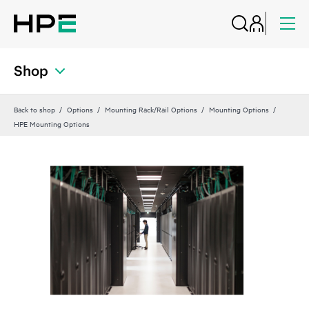
Shop
Back to shop
Options
Mounting Rack/Rail Options
Mounting Options
HPE Mounting Options