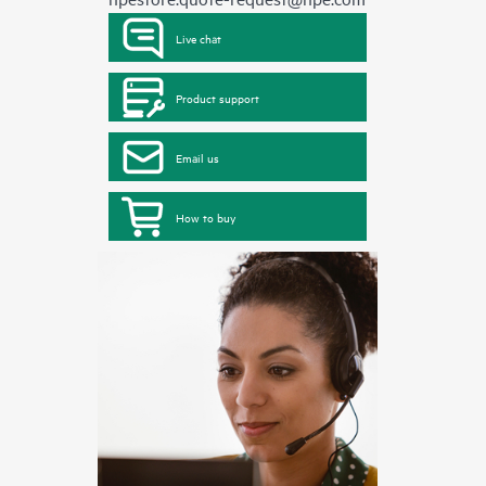
Live chat
Product support
Email us
How to buy