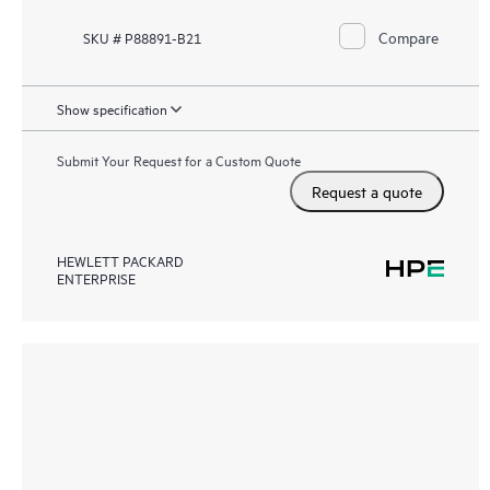
Compare
SKU # P88891-B21
Show specification
Submit Your Request for a Custom Quote
Request a quote
HEWLETT PACKARD
ENTERPRISE