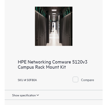
HPE Networking Comware 5120v3
Campus Rack Mount Kit
Compare
SKU # S0F80A
Show specification