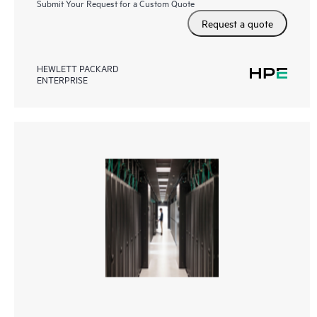
Submit Your Request for a Custom Quote
Request a quote
HEWLETT PACKARD
ENTERPRISE