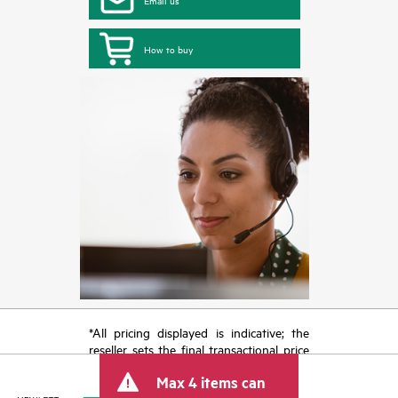
How to buy
*All pricing displayed is indicative; the
reseller sets the final transactional price
and may include other fees such as sales
Max 4 items can
tax/VAT and shipping. The transactional