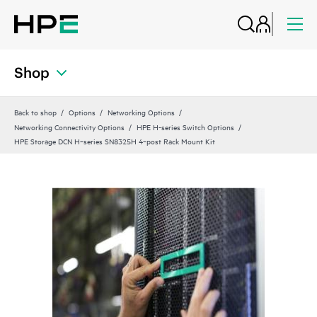
Shop
Back to shop
Options
Networking Options
Networking Connectivity Options
HPE H-series Switch Options
HPE Storage DCN H‑series SN8325H 4‑post Rack Mount Kit