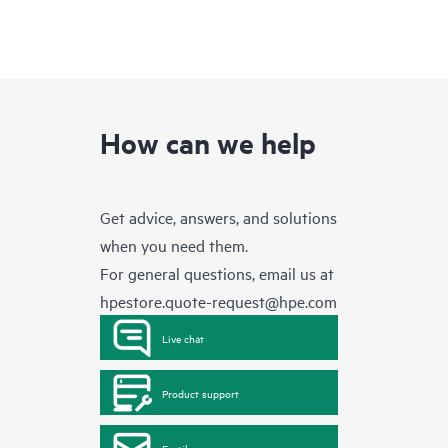
How can we help
Get advice, answers, and solutions
when you need them.
For general questions, email us at
hpestore.quote-request@hpe.com
Live chat
Product support
Email us