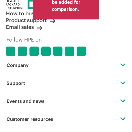
price set by the reseller may vary from
be added for
other resellers and the indicative price
comparison.
displayed. Indicative pricing may include
How to buy
limited-time promotional offers. HPE
Product support
reserves the right to make pricing
Email sales
adjustments at any time for reasons
including, but not limited to, changing
Follow HPE on
market conditions, product
discontinuation, restricted product
availability, promotion end of life, and
errors in advertisements.
Company
About HPE
Support
Accessibility
Operational support services
Events and news
Careers
Product return and recycling
Events
Customer resources
Corporate responsibility
Product support
HPE Discover