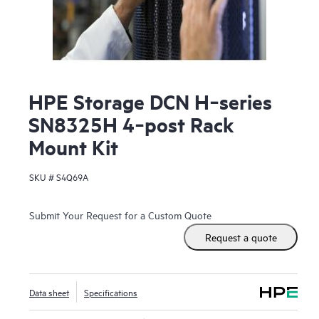
HPE Storage DCN H‑series
SN8325H 4‑post Rack
Mount Kit
SKU #
S4Q69A
Submit Your Request for a Custom Quote
Request a quote
Data sheet
Specifications