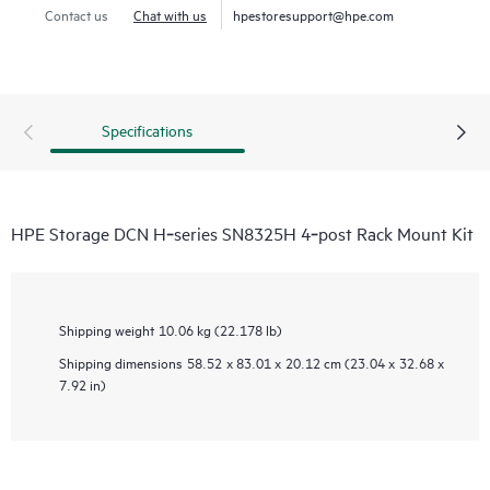
Contact us
Chat with us
hpestoresupport@hpe.com
Specifications
HPE Storage DCN H‑series SN8325H 4‑post Rack Mount Kit
Shipping weight
10.06 kg (22.178 lb)
Shipping dimensions
58.52 x 83.01 x 20.12 cm (23.04 x 32.68 x
7.92 in)