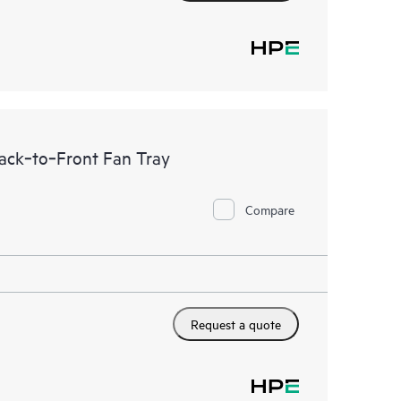
ck‑to‑Front Fan Tray
Compare
Request a quote