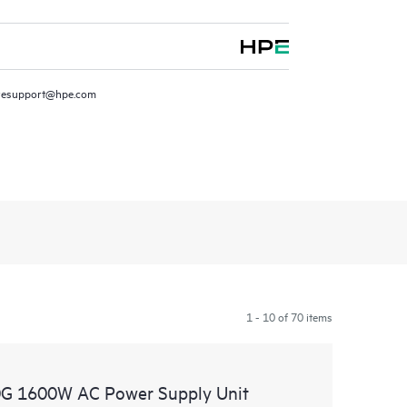
resupport@hpe.com
1 - 10 of 70 items
G 1600W AC Power Supply Unit