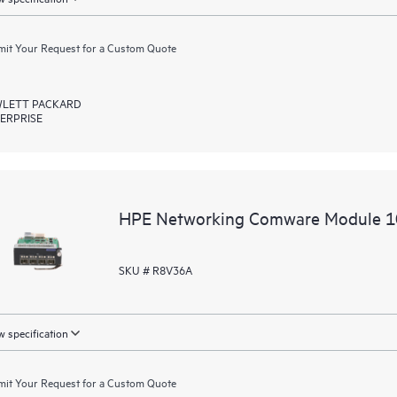
it Your Request for a Custom Quote
LETT PACKARD
ERPRISE
HPE Networking Comware Module 
SKU # R8V36A
 specification
it Your Request for a Custom Quote