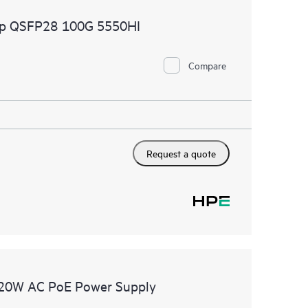
2p QSFP28 100G 5550HI
Compare
Request a quote
20W AC PoE Power Supply