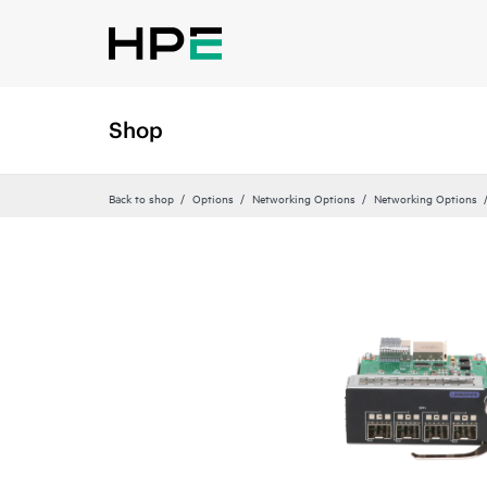
Shop
Back to shop
Options
Networking Options
Networking Options