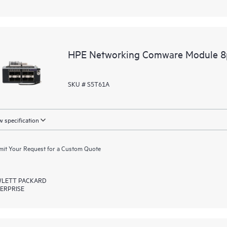
HPE Networking Comware Module 8
SKU # S5T61A
 specification
it Your Request for a Custom Quote
LETT PACKARD
ERPRISE