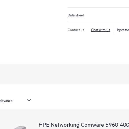
Data sheet
Contact us
Chat with us
hpesto
HPE Networking Comware 5960 400