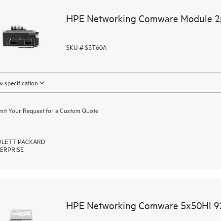
HPE Networking Comware Module 
SKU # S5T60A
 specification
it Your Request for a Custom Quote
LETT PACKARD
ERPRISE
HPE Networking Comware 5x50HI 9