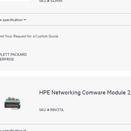
SKU # S4J99A
 specification
it Your Request for a Custom Quote
LETT PACKARD
ERPRISE
HPE Networking Comware Module 
SKU # R8V37A
 specification