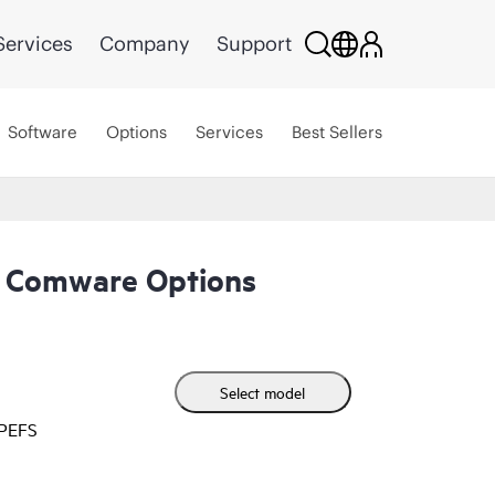
Services
Company
Support
Software
Options
Services
Best Sellers
 Comware Options
Select model
HPEFS