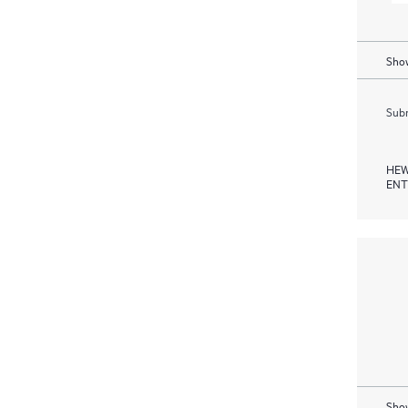
Show
Subm
HEW
ENT
Show