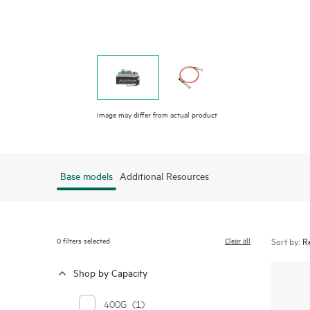
Image may differ from actual product
Base models
Additional Resources
0
filters selected
Clear all
Sort by:
Shop by Capacity
400G
(1)