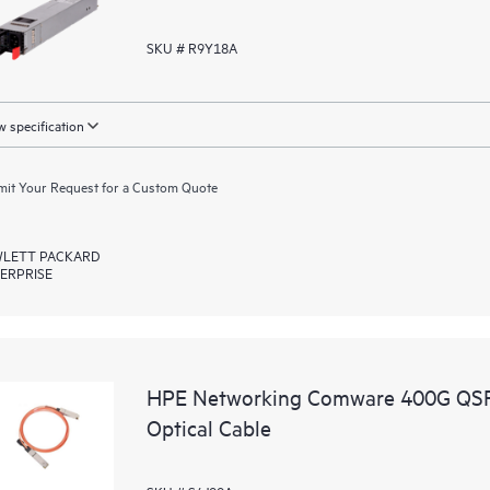
SKU # R9Y18A
 specification
it Your Request for a Custom Quote
LETT PACKARD
ERPRISE
HPE Networking Comware 400G QSF
Optical Cable