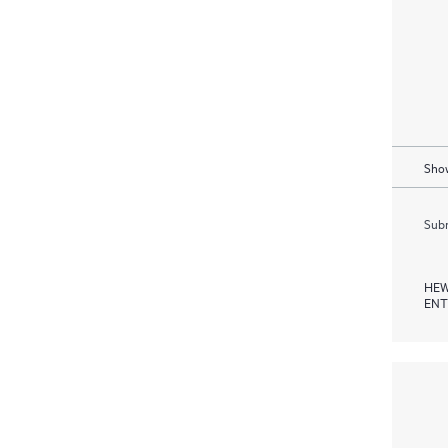
Show
Subm
HEW
ENT