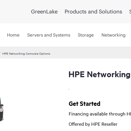
GreenLake
Products and Solutions
Home
Servers and Systems
Storage
Networking
HPE Networking Comware Options
HPE Networking
.
Get Started
Financing available through 
Offered by HPE Reseller