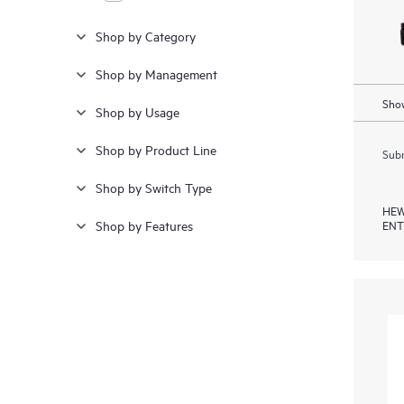
Shop by Category
Shop by Management
Show
Shop by Usage
Shop by Product Line
Subm
Shop by Switch Type
HEW
ENT
Shop by Features