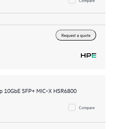
Compare
Request a quote
2p 10GbE SFP+ MIC‑X HSR6800
Compare