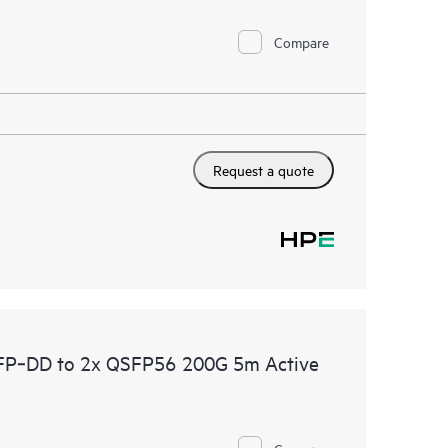
Compare
Request a quote
P‑DD to 2x QSFP56 200G 5m Active