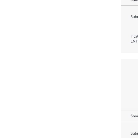
Subm
HEW
ENT
Show
Subm