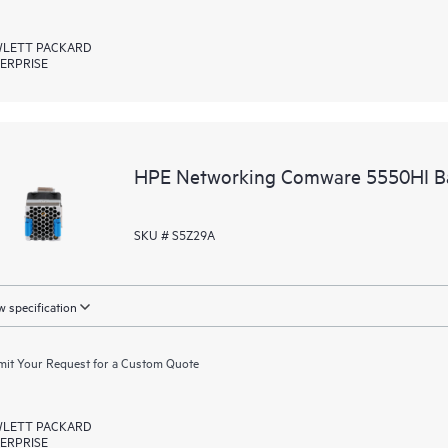
LETT PACKARD
ERPRISE
HPE Networking Comware 5550HI Ba
SKU # S5Z29A
 specification
it Your Request for a Custom Quote
LETT PACKARD
ERPRISE