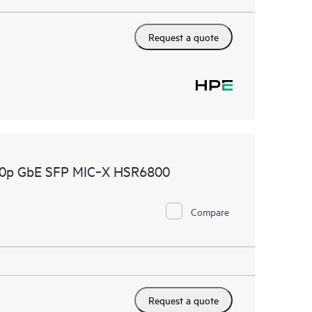
Request a quote
10p GbE SFP MIC‑X HSR6800
Compare
Request a quote