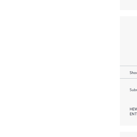
Show
Subm
HEW
ENT