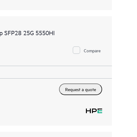
p SFP28 25G 5550HI
Compare
Request a quote