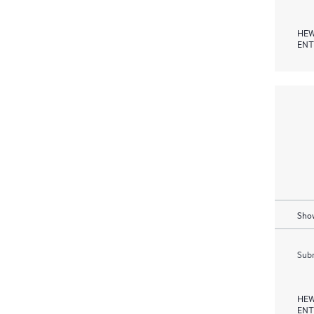
HEW
ENT
Show
Subm
HEW
ENT