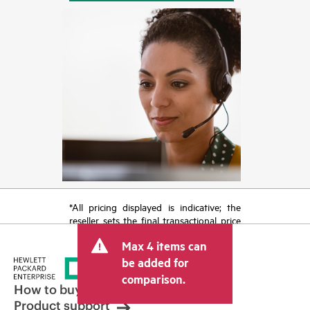
*All pricing displayed is indicative; the
reseller sets the final transactional price
and may include other fees such as sales
Max 4 items can
tax/VAT and shipping. The transactional
price set by the reseller may vary from
be added for
other resellers and the indicative price
comparison.
displayed. Indicative pricing may include
How to buy
limited-time promotional offers. HPE
Product support