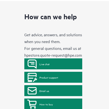
How can we help
Get advice, answers, and solutions
when you need them.
For general questions, email us at
hpestore.quote-request@hpe.com
Live chat
Product support
Email us
How to buy