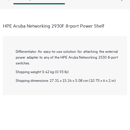
HPE Aruba Networking 2930F 8‑port Power Shelf
Differentiator
An easy-to-use solution for attaching the external
power adapter to any of the HPE Aruba Networking 2530 8-port
switches.
Shipping weight
0.42 kg (0.93 lb)
Shipping dimensions
27.31 x 15.24 x 5.08 cm (10.75 x 6 x 2 in)