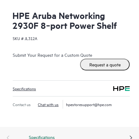
HPE Aruba Networking
2930F 8‑port Power Shelf
SKU #
JL312A
Submit Your Request for a Custom Quote
Request a quote
Specifications
Contact us
Chat with us
hpestoresupport@hpe.com
Specifications