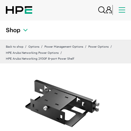
Shop
Back to shop
Options
Power Management Options
Power Options
HPE Aruba Networking Power Options
HPE Aruba Networking 2930F 8‑port Power Shelf