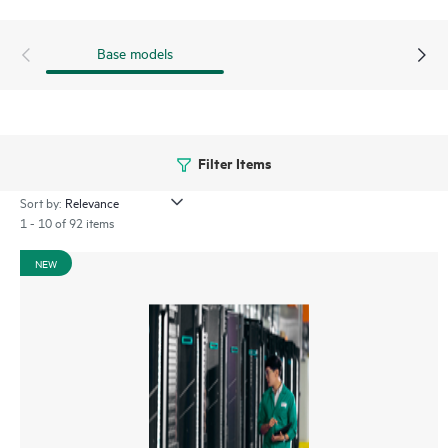
Base models
Filter Items
Sort by:
1 - 10 of 92 items
NEW