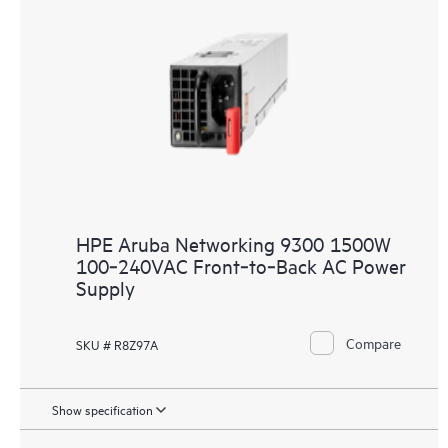
HPE Aruba Networking 9300 1500W
100‑240VAC Front‑to‑Back AC Power
Supply
Compare
SKU # R8Z97A
Show specification