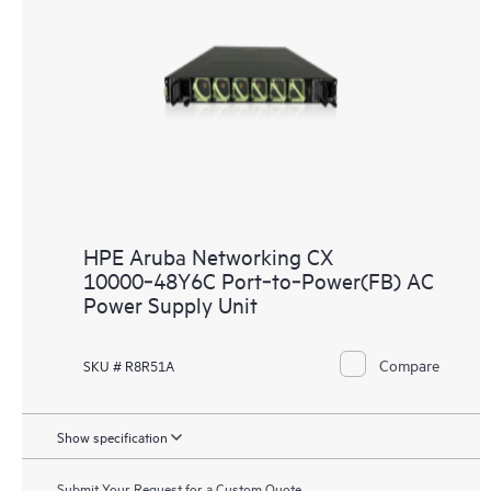
HPE Aruba Networking CX
10000‑48Y6C Port‑to‑Power(FB) AC
Power Supply Unit
Compare
SKU # R8R51A
Show specification
Submit Your Request for a Custom Quote