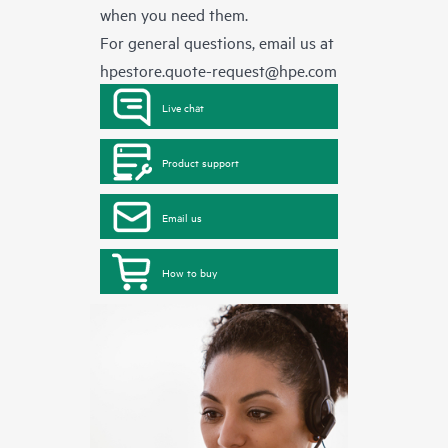
when you need them.
For general questions, email us at
hpestore.quote-request@hpe.com
Live chat
Product support
Email us
How to buy