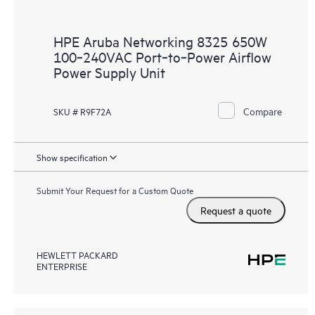
HPE Aruba Networking 8325 650W
100‑240VAC Port‑to‑Power Airflow
Power Supply Unit
Compare
SKU # R9F72A
Show specification
Submit Your Request for a Custom Quote
Request a quote
HEWLETT PACKARD
ENTERPRISE