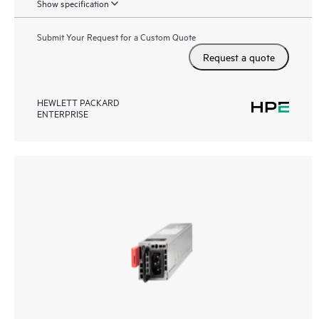
Show specification
Submit Your Request for a Custom Quote
Request a quote
HEWLETT PACKARD
ENTERPRISE