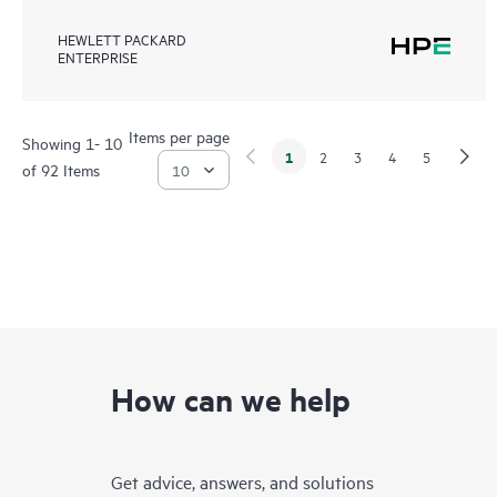
HEWLETT PACKARD
ENTERPRISE
Items per page
Showing 1- 10
1
2
3
4
5
of 92 Items
How can we help
Get advice, answers, and solutions