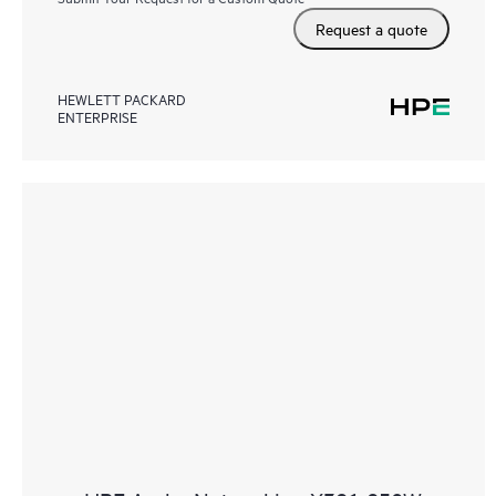
Request a quote
HEWLETT PACKARD
ENTERPRISE