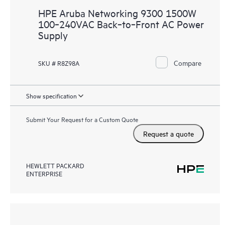
HPE Aruba Networking 9300 1500W
100‑240VAC Back‑to‑Front AC Power
Supply
Compare
SKU # R8Z98A
Show specification
Submit Your Request for a Custom Quote
Request a quote
HEWLETT PACKARD
ENTERPRISE