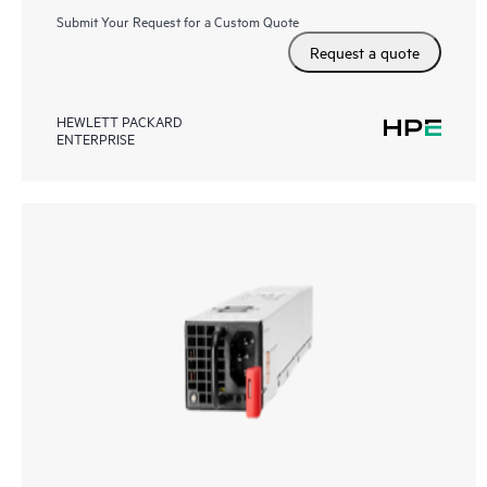
Submit Your Request for a Custom Quote
Request a quote
HEWLETT PACKARD
ENTERPRISE