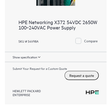
HPE Networking X372 54VDC 2650W
100‑240VAC Power Supply
Compare
SKU # S4V98A
Show specification
Submit Your Request for a Custom Quote
Request a quote
HEWLETT PACKARD
ENTERPRISE