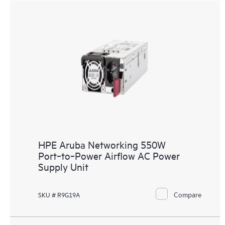
HPE Aruba Networking 550W
Port‑to‑Power Airflow AC Power
Supply Unit
Compare
SKU # R9G19A