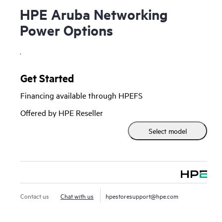
HPE Aruba Networking
Power Options
.
Get Started
Financing available through HPEFS
Offered by HPE Reseller
Select model
Contact us
Chat with us
hpestoresupport@hpe.com