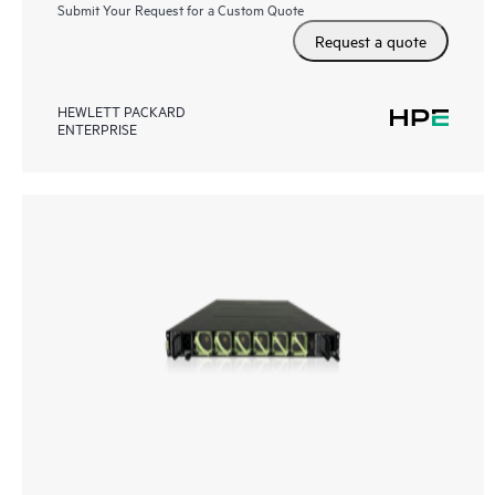
Submit Your Request for a Custom Quote
Request a quote
HEWLETT PACKARD
ENTERPRISE