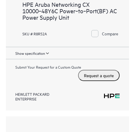
HPE Aruba Networking CX
10000‑48Y6C Power‑to‑Port(BF) AC
Power Supply Unit
Compare
SKU # R8R52A
Show specification
Submit Your Request for a Custom Quote
Request a quote
HEWLETT PACKARD
ENTERPRISE