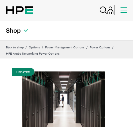
Shop
Back to shop
Options
Power Management Options
Power Options
HPE Aruba Networking Power Options
UPDATED
UP