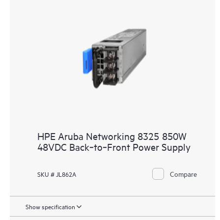
HPE Aruba Networking 8325 850W
48VDC Back‑to‑Front Power Supply
Compare
SKU # JL862A
Show specification