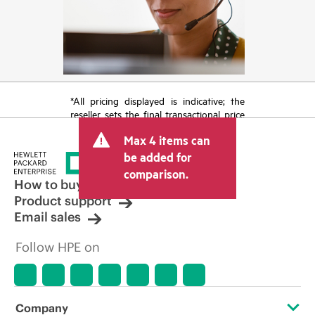
*All pricing displayed is indicative; the
reseller sets the final transactional price
and may include other fees such as sales
Max 4 items can
tax/VAT and shipping. The transactional
price set by the reseller may vary from
be added for
other resellers and the indicative price
comparison.
displayed. Indicative pricing may include
How to buy
limited-time promotional offers. HPE
Product support
reserves the right to make pricing
Email sales
adjustments at any time for reasons
including, but not limited to, changing
Follow HPE on
market conditions, product
discontinuation, restricted product
availability, promotion end of life, and
errors in advertisements.
Company