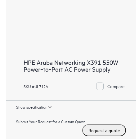
HPE Aruba Networking X391 550W
Power‑to‑Port AC Power Supply
Compare
SKU # JL712A
Show specification
Submit Your Request for a Custom Quote
Request a quote