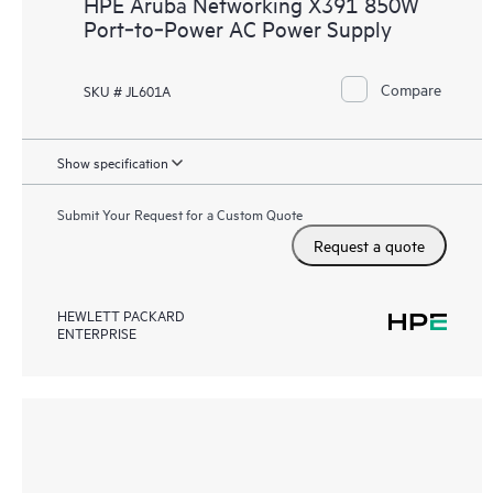
HPE Aruba Networking X391 850W
Port‑to‑Power AC Power Supply
Compare
SKU # JL601A
Show specification
Submit Your Request for a Custom Quote
Request a quote
HEWLETT PACKARD
ENTERPRISE