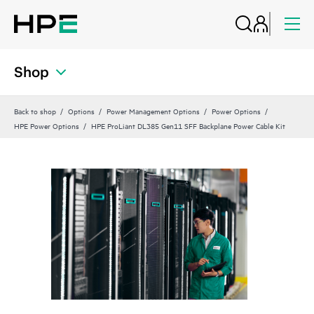
Shop
Back to shop
Options
Power Management Options
Power Options
HPE Power Options
HPE ProLiant DL385 Gen11 SFF Backplane Power Cable Kit