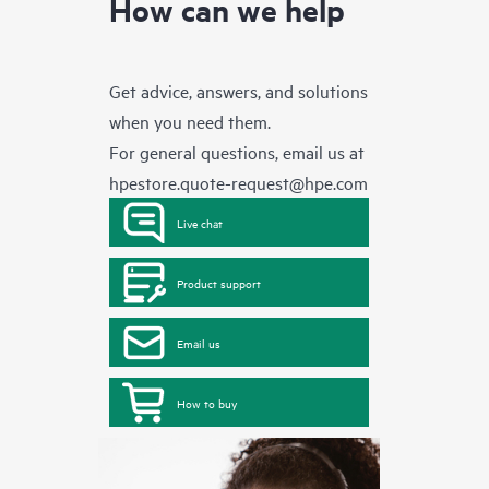
How can we help
Get advice, answers, and solutions
when you need them.
For general questions, email us at
hpestore.quote-request@hpe.com
Live chat
Product support
Email us
How to buy