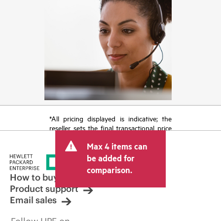
*All pricing displayed is indicative; the
reseller sets the final transactional price
and may include other fees such as sales
Max 4 items can
tax/VAT and shipping. The transactional
price set by the reseller may vary from
be added for
other resellers and the indicative price
comparison.
displayed. Indicative pricing may include
How to buy
limited-time promotional offers. HPE
Product support
reserves the right to make pricing
Email sales
adjustments at any time for reasons
including, but not limited to, changing