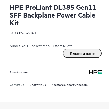
HPE ProLiant DL385 Gen11
SFF Backplane Power Cable
Kit
SKU #
P57845-B21
Submit Your Request for a Custom Quote
Request a quote
Specifications
Contact us
Chat with us
hpestoresupport@hpe.com