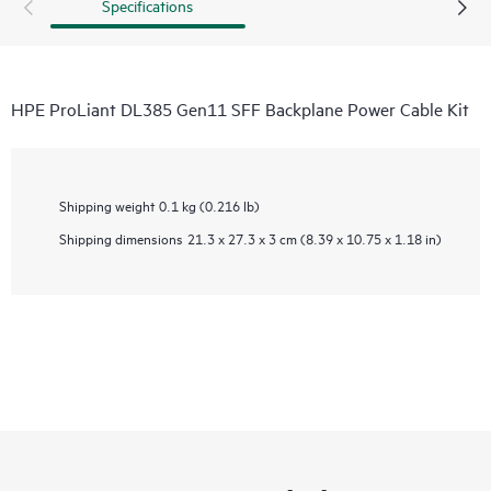
Specifications
HPE ProLiant DL385 Gen11 SFF Backplane Power Cable Kit
Shipping weight
0.1 kg (0.216 lb)
Shipping dimensions
21.3 x 27.3 x 3 cm (8.39 x 10.75 x 1.18 in)