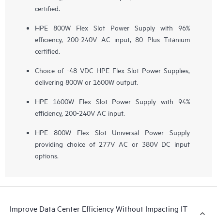
certified.
HPE 800W Flex Slot Power Supply with 96%
efficiency, 200-240V AC input, 80 Plus Titanium
certified.
Choice of -48 VDC HPE Flex Slot Power Supplies,
delivering 800W or 1600W output.
HPE 1600W Flex Slot Power Supply with 94%
efficiency, 200-240V AC input.
HPE 800W Flex Slot Universal Power Supply
providing choice of 277V AC or 380V DC input
options.
Improve Data Center Efficiency Without Impacting IT