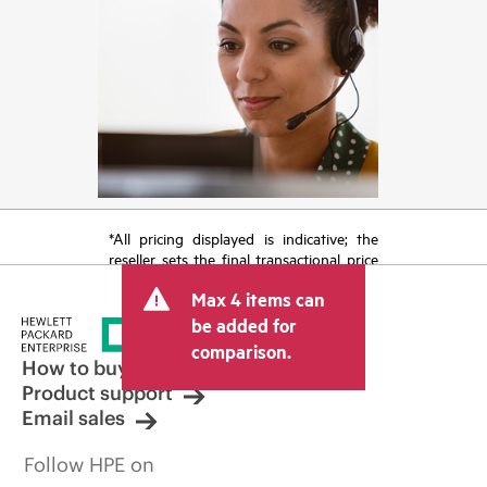
*All pricing displayed is indicative; the
reseller sets the final transactional price
and may include other fees such as sales
Max 4 items can
tax/VAT and shipping. The transactional
price set by the reseller may vary from
be added for
other resellers and the indicative price
comparison.
displayed. Indicative pricing may include
How to buy
limited-time promotional offers. HPE
Product support
reserves the right to make pricing
Email sales
adjustments at any time for reasons
including, but not limited to, changing
Follow HPE on
market conditions, product
discontinuation, restricted product