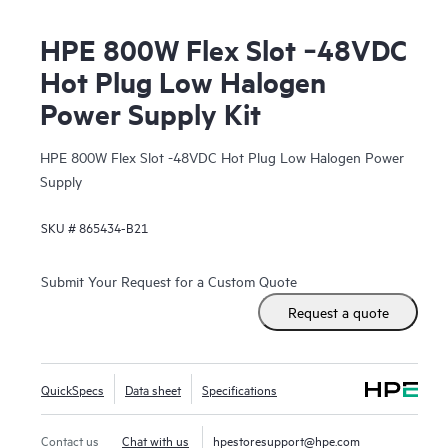
HPE 800W Flex Slot ‑48VDC
Hot Plug Low Halogen
Power Supply Kit
HPE 800W Flex Slot -48VDC Hot Plug Low Halogen Power
Supply
SKU #
865434-B21
Submit Your Request for a Custom Quote
Request a quote
QuickSpecs
Data sheet
Specifications
Contact us
Chat with us
hpestoresupport@hpe.com