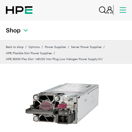
Shop
Back to shop
Options
Power Supplies
Server Power Supplies
HPE Flexible Slot Power Supplies
HPE 800W Flex Slot ‑48VDC Hot Plug Low Halogen Power Supply Kit