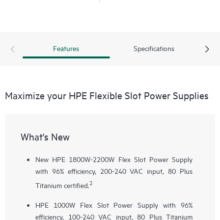
Features
Specifications
Maximize your HPE Flexible Slot Power Supplies
What's New
New HPE 1800W-2200W Flex Slot Power Supply
with 96% efficiency, 200-240 VAC input, 80 Plus
2
Titanium certified.
HPE 1000W Flex Slot Power Supply with 96%
efficiency, 100-240 VAC input, 80 Plus Titanium