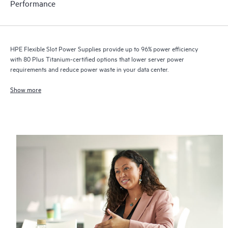
Performance
HPE Flexible Slot Power Supplies provide up to 96% power efficiency
with 80 Plus Titanium-certified options that lower server power
requirements and reduce power waste in your data center.
Show more