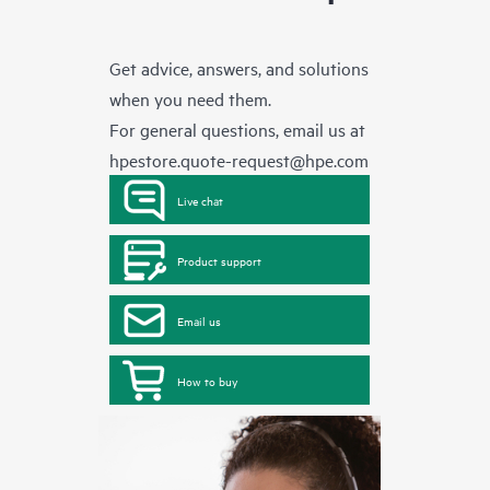
Get advice, answers, and solutions
when you need them.
For general questions, email us at
hpestore.quote-request@hpe.com
Live chat
Product support
Email us
How to buy