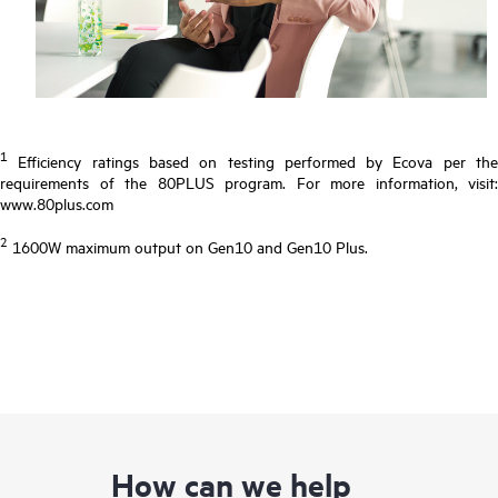
1
Efficiency ratings based on testing performed by Ecova per the
requirements of the 80PLUS program. For more information, visit:
www.80plus.com
2
1600W maximum output on Gen10 and Gen10 Plus.
How can we help