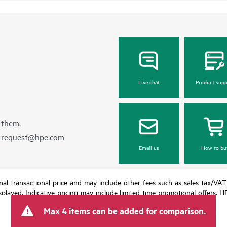
Live chat
Product supp
 them.
e-request@hpe.com
Email us
How to bu
e final transactional price and may include other fees such as sales tax/VA
isplayed. Indicative pricing may include limited-time promotional offers. 
arket conditions, product discontinuation, restricted product availability, 
Max 4 items can be added for comparison.