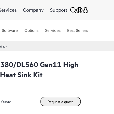
Services
Company
Support
Software
Options
Services
Best Sellers
k Kit
L380/DL560 Gen11 High
Heat Sink Kit
m Quote
Request a quote