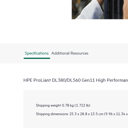
Specifications
Additional Resources
HPE ProLiant DL380/DL560 Gen11 High Performanc
Shipping weight
0.78 kg (1.722 lb)
Shipping dimensions
25.3 x 28.8 x 13.5 cm (9.96 x 11.34 x