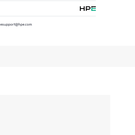
resupport@hpe.com