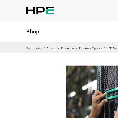
Shop
Back to shop
Options
Processors
Processor Options
HPE Proc