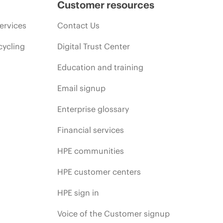
Customer resources
ervices
Contact Us
cycling
Digital Trust Center
Education and training
Email signup
Enterprise glossary
Financial services
HPE communities
HPE customer centers
HPE sign in
Voice of the Customer signup