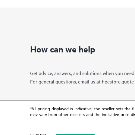
How can we help
Get advice, answers, and solutions when you need
For general questions, email us at
hpestore.quot
*All pricing displayed is indicative; the reseller sets th
may vary from other resellers and the indicative price d
time for reasons including, but not limited to, changing m