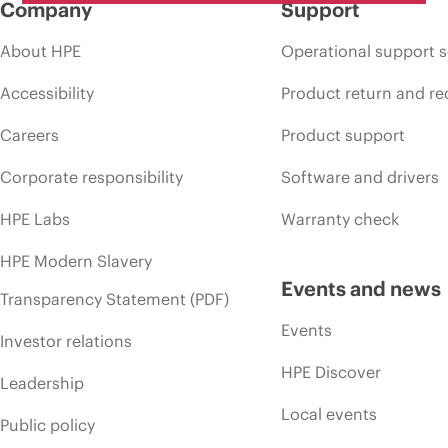
Company
Support
About HPE
Operational support s
Accessibility
Product return and re
Careers
Product support
Corporate responsibility
Software and drivers
HPE Labs
Warranty check
HPE Modern Slavery
Events and news
Transparency Statement (PDF)
Events
Investor relations
HPE Discover
Leadership
Local events
Public policy