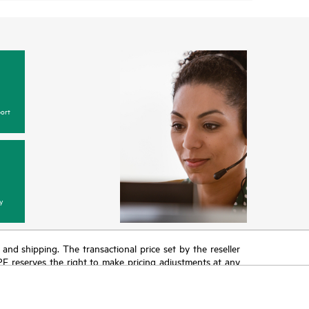
ort
y
T and shipping. The transactional price set by the reseller
HPE reserves the right to make pricing adjustments at any
promotion end of life, and errors in advertisements.