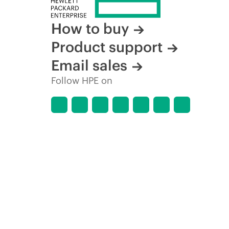
How to buy
Product support
Email sales
Follow HPE on