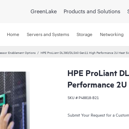
GreenLake
Products and Solutions
Home
Servers and Systems
Storage
Networking
essor Enablement Options
HPE ProLiant DL380/DL560 Gen11 High Performance 2U Heat Sin
HPE ProLiant D
Performance 2U 
SKU #
P48818-B21
Submit Your Request for a Custo