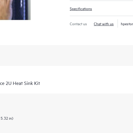
Specifications
Contact us
Chat with us
hpesto
e 2U Heat Sink Kit
 5.32 in)