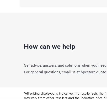
How can we help
Get advice, answers, and solutions when you need
For general questions, email us at
hpestore.quot
*All pricing displayed is indicative; the reseller sets th
may vary from other resellers and the indicative price d
time for reasons including, but not limited to, changing m