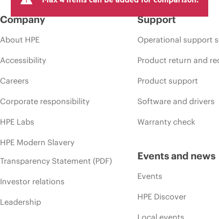
Company
Support
About HPE
Operational support s
Accessibility
Product return and re
Careers
Product support
Corporate responsibility
Software and drivers
HPE Labs
Warranty check
HPE Modern Slavery
Events and news
Transparency Statement (PDF)
Events
Investor relations
HPE Discover
Leadership
Local events