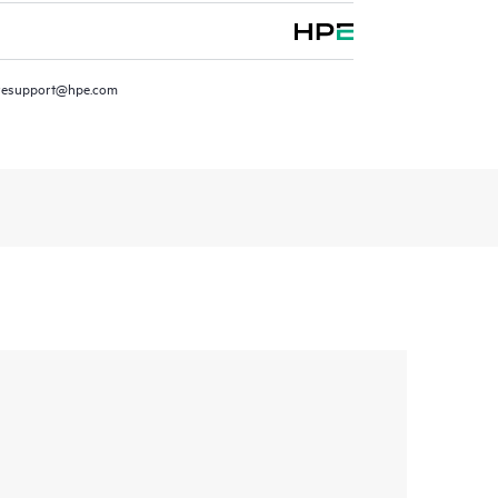
resupport@hpe.com