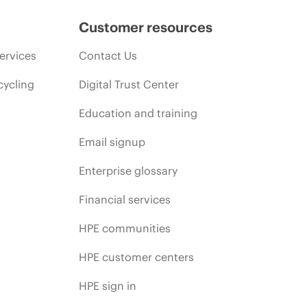
Customer resources
ervices
Contact Us
cycling
Digital Trust Center
Education and training
Email signup
Enterprise glossary
Financial services
HPE communities
HPE customer centers
HPE sign in