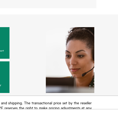
ort
y
T and shipping. The transactional price set by the reseller
HPE reserves the right to make pricing adjustments at any
promotion end of life, and errors in advertisements.