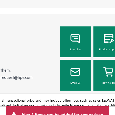
Live chat
Product supp
 them.
e-request@hpe.com
Email us
How to bu
e final transactional price and may include other fees such as sales tax/VA
isplayed. Indicative pricing may include limited-time promotional offers. 
arket conditions, product discontinuation, restricted product availability, 
Max 4 items can be added for comparison.