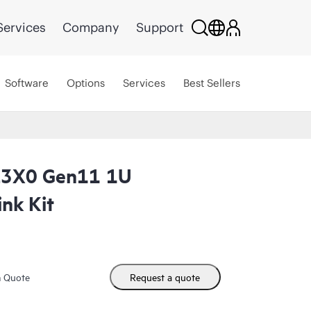
Services
Company
Support
Software
Options
Services
Best Sellers
L3X0 Gen11 1U
nk Kit
m Quote
Request a quote