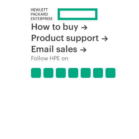
How to buy
Product support
Email sales
Follow HPE on