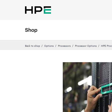
Shop
Back to shop
Options
Processors
Processor Options
HPE Proc