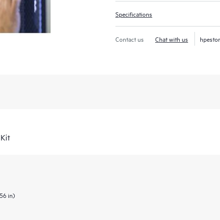
Specifications
Contact us
Chat with us
hpesto
Kit
56 in)