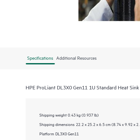
Specifications
Additional Resources
HPE ProLiant DL3X0 Gen11 1U Standard Heat Sink 
Shipping weight
0.43 kg (0.937 lb)
Shipping dimensions
22.2 x 25.2 x 6.5 cm (8.74 x 9.92 x 2.
Platform
DL3X0 Gen11