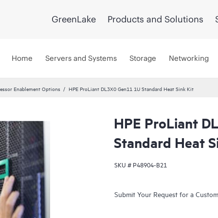
GreenLake
Products and Solutions
Home
Servers and Systems
Storage
Networking
essor Enablement Options
HPE ProLiant DL3X0 Gen11 1U Standard Heat Sink Kit
HPE ProLiant D
Standard Heat Si
SKU #
P48904-B21
Submit Your Request for a Custo