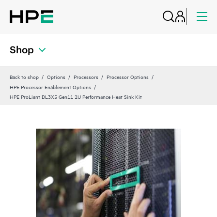
Shop
Back to shop
Options
Processors
Processor Options
HPE Processor Enablement Options
HPE ProLiant DL3X5 Gen11 2U Performance Heat Sink Kit