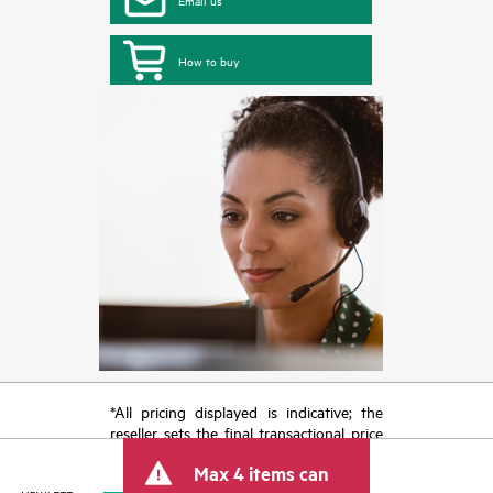
How to buy
*All pricing displayed is indicative; the
reseller sets the final transactional price
and may include other fees such as sales
Max 4 items can
tax/VAT and shipping. The transactional