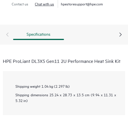
Contact us
Chat with us
hpestoresupport@hpe.com
Specifications
HPE ProLiant DL3X5 Gen11 2U Performance Heat Sink Kit
Shipping weight
1.04 kg (2.297 lb)
Shipping dimensions
25.24 x 28.73 x 13.5 cm (9.94 x 11.31 x
5.32 in)