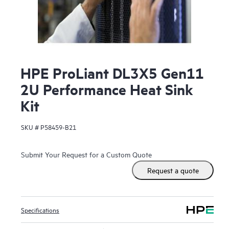
HPE ProLiant DL3X5 Gen11
2U Performance Heat Sink
Kit
SKU #
P58459-B21
Submit Your Request for a Custom Quote
Request a quote
Specifications