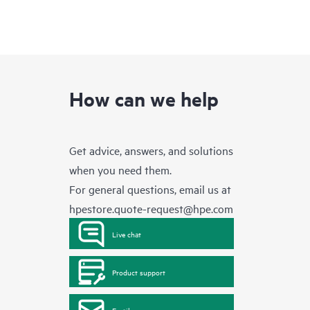
How can we help
Get advice, answers, and solutions
when you need them.
For general questions, email us at
hpestore.quote-request@hpe.com
Live chat
Product support
Email us