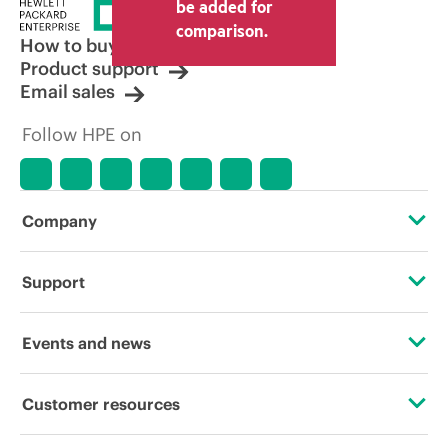
price set by the reseller may vary from
be added for
other resellers and the indicative price
comparison.
displayed. Indicative pricing may include
How to buy
limited-time promotional offers. HPE
Product support
reserves the right to make pricing
Email sales
adjustments at any time for reasons
including, but not limited to, changing
Follow HPE on
market conditions, product
discontinuation, restricted product
availability, promotion end of life, and
errors in advertisements.
Company
About HPE
Support
Accessibility
Operational support services
Events and news
Careers
Product return and recycling
Events
Customer resources
Corporate responsibility
Product support
HPE Discover