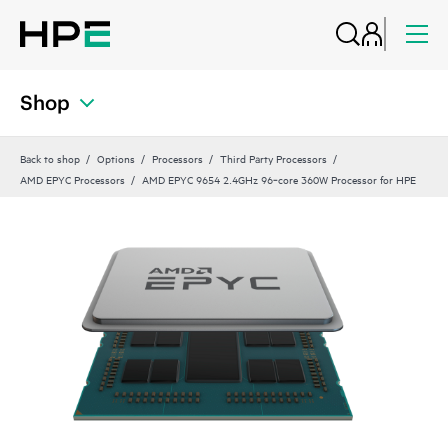
Shop
Back to shop
Options
Processors
Third Party Processors
AMD EPYC Processors
AMD EPYC 9654 2.4GHz 96‑core 360W Processor for HPE