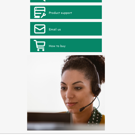
Product support
Email us
How to buy