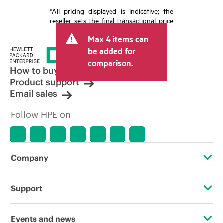
*All pricing displayed is indicative; the
reseller sets the final transactional price
and may include other fees such as sales
Max 4 items can
tax/VAT and shipping. The transactional
price set by the reseller may vary from
be added for
other resellers and the indicative price
comparison.
displayed. Indicative pricing may include
How to buy
limited-time promotional offers. HPE
Product support
reserves the right to make pricing
Email sales
adjustments at any time for reasons
including, but not limited to, changing
Follow HPE on
market conditions, product
discontinuation, restricted product
availability, promotion end of life, and
errors in advertisements.
Company
About HPE
Support
Accessibility
Operational support services
Events and news