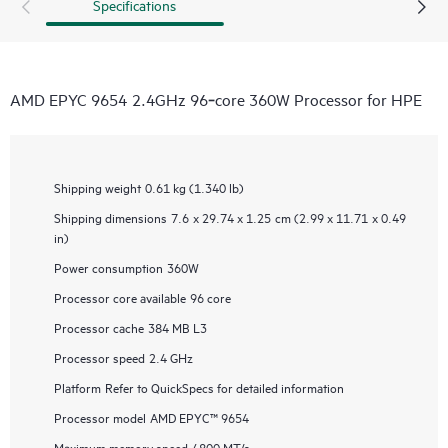
Specifications
AMD EPYC 9654 2.4GHz 96‑core 360W Processor for HPE
Shipping weight
0.61 kg (1.340 lb)
Shipping dimensions
7.6 x 29.74 x 1.25 cm (2.99 x 11.71 x 0.49
in)
Power consumption
360W
Processor core available
96 core
Processor cache
384 MB L3
Processor speed
2.4 GHz
Platform
Refer to QuickSpecs for detailed information
Processor model
AMD EPYC™ 9654
Maximum memory speed
4800 MT/s