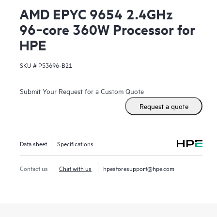
AMD EPYC 9654 2.4GHz
96‑core 360W Processor for
HPE
SKU #
P53696-B21
Submit Your Request for a Custom Quote
Request a quote
Data sheet
Specifications
Contact us
Chat with us
hpestoresupport@hpe.com