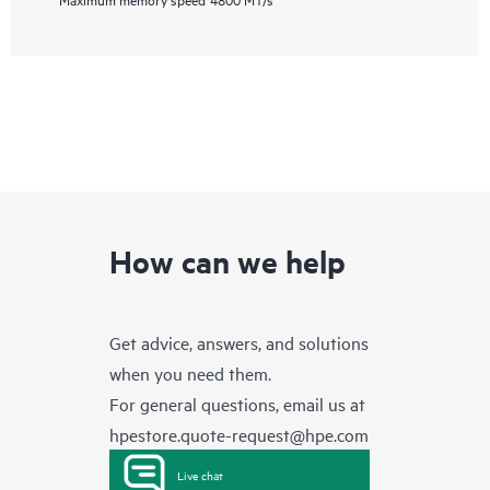
How can we help
Get advice, answers, and solutions
when you need them.
For general questions, email us at
hpestore.quote-request@hpe.com
Live chat