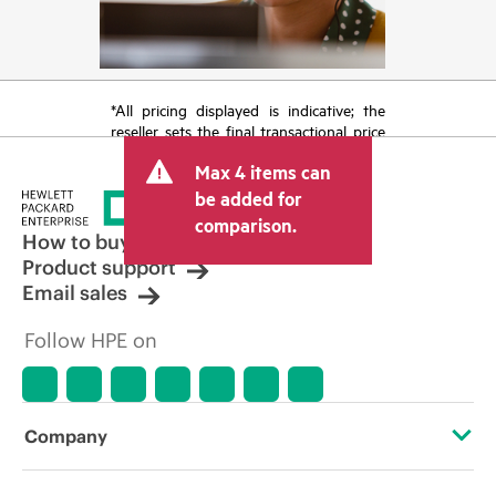
*All pricing displayed is indicative; the
reseller sets the final transactional price
and may include other fees such as sales
Max 4 items can
tax/VAT and shipping. The transactional
price set by the reseller may vary from
be added for
other resellers and the indicative price
comparison.
displayed. Indicative pricing may include
How to buy
limited-time promotional offers. HPE
Product support
reserves the right to make pricing
Email sales
adjustments at any time for reasons
including, but not limited to, changing
Follow HPE on
market conditions, product
discontinuation, restricted product
availability, promotion end of life, and
errors in advertisements.
Company
About HPE