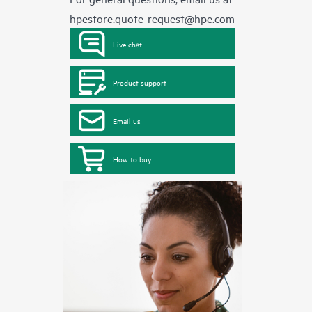
hpestore.quote-request@hpe.com
Live chat
Product support
Email us
How to buy