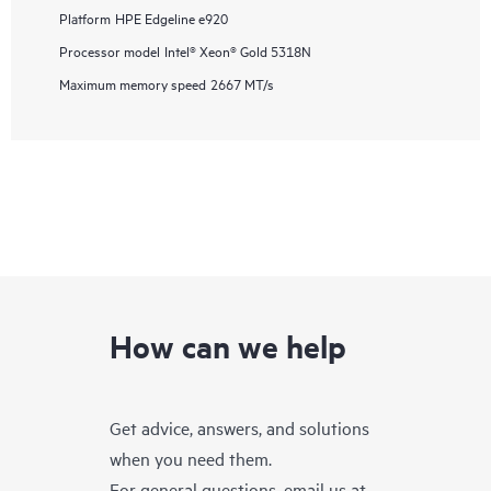
Platform
HPE Edgeline e920
Processor model
Intel® Xeon® Gold 5318N
Maximum memory speed
2667 MT/s
How can we help
Get advice, answers, and solutions
when you need them.
For general questions, email us at