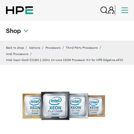
Shop
Back to shop
Options
Processors
Third Party Processors
Intel Processors
Intel Xeon‑Gold 5318N 2.1GHz 24‑core 150W Processor Kit for HPE Edgeline e920