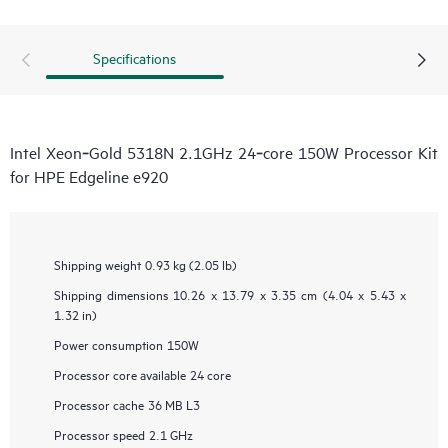
Specifications
Intel Xeon‑Gold 5318N 2.1GHz 24‑core 150W Processor Kit
for HPE Edgeline e920
Shipping weight
0.93 kg (2.05 lb)
Shipping dimensions
10.26 x 13.79 x 3.35 cm (4.04 x 5.43 x
1.32 in)
Power consumption
150W
Processor core available
24 core
Processor cache
36 MB L3
Processor speed
2.1 GHz