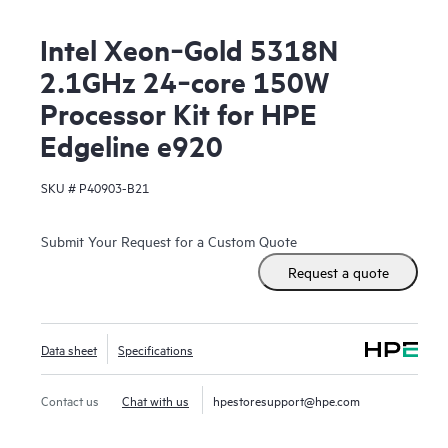
Intel Xeon‑Gold 5318N
2.1GHz 24‑core 150W
Processor Kit for HPE
Edgeline e920
SKU #
P40903-B21
Submit Your Request for a Custom Quote
Request a quote
Data sheet
Specifications
Contact us
Chat with us
hpestoresupport@hpe.com