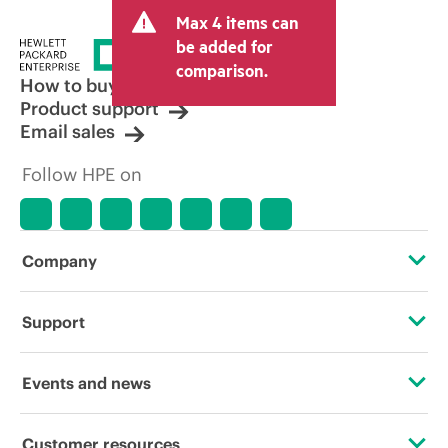
and may include other fees such as sales
Max 4 items can
tax/VAT and shipping. The transactional
price set by the reseller may vary from
be added for
other resellers and the indicative price
comparison.
displayed. Indicative pricing may include
How to buy
limited-time promotional offers. HPE
Product support
reserves the right to make pricing
Email sales
adjustments at any time for reasons
including, but not limited to, changing
Follow HPE on
market conditions, product
discontinuation, restricted product
availability, promotion end of life, and
errors in advertisements.
Company
About HPE
Support
Accessibility
Operational support services
Events and news
Careers
Product return and recycling
Events
Customer resources