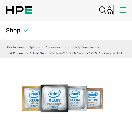
Shop
Back to shop
Options
Processors
Third Party Processors
Intel Processors
Intel Xeon‑Gold 6526Y 2.8GHz 16‑core 195W Processor for HPE