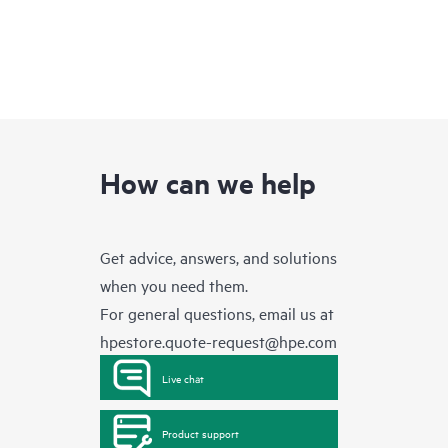
How can we help
Get advice, answers, and solutions
when you need them.
For general questions, email us at
hpestore.quote-request@hpe.com
Live chat
Product support