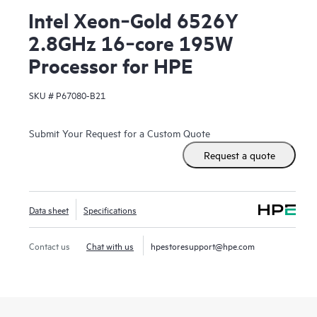
Intel Xeon‑Gold 6526Y
2.8GHz 16‑core 195W
Processor for HPE
SKU #
P67080-B21
Submit Your Request for a Custom Quote
Request a quote
Data sheet
Specifications
Contact us
Chat with us
hpestoresupport@hpe.com