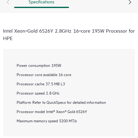
Specifications
Intel Xeon‑Gold 6526Y 2.8GHz 16‑core 195W Processor for
HPE
Power consumption
195W
Processor core available
16 core
Processor cache
37.5 MB L3
Processor speed
2.8 GHz
Platform
Refer to QuickSpecs for detailed information
Processor model
Intel® Xeon® Gold 6526Y
Maximum memory speed
5200 MT/s