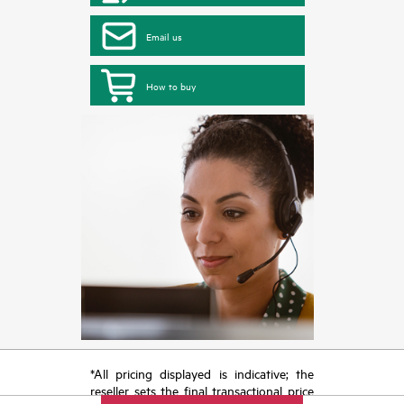
Email us
How to buy
*All pricing displayed is indicative; the
reseller sets the final transactional price