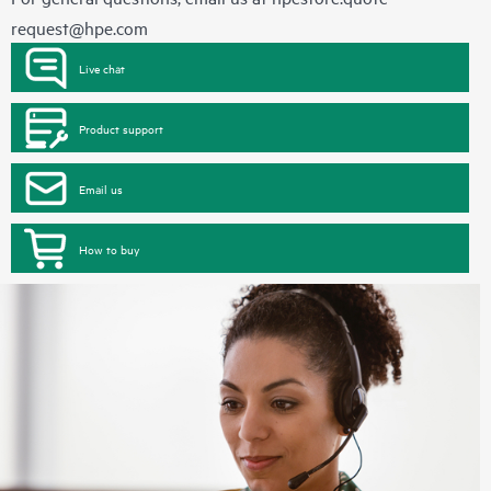
request@hpe.com
Live chat
Product support
Email us
How to buy