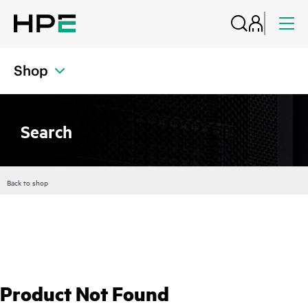
Shop
Search
Back to shop
Product Not Found