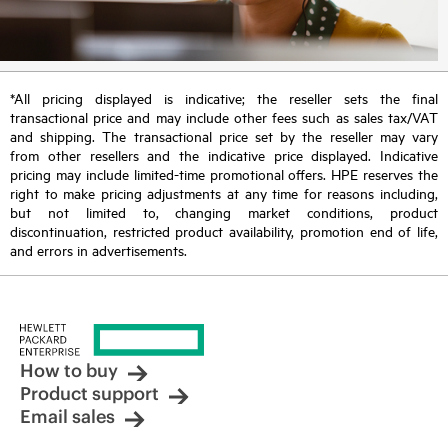
*All pricing displayed is indicative; the reseller sets the final
transactional price and may include other fees such as sales tax/VAT
and shipping. The transactional price set by the reseller may vary
from other resellers and the indicative price displayed. Indicative
pricing may include limited-time promotional offers. HPE reserves the
right to make pricing adjustments at any time for reasons including,
but not limited to, changing market conditions, product
discontinuation, restricted product availability, promotion end of life,
and errors in advertisements.
How to buy
Product support
Email sales