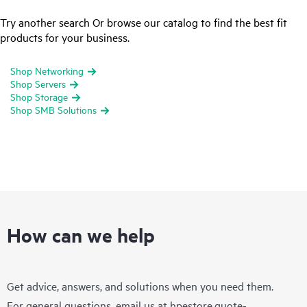
Try another search Or browse our catalog to find the best fit
products for your business.
Shop Networking
Shop Servers
Shop Storage
Shop SMB Solutions
How can we help
Get advice, answers, and solutions when you need them.
For general questions, email us at
hpestore.quote-